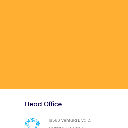
Head Office
18580 Ventura Blvd D,