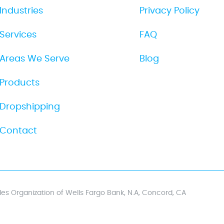
Industries
Privacy Policy
Services
FAQ
Areas We Serve
Blog
Products
Dropshipping
Contact
es Organization of Wells Fargo Bank, N.A, Concord, CA