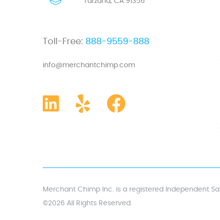
Tarzana, CA 91356
Toll-Free:
888-9559-888
info@merchantchimp.com
Merchant Chimp Inc. is a registered Independent Sal
©2026 All Rights Reserved.