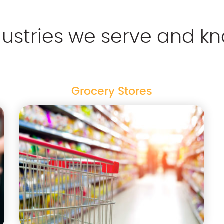
dustries we serve and kn
Grocery Stores