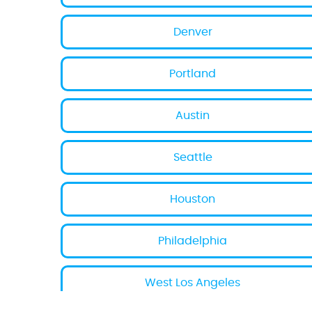
Denver
Portland
Austin
Seattle
Houston
Philadelphia
West Los Angeles