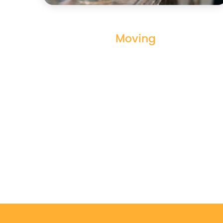
Moving