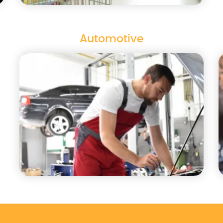
Automotive