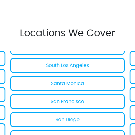
Locations We Cover
South Los Angeles
Santa Monica
San Francisco
San Diego