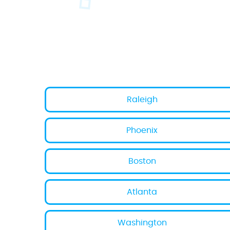
Raleigh
Phoenix
Boston
Atlanta
Washington