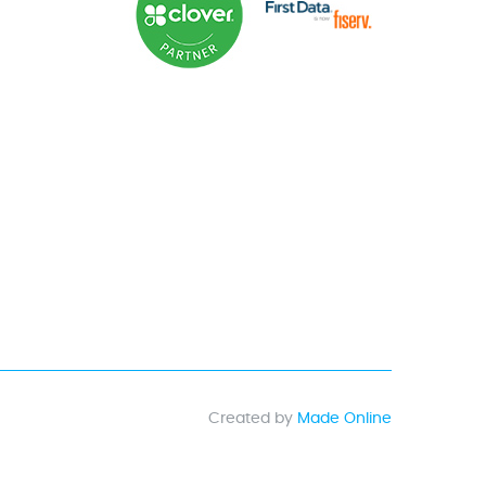
Created by
Made Online