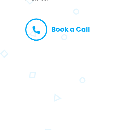
Book a Call