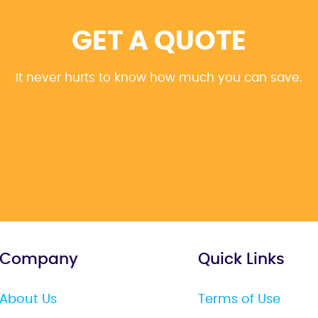
GET A QUOTE
It never hurts to know how much you can save.
Company
Quick Links
About Us
Terms of Use