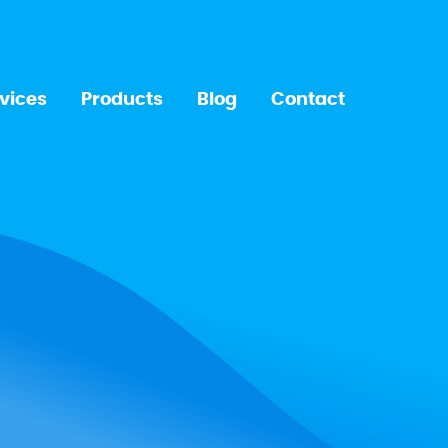
vices
Products
Blog
Contact