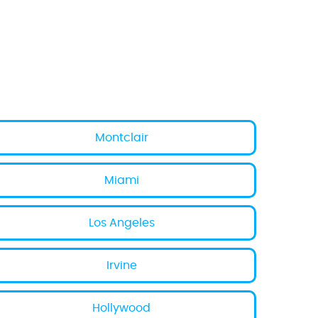
Montclair
Miami
Los Angeles
Irvine
Hollywood