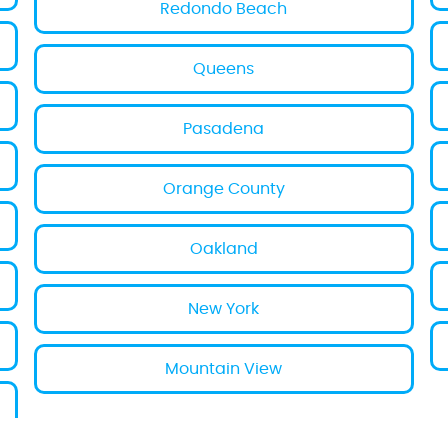
Redondo Beach
Queens
Pasadena
Orange County
Oakland
New York
Mountain View