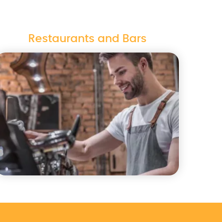
Restaurants and Bars