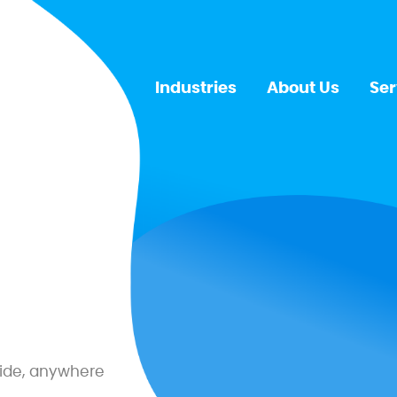
Industries
About Us
Ser
ide, anywhere