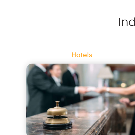
In
Hotels