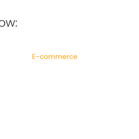
ow:
E-commerce