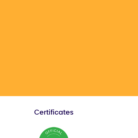
Certificates