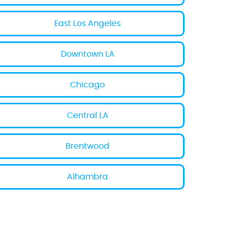
East Los Angeles
Downtown LA
Chicago
Central LA
Brentwood
Alhambra