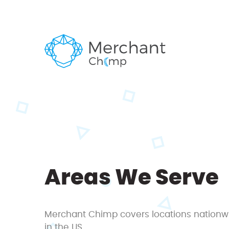
Areas We Serve
Merchant Chimp covers locations nationw
in the US.