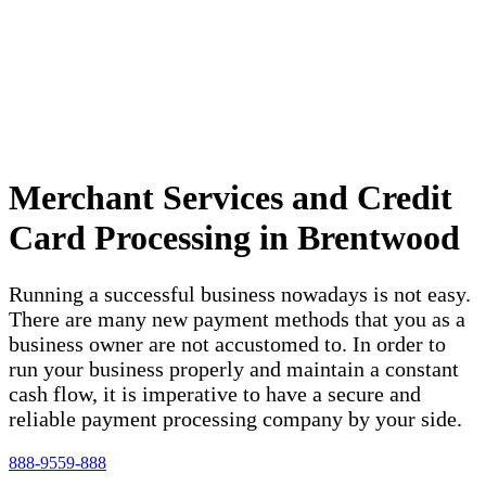
Merchant Services and Credit
Card Processing in Brentwood
Running a successful business nowadays is not easy.
There are many new payment methods that you as a
business owner are not accustomed to. In order to
run your business properly and maintain a constant
cash flow, it is imperative to have a secure and
reliable payment processing company by your side.
888-9559-888