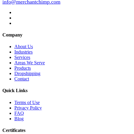
info@merchantchimp.com
Company
About Us
Industries
Services
Areas We Serve
Products
Dropshipping
Contact
Quick Links
Terms of Use
Privacy Policy
FAQ
Blog
Certificates