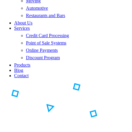
Moving
Automotive
Restaurants and Bars
About Us
Services
Credit Card Processing
Point of Sale Systems
Online Payments
Discount Program
Products
Blog
Contact