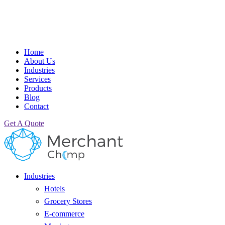
Home
About Us
Industries
Services
Products
Blog
Contact
Get A Quote
Industries
Hotels
Grocery Stores
E-commerce