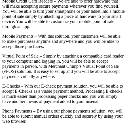
Mobile Credit Card Readers – We are able to offer hardware that
will make accepting secure payments wherever you find yourself.
You will be able to turn your smartphone or your tablet into a mobile
point of sale simply by attaching a piece of hardware to your smart
device. You will be able to customize your mobile point of sale
through an app.
Mobile Payments – With this solution, your customers will be able
to make purchases anytime and anywhere and you will be able to
accept those purchases.
Virtual Point of Sale – Simply by attaching a compatible card reader
to your computer and logging in, you will be able to accept
payments in person, with Merchant Chimp’s Virtual Point of Sale
(vPOS) solution. It is easy to set up and you will be able to accept
payments virtually anywhere.
E-Checks – With our E-check payment solution, you will be able to
accept E-Checks as a viable payment method. Processing E-checks
is much easier than processing paper checks and you will simply
have another means of payment added to your arsenal.
Phone Payments – By using our phone payments solution, you will
be able to submit manual orders quickly and securely by using your
web browser.