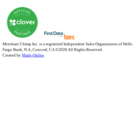
Merchant Chimp Inc. is a registered Independent Sales Organization of Wells
Fargo Bank, N.A, Concord, CA
©2026 All Rights Reserved.
Created by
Made Online