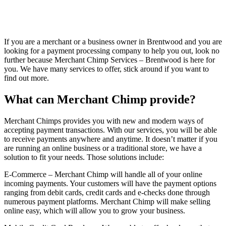
If you are a merchant or a business owner in Brentwood and you are
looking for a payment processing company to help you out, look no
further because Merchant Chimp Services – Brentwood is here for
you. We have many services to offer, stick around if you want to
find out more.
What can Merchant Chimp provide?
Merchant Chimps provides you with new and modern ways of
accepting payment transactions. With our services, you will be able
to receive payments anywhere and anytime. It doesn’t matter if you
are running an online business or a traditional store, we have a
solution to fit your needs. Those solutions include:
E-Commerce – Merchant Chimp will handle all of your online
incoming payments. Your customers will have the payment options
ranging from debit cards, credit cards and e-checks done through
numerous payment platforms. Merchant Chimp will make selling
online easy, which will allow you to grow your business.