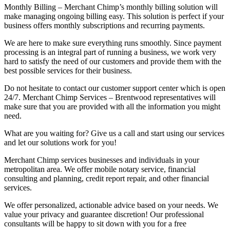
Monthly Billing – Merchant Chimp’s monthly billing solution will
make managing ongoing billing easy. This solution is perfect if your
business offers monthly subscriptions and recurring payments.
We are here to make sure everything runs smoothly. Since payment
processing is an integral part of running a business, we work very
hard to satisfy the need of our customers and provide them with the
best possible services for their business.
Do not hesitate to contact our customer support center which is open
24/7. Merchant Chimp Services – Brentwood representatives will
make sure that you are provided with all the information you might
need.
What are you waiting for? Give us a call and start using our services
and let our solutions work for you!
Merchant Chimp services businesses and individuals in your
metropolitan area. We offer mobile notary service, financial
consulting and planning, credit report repair, and other financial
services.
We offer personalized, actionable advice based on your needs. We
value your privacy and guarantee discretion! Our professional
consultants will be happy to sit down with you for a free