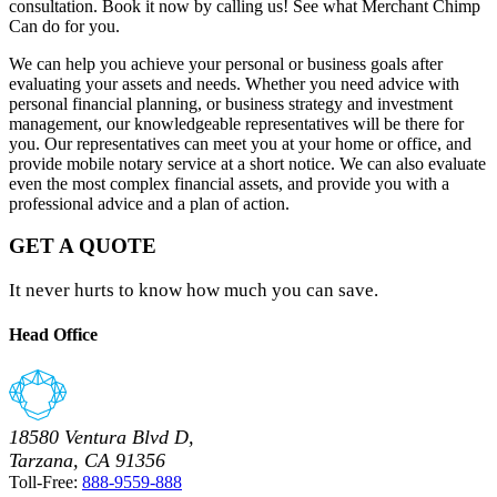
consultation. Book it now by calling us! See what Merchant Chimp
Can do for you.
We can help you achieve your personal or business goals after
evaluating your assets and needs. Whether you need advice with
personal financial planning, or business strategy and investment
management, our knowledgeable representatives will be there for
you. Our representatives can meet you at your home or office, and
provide mobile notary service at a short notice. We can also evaluate
even the most complex financial assets, and provide you with a
professional advice and a plan of action.
GET A QUOTE
It never hurts to know how much you can save.
Head Office
18580 Ventura Blvd D,
Tarzana, CA 91356
Toll-Free:
888-9559-888