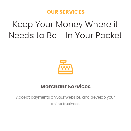
OUR SERVICES
Keep Your Money Where it
Needs to Be - In Your Pocket
Merchant Services
Accept payments on your website, and develop your
online business.