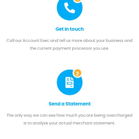
Get in touch
Call our Account Exec and tell us more about your business and
the current payment processor you use.
2
Send a Statement
The only way we can see how much you are being overcharged
is to analyze your actual merchant statement.