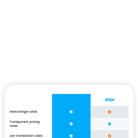
Us vs Other Payment
Processors.
How do we really compare to our competitors and their offer? We
offer the lowest rates on the market, lower than any other
payment processor out there.
Interchange rates
Transparent pricing
rates
Low transaction costs