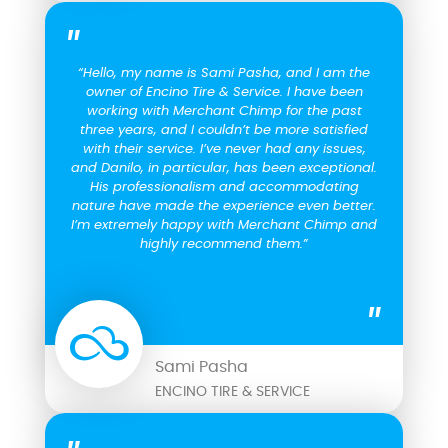
“Hello, my name is Sami Pasha, and I am the
owner of Encino Tire & Service. I have been
working with Merchant Chimp for the past
three years, and I couldn’t be more satisfied
with their service. I’ve never had any issues,
and Danilo, in particular, has been exceptional.
His professionalism and accommodating
nature have made the experience even better.
I’m extremely happy with Merchant Chimp and
highly recommend them.”
Sami Pasha
ENCINO TIRE & SERVICE