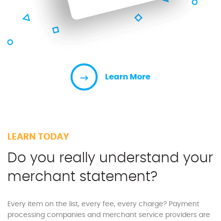
Learn More
LEARN TODAY
Do you really understand your
merchant statement?
Every item on the list, every fee, every charge? Payment
processing companies and merchant service providers are