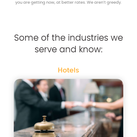
you are getting now, at better rates. We aren’t greedy.
Some of the industries we
serve and know:
Hotels