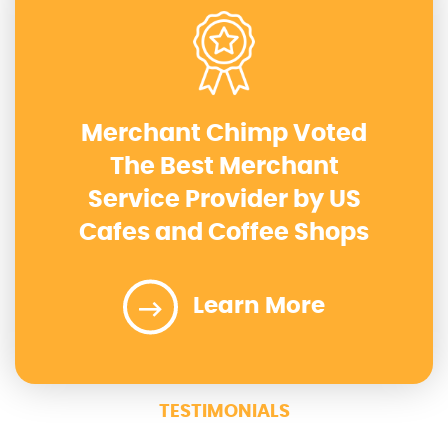
Merchant Chimp Voted
The Best Merchant
Service Provider by US
Cafes and Coffee Shops
Learn More
TESTIMONIALS