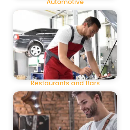
Automotive
Restaurants and Bars