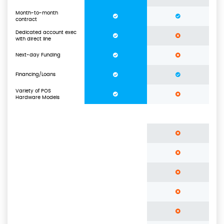
Month-to-month
contract
Dedicated account exec
with direct line
Next-day Funding
Financing/Loans
Variety of POS
Hardware Models