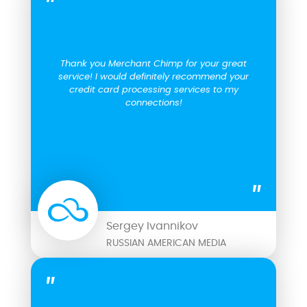
Thank you Merchant Chimp for your great
service! I would definitely recommend your
credit card processing services to my
connections!
Sergey Ivannikov
RUSSIAN AMERICAN MEDIA