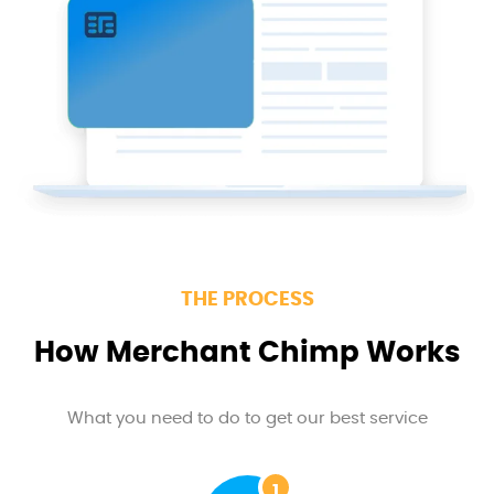
THE PROCESS
How Merchant Chimp Works
What you need to do to get our best service
1