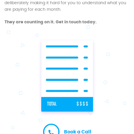
deliberately making it hard for you to understand what you
are paying for each month.
They are counting on it. Get in touch today.
Book a Call