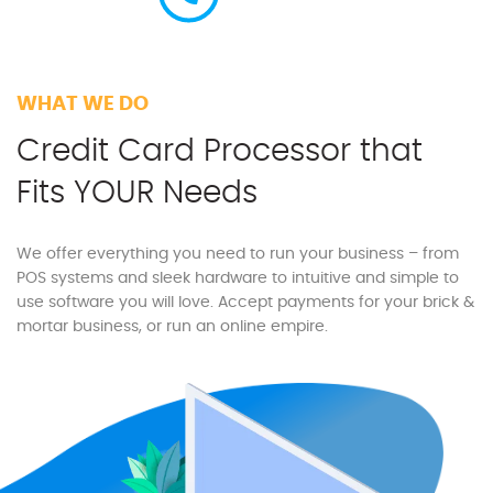
WHAT WE DO
Credit Card Processor that
Fits YOUR Needs
We offer everything you need to run your business – from
POS systems and sleek hardware to intuitive and simple to
use software you will love. Accept payments for your brick &
mortar business, or run an online empire.