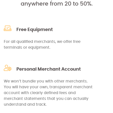
anywhere from 20 to 50%.
Free Equipment
For all qualified merchants, we offer free
terminals or equipment.
Personal Merchant Account
We won’t bundle you with other merchants.
You will have your own, transparent merchant
account with clearly defined fees and
merchant statements that you can actually
understand and track.