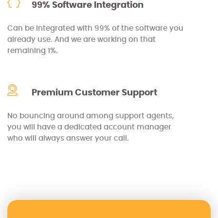
99% Software Integration
Can be integrated with 99% of the software you
already use. And we are working on that
remaining 1%.
Premium Customer Support
No bouncing around among support agents,
you will have a dedicated account manager
who will always answer your call.