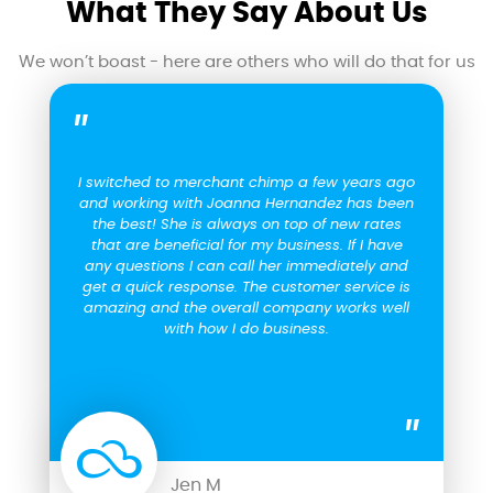
What They Say About Us
We won’t boast - here are others who will do that for us
I switched to merchant chimp a few years ago
and working with Joanna Hernandez has been
the best! She is always on top of new rates
that are beneficial for my business. If I have
any questions I can call her immediately and
get a quick response. The customer service is
amazing and the overall company works well
with how I do business.
Jen M