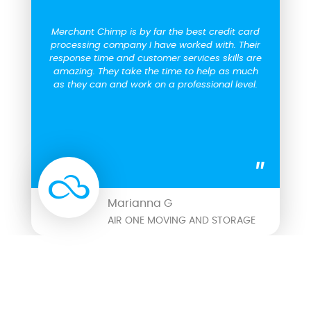
Merchant Chimp is by far the best credit card
processing company I have worked with. Their
response time and customer services skills are
amazing. They take the time to help as much
as they can and work on a professional level.
Marianna G
AIR ONE MOVING AND STORAGE
COMPARISON CHART