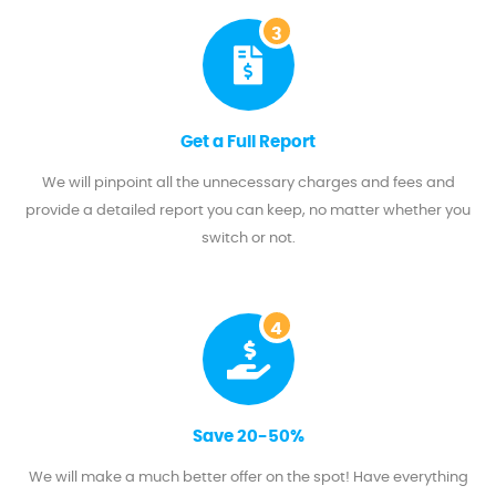
3
Get a Full Report
We will pinpoint all the unnecessary charges and fees and
provide a detailed report you can keep, no matter whether you
switch or not.
4
Save 20-50%
We will make a much better offer on the spot! Have everything