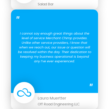
Salad Bar
I cannot say enough great things about the
level of service Merchant Chimp provides.
Unlike other service providers, I know that
when we reach out, our issue or question will
be resolved within the day. Their dedication to
keeping my business operational is beyond
any I’ve ever experienced.
Laura Muertter
Off Road Engineering LLC