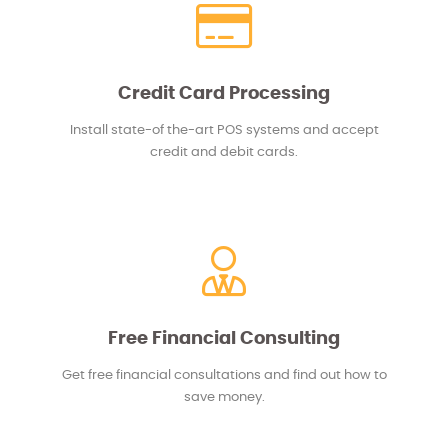
Credit Card Processing
Install state-of the-art POS systems and accept
credit and debit cards.
Free Financial Consulting
Get free financial consultations and find out how to
save money.