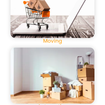
Moving