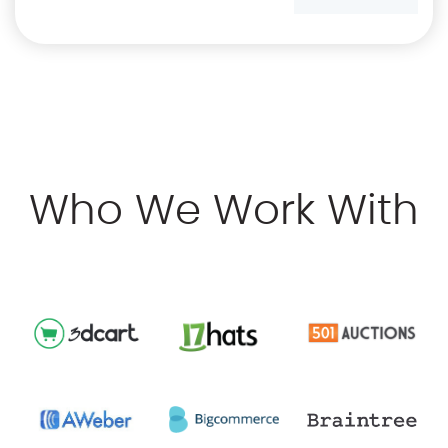
Who We Work With