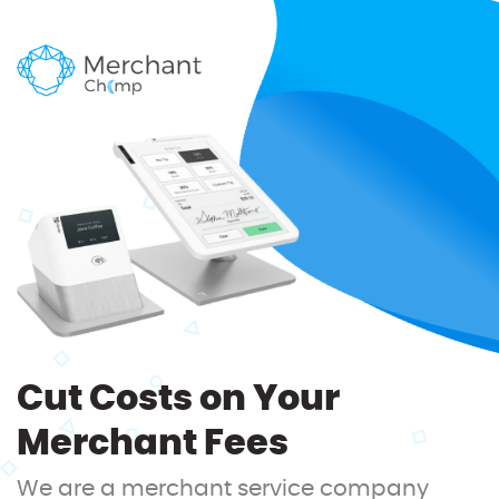
Cut Costs on Your
Merchant Fees
We are a merchant service company