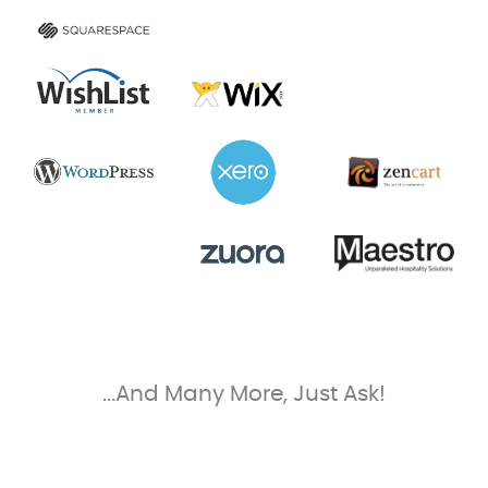
...And Many More, Just Ask!