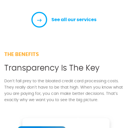
See all our services
THE BENEFITS
Transparency Is The Key
Don’t fall prey to the bloated credit card processing costs.
They really don’t have to be that high. When you know what
you are paying for, you can make better decisions. That’s
exactly why we want you to see the big picture.