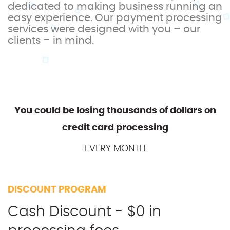
dedicated to making business running an
easy experience. Our payment processing
services were designed with you – our
clients – in mind.
You could be losing thousands of dollars on
credit card processing
EVERY MONTH
DISCOUNT PROGRAM
Cash Discount - $0 in