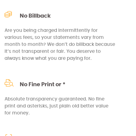
No Billback
Are you being charged intermittently for
various fees, so your statements vary from
month to month? We don’t do billback because
it’s not transparent or fair. You deserve to
always know what you are paying for.
No Fine Print or *
Absolute transparency guaranteed. No fine
print and asterisks, just plain old better value
for money.