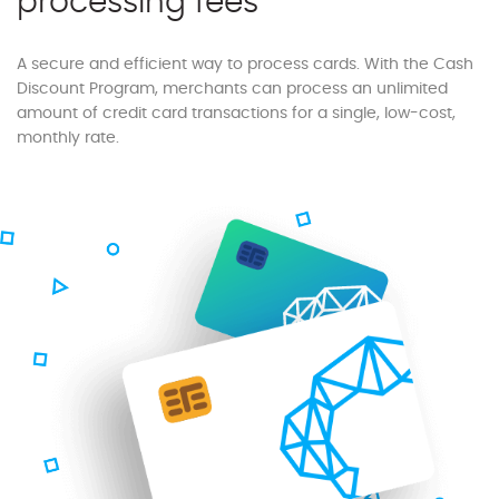
processing fees
A secure and efficient way to process cards. With the Cash
Discount Program, merchants can process an unlimited
amount of credit card transactions for a single, low-cost,
monthly rate.