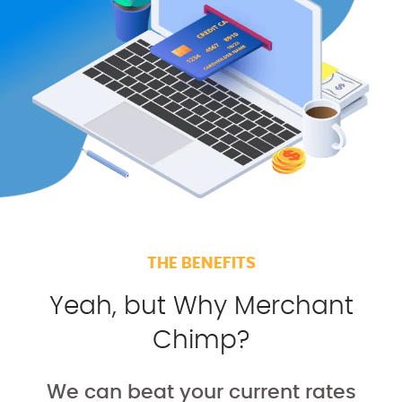
THE BENEFITS
Yeah, but Why Merchant
Chimp?
We can beat your current rates