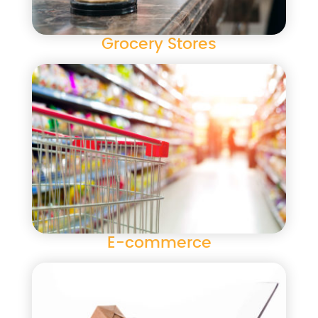
Grocery Stores
E-commerce