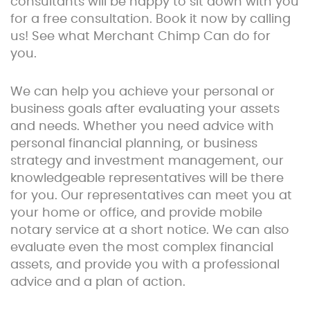
consultants will be happy to sit down with you
for a free consultation. Book it now by calling
us! See what Merchant Chimp Can do for
you.
We can help you achieve your personal or
business goals after evaluating your assets
and needs. Whether you need advice with
personal financial planning, or business
strategy and investment management, our
knowledgeable representatives will be there
for you. Our representatives can meet you at
your home or office, and provide mobile
notary service at a short notice. We can also
evaluate even the most complex financial
assets, and provide you with a professional
advice and a plan of action.