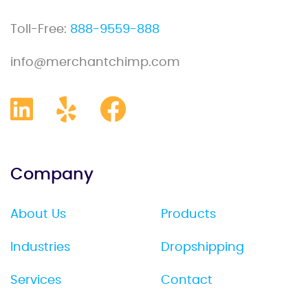
Toll-Free:
888-9559-888
info@merchantchimp.com
Company
About Us
Products
Industries
Dropshipping
Services
Contact