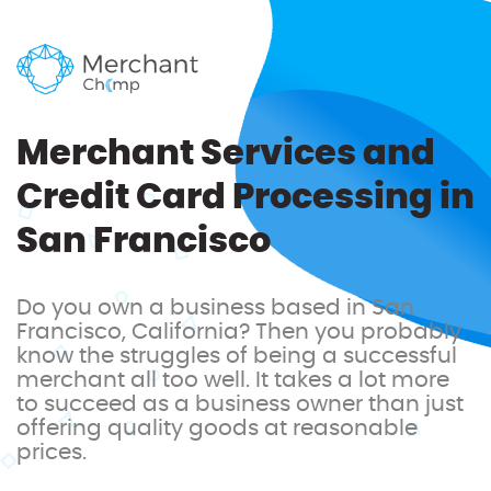
Merchant Services and
Credit Card Processing in
San Francisco
Do you own a business based in San
Francisco, California? Then you probably
know the struggles of being a successful
merchant all too well. It takes a lot more
to succeed as a business owner than just
offering quality goods at reasonable
prices.