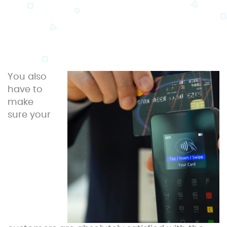
You also
have to
make
sure your