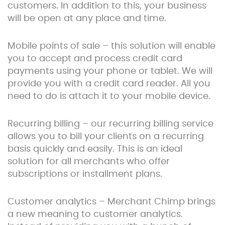
customers. In addition to this, your business
will be open at any place and time.
Mobile points of sale – this solution will enable
you to accept and process credit card
payments using your phone or tablet. We will
provide you with a credit card reader. All you
need to do is attach it to your mobile device.
Recurring billing – our recurring billing service
allows you to bill your clients on a recurring
basis quickly and easily. This is an ideal
solution for all merchants who offer
subscriptions or installment plans.
Customer analytics – Merchant Chimp brings
a new meaning to customer analytics.