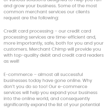
of various solutions designed to help you run
and grow your business. Some of the most
common merchant services our clients
request are the following:
Credit card processing – our credit card
processing services are time-efficient and,
more importantly, safe, both for you and your
customers. Merchant Chimp will provide you
with top-quality debit and credit card readers
as well!
E-commerce – almost all successful
businesses today have gone online. Why
don’t you do so too! Our e-commerce
services will help you expand your business
into the online world, and consequently
significantly expand the list of your potential