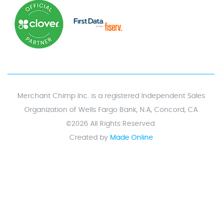
Merchant Chimp Inc. is a registered Independent Sales
Organization of Wells Fargo Bank, N.A, Concord, CA
©2026 All Rights Reserved.
Created by
Made Online