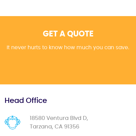
GET A QUOTE
It never hurts to know how much you can save.
Head Office
18580 Ventura Blvd D,
Tarzana, CA 91356