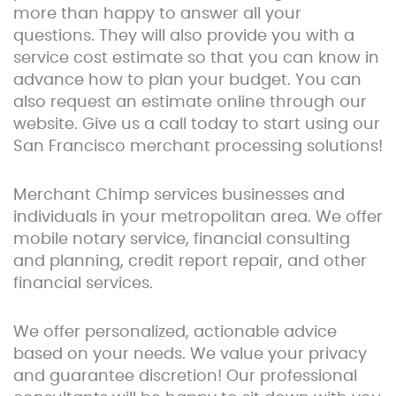
more than happy to answer all your
questions. They will also provide you with a
service cost estimate so that you can know in
advance how to plan your budget. You can
also request an estimate online through our
website. Give us a call today to start using our
San Francisco merchant processing solutions!
Merchant Chimp services businesses and
individuals in your metropolitan area. We offer
mobile notary service, financial consulting
and planning, credit report repair, and other
financial services.
We offer personalized, actionable advice
based on your needs. We value your privacy
and guarantee discretion! Our professional