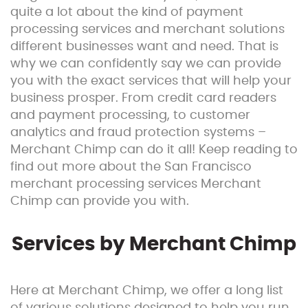
quite a lot about the kind of payment
processing services and merchant solutions
different businesses want and need. That is
why we can confidently say we can provide
you with the exact services that will help your
business prosper. From credit card readers
and payment processing, to customer
analytics and fraud protection systems –
Merchant Chimp can do it all! Keep reading to
find out more about the San Francisco
merchant processing services Merchant
Chimp can provide you with.
Services by Merchant Chimp
Here at Merchant Chimp, we offer a long list