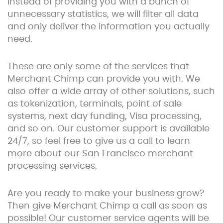
Instead of providing you with a bunch of
unnecessary statistics, we will filter all data
and only deliver the information you actually
need.
These are only some of the services that
Merchant Chimp can provide you with. We
also offer a wide array of other solutions, such
as tokenization, terminals, point of sale
systems, next day funding, Visa processing,
and so on. Our customer support is available
24/7, so feel free to give us a call to learn
more about our San Francisco merchant
processing services.
Are you ready to make your business grow?
Then give Merchant Chimp a call as soon as
possible! Our customer service agents will be