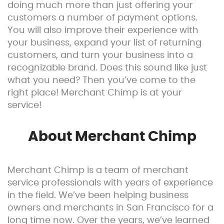
doing much more than just offering your
customers a number of payment options.
You will also improve their experience with
your business, expand your list of returning
customers, and turn your business into a
recognizable brand. Does this sound like just
what you need? Then you’ve come to the
right place! Merchant Chimp is at your
service!
About Merchant Chimp
Merchant Chimp is a team of merchant
service professionals with years of experience
in the field. We’ve been helping business
owners and merchants in San Francisco for a
long time now. Over the years, we’ve learned