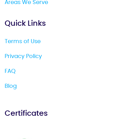
Areas We Serve
Quick Links
Terms of Use
Privacy Policy
FAQ
Blog
Certificates