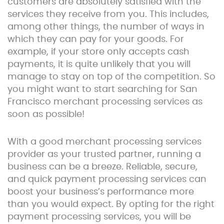
customers are absolutely satisfied with the
services they receive from you. This includes,
among other things, the number of ways in
which they can pay for your goods. For
example, if your store only accepts cash
payments, it is quite unlikely that you will
manage to stay on top of the competition. So
you might want to start searching for San
Francisco merchant processing services as
soon as possible!
With a good merchant processing services
provider as your trusted partner, running a
business can be a breeze. Reliable, secure,
and quick payment processing services can
boost your business’s performance more
than you would expect. By opting for the right
payment processing services, you will be