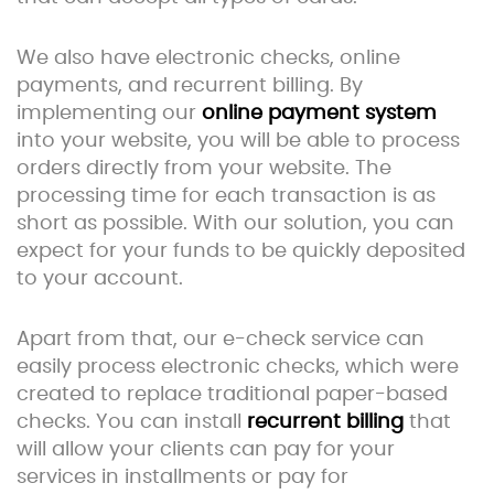
We also have electronic checks, online
payments, and recurrent billing. By
implementing our
online payment system
into your website, you will be able to process
orders directly from your website. The
processing time for each transaction is as
short as possible. With our solution, you can
expect for your funds to be quickly deposited
to your account.
Apart from that, our e-check service can
easily process electronic checks, which were
created to replace traditional paper-based
checks. You can install
recurrent billing
that
will allow your clients can pay for your
services in installments or pay for