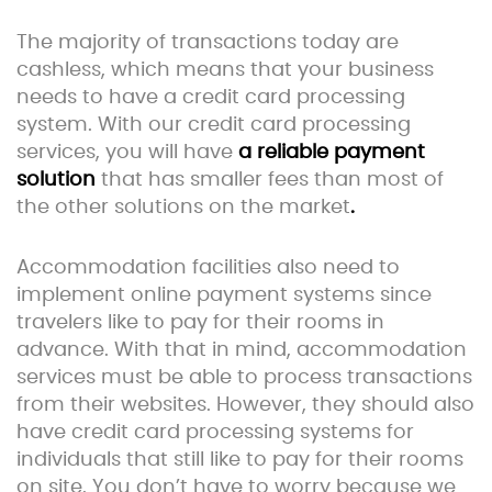
The majority of transactions today are
cashless, which means that your business
needs to have a credit card processing
system. With our credit card processing
services, you will have
a reliable payment
solution
that has smaller fees than most of
the other solutions on the market
.
Accommodation facilities also need to
implement online payment systems since
travelers like to pay for their rooms in
advance. With that in mind, accommodation
services must be able to process transactions
from their websites. However, they should also
have credit card processing systems for
individuals that still like to pay for their rooms
on site. You don’t have to worry because we