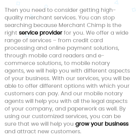
Then you need to consider getting high-
quality merchant services. You can stop
searching because Merchant Chimp is the
right
service provider
for you. We offer a wide
range of services – from credit card
processing and online payment solutions,
through mobile card readers and e-
commerce solutions, to mobile notary
agents, we will help you with different aspects
of your business. With our services, you will be
able to offer different options with which your
customers can pay. And our mobile notary
agents will help you with all the legal aspects
of your company, and paperwork as well. By
using our customized services, you can be
sure that we will help you
grow your business
and attract new customers.