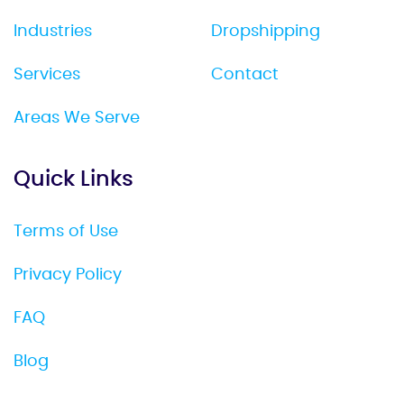
Industries
Dropshipping
Services
Contact
Areas We Serve
Quick Links
Terms of Use
Privacy Policy
FAQ
Blog