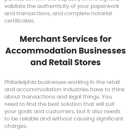
validate the authenticity of your paperwork
and transactions, and complete notarial
certificates.
Merchant Services for
Accommodation Businesses
and Retail Stores
Philadelphia businesses working in the retail
and accommodation industries have to think
about transactions and legal things. You
need to find the best solution that will suit
your goals and customers, but it also needs
to be reliable and without causing significant
charges.