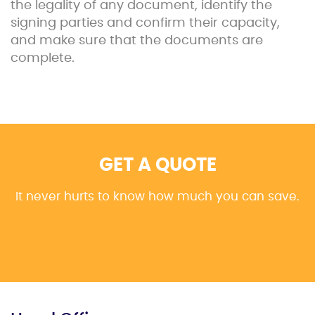
the legality of any document, identify the
signing parties and confirm their capacity,
and make sure that the documents are
complete.
GET A QUOTE
It never hurts to know how much you can save.