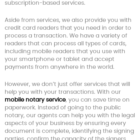
subscription-based services.
Aside from services, we also provide you with
credit card readers that you need in order to
process a transaction. We have a variety of
readers that can process all types of cards,
including mobile readers that you use with
your smartphone or tablet and accept
payments from anywhere in the world.
However, we don’t just offer services that will
help you with your transactions. With our
mobile notary service
, you can save time on
paperwork. Instead of going to the public
notary, our agents can help you with the legal
aspects of your business by ensuring every
document is complete, identifying the signing
parties, confirm the capacity of the signers,