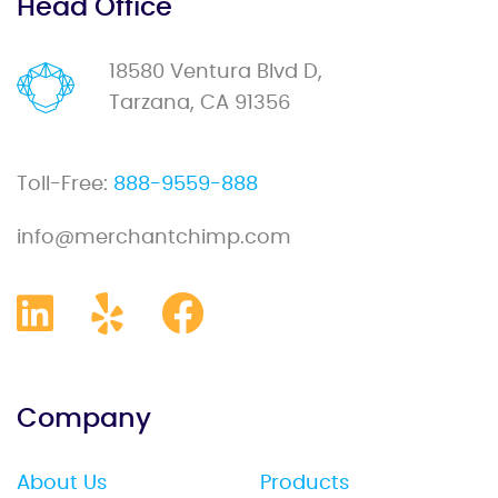
Head Office
18580 Ventura Blvd D,
Tarzana, CA 91356
Toll-Free:
888-9559-888
info@merchantchimp.com
Company
About Us
Products