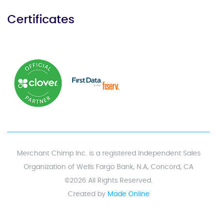
Certificates
Merchant Chimp Inc. is a registered Independent Sales
Organization of Wells Fargo Bank, N.A, Concord, CA
©2026 All Rights Reserved.
Created by
Made Online