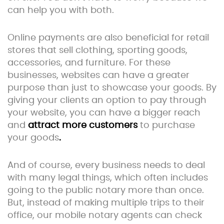
can help you with both.
Online payments are also beneficial for retail
stores that sell clothing, sporting goods,
accessories, and furniture. For these
businesses, websites can have a greater
purpose than just to showcase your goods. By
giving your clients an option to pay through
your website, you can have a bigger reach
and
attract more customers
to purchase
your goods
.
And of course, every business needs to deal
with many legal things, which often includes
going to the public notary more than once.
But, instead of making multiple trips to their
office, our mobile notary agents can check