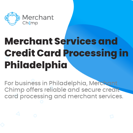
Merchant Services and
Credit Card Processing in
Philadelphia
For business in Philadelphia, Merchant
Chimp offers reliable and secure credit
card processing and merchant services.