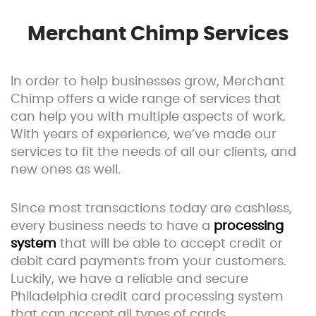
Merchant Chimp Services
In order to help businesses grow, Merchant
Chimp offers a wide range of services that
can help you with multiple aspects of work.
With years of experience, we’ve made our
services to fit the needs of all our clients, and
new ones as well.
Since most transactions today are cashless,
every business needs to have a
processing
system
that will be able to accept credit or
debit card payments from your customers.
Luckily, we have a reliable and secure
Philadelphia credit card processing system
that can accept all types of cards.