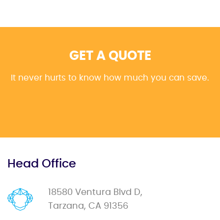
GET A QUOTE
It never hurts to know how much you can save.
Head Office
18580 Ventura Blvd D,
Tarzana, CA 91356