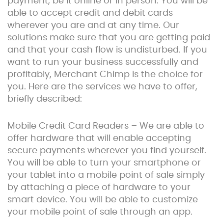
payment, be it online or in person. You will be
able to accept credit and debit cards
wherever you are and at any time. Our
solutions make sure that you are getting paid
and that your cash flow is undisturbed. If you
want to run your business successfully and
profitably, Merchant Chimp is the choice for
you. Here are the services we have to offer,
briefly described:
Mobile Credit Card Readers – We are able to
offer hardware that will enable accepting
secure payments wherever you find yourself.
You will be able to turn your smartphone or
your tablet into a mobile point of sale simply
by attaching a piece of hardware to your
smart device. You will be able to customize
your mobile point of sale through an app.