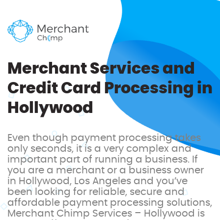
Merchant Services and
Credit Card Processing in
Hollywood
Even though payment processing takes
only seconds, it is a very complex and
important part of running a business. If
you are a merchant or a business owner
in Hollywood, Los Angeles and you’ve
been looking for reliable, secure and
affordable payment processing solutions,
Merchant Chimp Services – Hollywood is