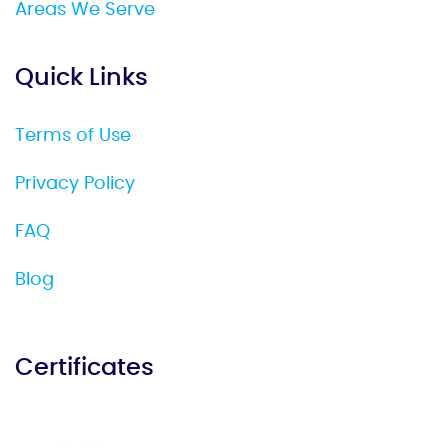
Areas We Serve
Quick Links
Terms of Use
Privacy Policy
FAQ
Blog
Certificates