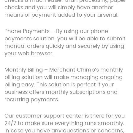
checks is much easier than processing paper
checks and you will simply have another
means of payment added to your arsenal.
Phone Payments – By using our phone
payments solution, you will be able to submit
manual orders quickly and securely by using
your web browser.
Monthly Billing – Merchant Chimp’s monthly
billing solution will make managing ongoing
billing easy. This solution is perfect if your
business offers monthly subscriptions and
recurring payments.
Our customer support center is there for you
24/7 to make sure everything runs smoothly.
In case you have any questions or concerns,