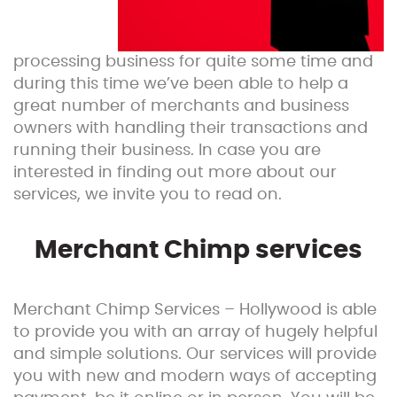
processing business for quite some time and
during this time we’ve been able to help a
great number of merchants and business
owners with handling their transactions and
running their business. In case you are
interested in finding out more about our
services, we invite you to read on.
Merchant Chimp services
Merchant Chimp Services – Hollywood is able
to provide you with an array of hugely helpful
and simple solutions. Our services will provide
you with new and modern ways of accepting