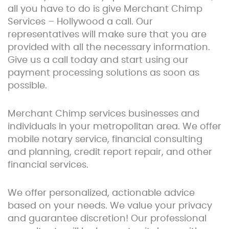
all you have to do is give Merchant Chimp
Services – Hollywood a call. Our
representatives will make sure that you are
provided with all the necessary information.
Give us a call today and start using our
payment processing solutions as soon as
possible.
Merchant Chimp services businesses and
individuals in your metropolitan area. We offer
mobile notary service, financial consulting
and planning, credit report repair, and other
financial services.
We offer personalized, actionable advice
based on your needs. We value your privacy
and guarantee discretion! Our professional