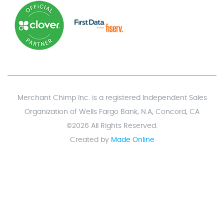
Merchant Chimp Inc. is a registered Independent Sales
Organization of Wells Fargo Bank, N.A, Concord, CA
©2026 All Rights Reserved.
Created by
Made Online