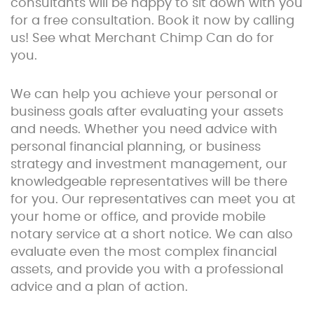
consultants will be happy to sit down with you
for a free consultation. Book it now by calling
us! See what Merchant Chimp Can do for
you.
We can help you achieve your personal or
business goals after evaluating your assets
and needs. Whether you need advice with
personal financial planning, or business
strategy and investment management, our
knowledgeable representatives will be there
for you. Our representatives can meet you at
your home or office, and provide mobile
notary service at a short notice. We can also
evaluate even the most complex financial
assets, and provide you with a professional
advice and a plan of action.