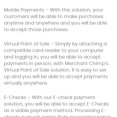
Mobile Payments – With this solution, your
customers will be able to make purchases
anytime and anywhere and you will be able
to accept those purchases.
Virtual Point of Sale – Simply by attaching a
compatible card reader to your computer
and logging in, you will be able to accept
payments in person, with Merchant Chimp’s
Virtual Point of Sale solution. It is easy to set
up and you will be able to accept payments
virtually anywhere.
E-Checks – With our E-check payment
solution, you will be able to accept E-Checks
as a viable payment method. Processing E-