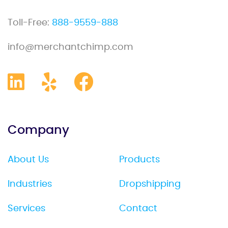
Toll-Free:
888-9559-888
info@merchantchimp.com
Company
About Us
Products
Industries
Dropshipping
Services
Contact