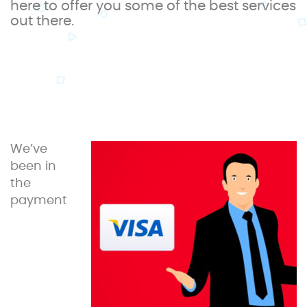
here to offer you some of the best services
out there.
We’ve
been in
the
payment