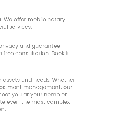
. We offer mobile notary
ial services.
 privacy and guarantee
 free consultation. Book it
ur assets and needs. Whether
 investment management, our
 meet you at your home or
uate even the most complex
on.