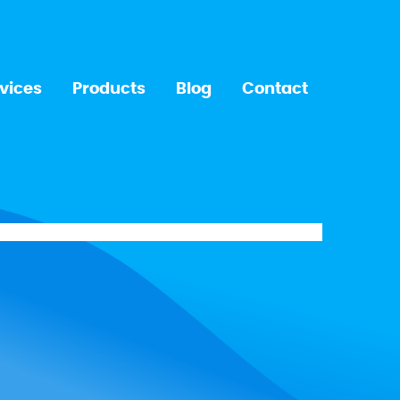
vices
Products
Blog
Contact