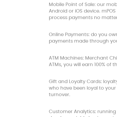
Mobile Point of Sale: our mo
Android or iOS device. mPOS 
process payments no matter
Online Payments: do you own 
payments made through your
ATM Machines: Merchant Chimp
ATMs, you will earn 100% of 
Gift and Loyalty Cards: loya
who have been loyal to your 
turnover.
Customer Analytics: running 