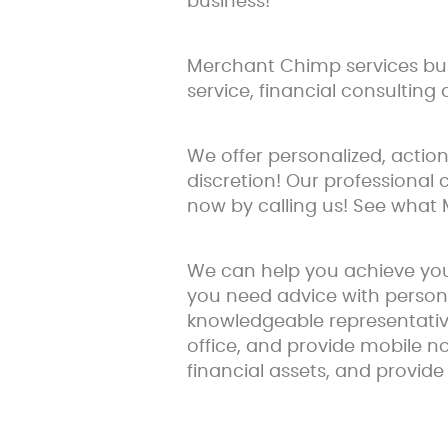
business!
Merchant Chimp services busi
service, financial consulting 
We offer personalized, acti
discretion! Our professional 
now by calling us! See what
We can help you achieve you
you need advice with person
knowledgeable representative
office, and provide mobile n
financial assets, and provide