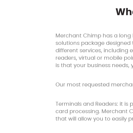
Wha
Merchant Chimp has a long l
solutions package designed 
different services, includin
readers, virtual or mobile poi
is that your business needs,
Our most requested merchant
Terminals and Readers: it is 
card processing. Merchant C
that will allow you to easil