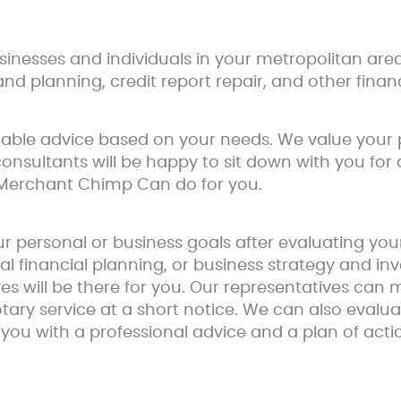
nesses and individuals in your metropolitan area
and planning, credit report repair, and other financ
onable advice based on your needs. We value your
consultants will be happy to sit down with you for a
 Merchant Chimp Can do for you.
r personal or business goals after evaluating yo
al financial planning, or business strategy and
s will be there for you. Our representatives can
otary service at a short notice. We can also eval
 you with a professional advice and a plan of acti