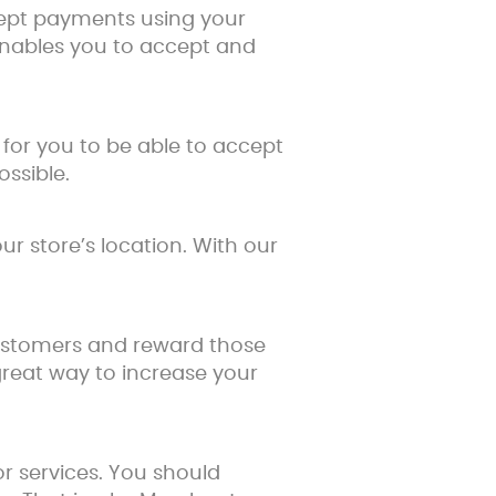
ccept payments using your
enables you to accept and
for you to be able to accept
ssible.
r store’s location. With our
 customers and reward those
great way to increase your
r services. You should