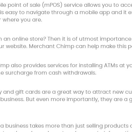
bile point of sale (mPOS) service allows you to a
is easy to navigate through a mobile app and it 
 where you are.
an online store? Then it is of utmost importance 
 website. Merchant Chimp can help make this po
 also provides services for installing ATMs at you
the surcharge from cash withdrawals.
lty and gift cards are a great way to attract new
business. But even more importantly, they are a 
a business takes more than just selling products o