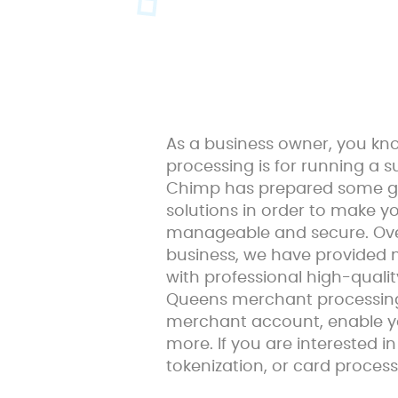
As a business owner, you k
processing is for running a 
Chimp has prepared some g
solutions in order to make 
manageable and secure. Over
business, we have provided
with professional high-quali
Queens merchant processing s
merchant account, enable y
more. If you are interested 
tokenization, or card process