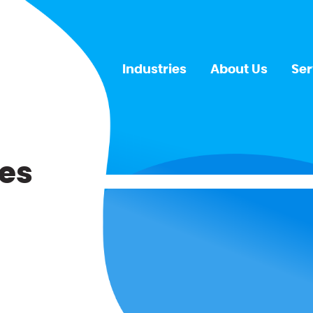
Industries
About Us
Ser
es