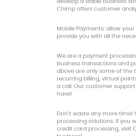
develop a viable business s
Chimp offers customer analy
Mobile Payments: allow your 
provide you with all the nec
We are a payment processing 
business transactions and pa
above are only some of the t
recurring billing, virtual poin
a call. Our customer suppor
have!
Don’t waste any more time!
processing solutions. If you
credit card processing, visit