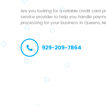
Are you looking for a reliable credit card 
service provider to help you handle paym
processing for your business in Queens, N
929-209-7864