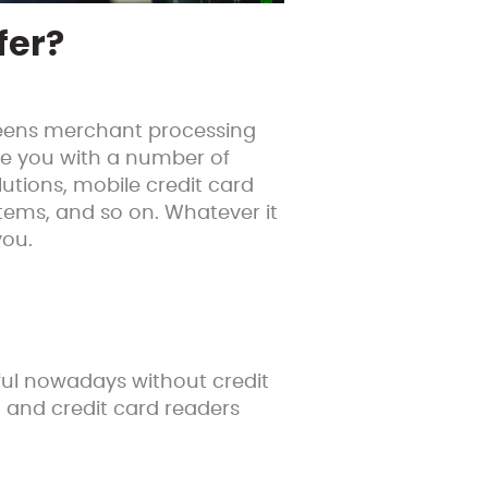
fer?
ueens merchant processing
de you with a number of
utions, mobile credit card
ystems, and so on. Whatever it
you.
sful nowadays without credit
 and credit card readers