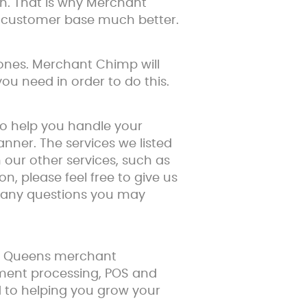
n. That is why Merchant
r customer base much better.
hones. Merchant Chimp will
u need in order to do this.
to help you handle your
nner. The services we listed
our other services, such as
on, please feel free to give us
r any questions you may
ur Queens merchant
yment processing, POS and
rd to helping you grow your