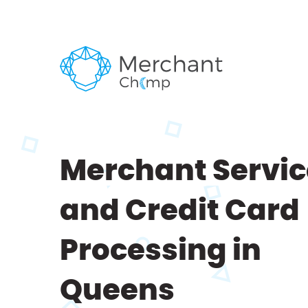
Merchant Servic
and Credit Card
Processing in
Queens