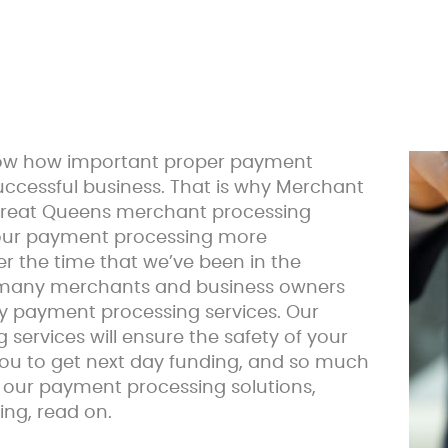
now how important proper payment
successful business. That is why Merchant
reat Queens merchant processing
your payment processing more
 the time that we’ve been in the
 many merchants and business owners
ty payment processing services. Our
ervices will ensure the safety of your
ou to get next day funding, and so much
in our payment processing solutions,
ing, read on.