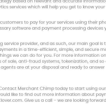
trategy based on relevant and accurate informatio
tics services which will help you get to know you
customers to pay for your services using their p
essary software and payment processing devices yo
service provider, and as such, our main goal is 
yments in a time-efficient, simple, and secure ma
hings we can do for you. For more information on 
ts of sale, anti-fraud systems, tokenization, and so 
t agents are at your disposal and ready to answe
 Contact Merchant Chimp today to start using o
 would like to find out more information about pa
 Clover.com. Give us a call – we are looking forwa