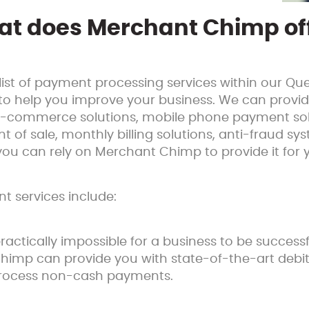
t does Merchant Chimp of
ist of payment processing services within our Q
to help you improve your business. We can provi
g e-commerce solutions, mobile phone payment sol
nt of sale, monthly billing solutions, anti-fraud s
 you can rely on Merchant Chimp to provide it for 
 services include:
practically impossible for a business to be succes
himp can provide you with state-of-the-art debit
y process non-cash payments.