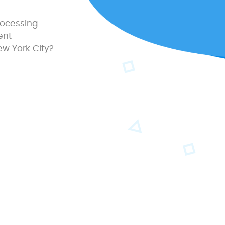
processing
ent
ew York City?