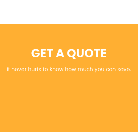
GET A QUOTE
It never hurts to know how much you can save.