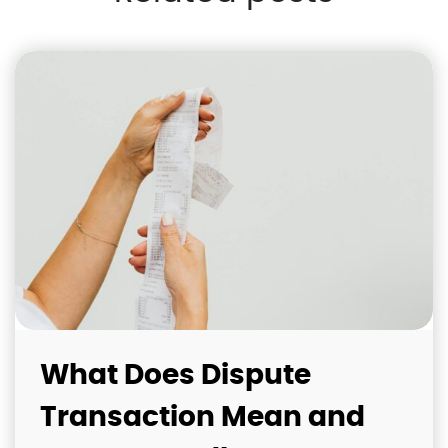
What Does Dispute
Transaction Mean and