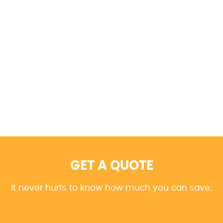
GET A QUOTE
It never hurts to know how much you can save.