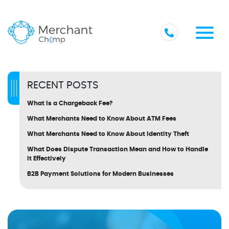
RECENT POSTS
What Is a Chargeback Fee?
What Merchants Need to Know About ATM Fees
What Merchants Need to Know About Identity Theft
What Does Dispute Transaction Mean and How to Handle
It Effectively
B2B Payment Solutions for Modern Businesses