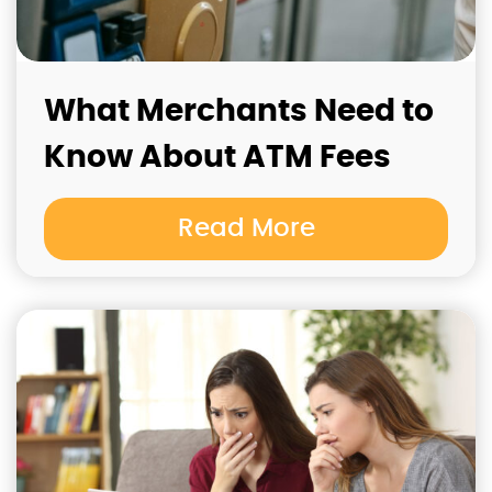
What Merchants Need to
Know About ATM Fees
Read More