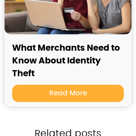
What Merchants Need to
Know About Identity
Theft
Read More
Related posts