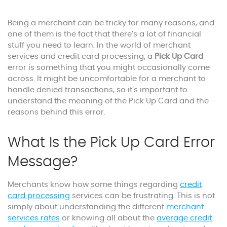
Being a merchant can be tricky for many reasons, and
one of them is the fact that there’s a lot of financial
stuff you need to learn. In the world of merchant
services and credit card processing, a
Pick Up Card
error is something that you might occasionally come
across. It might be uncomfortable for a merchant to
handle denied transactions, so it’s important to
understand the meaning of the Pick Up Card and the
reasons behind this error.
What Is the Pick Up Card Error
Message?
Merchants know how some things regarding
credit
card processing
services can be frustrating. This is not
simply about understanding the different
merchant
services rates
or knowing all about the
average credit