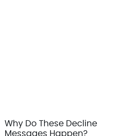
Why Do These Decline
Messages Happen?