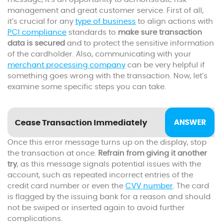
management and great customer service. First of all,
it’s crucial for any
type of business
to align actions with
PCI compliance
standards to
make sure transaction
data is secured
and to protect the sensitive information
of the cardholder. Also, communicating with your
merchant processing company
can be very helpful if
something goes wrong with the transaction. Now, let’s
examine some specific steps you can take.
Cease Transaction Immediately
Once this error message turns up on the display, stop
the transaction at once.
Refrain from giving it another
try
, as this message signals potential issues with the
account, such as repeated incorrect entries of the
credit card number or even the
CVV number
. The card
is flagged by the issuing bank for a reason and should
not be swiped or inserted again to avoid further
complications.