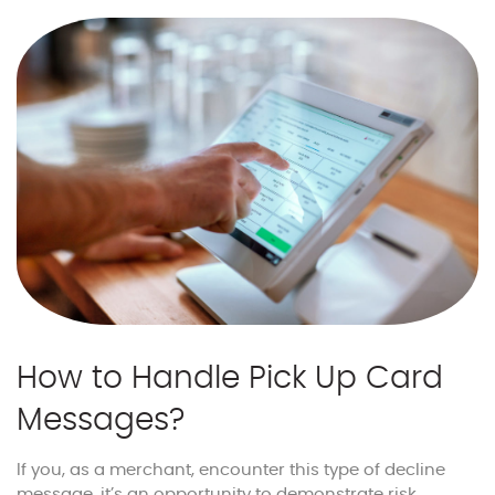
How to Handle Pick Up Card
Messages?
If you, as a merchant, encounter this type of decline
message, it’s an opportunity to demonstrate risk