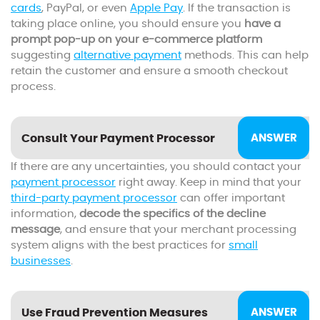
cards
, PayPal, or even
Apple Pay
. If the transaction is
taking place online, you should ensure you
have a
prompt pop-up on your e-commerce platform
suggesting
alternative payment
methods. This can help
retain the customer and ensure a smooth checkout
process.
Consult Your Payment Processor
If there are any uncertainties, you should contact your
payment processor
right away. Keep in mind that your
third-party payment processor
can offer important
information,
decode the specifics of the decline
message
, and ensure that your merchant processing
system aligns with the best practices for
small
businesses
.
Use Fraud Prevention Measures