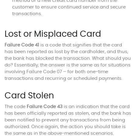
method or a new credit card number from the
customer to ensure continued service and secure
transactions.
Lost or Misplaced Card
Failure Code 41
is a code that signifies that the card
has been reported as lost by the cardholder, and thus,
the bank has blocked the transaction. What should you
do? Essentially, the answer is the same as for situations
involving Failure Code 07 – for both one-time
transactions and recurring or scheduled payments.
Card Stolen
The code
Failure Code 43
is an indication that the card
has been officially reported as stolen, and the bank has
been notified to prevent any transactions from being
authorized. Once again, the action you should take is
the same as in the above-mentioned scenarios.