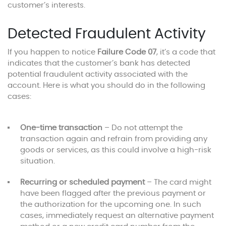
customer’s interests.
Detected Fraudulent Activity
If you happen to notice
Failure Code 07
, it’s a code that
indicates that the customer’s bank has detected
potential fraudulent activity associated with the
account. Here is what you should do in the following
cases:
One-time transaction
– Do not attempt the
transaction again and refrain from providing any
goods or services, as this could involve a high-risk
situation.
Recurring or scheduled payment
– The card might
have been flagged after the previous payment or
the authorization for the upcoming one. In such
cases, immediately request an alternative payment