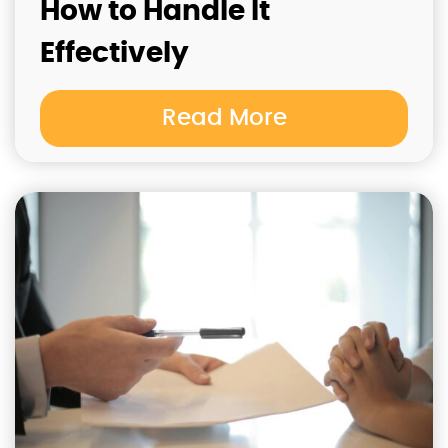
How to Handle It
Effectively
Read More