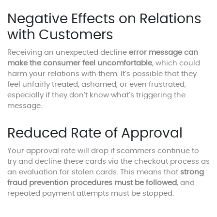
Negative Effects on Relations
with Customers
Receiving an unexpected decline
error message can
make the consumer feel uncomfortable
, which could
harm your relations with them. It’s possible that they
feel unfairly treated, ashamed, or even frustrated,
especially if they don’t know what’s triggering the
message.
Reduced Rate of Approval
Your approval rate will drop if scammers continue to
try and decline these cards via the checkout process as
an evaluation for stolen cards. This means that
strong
fraud prevention procedures must be followed
, and
repeated payment attempts must be stopped.