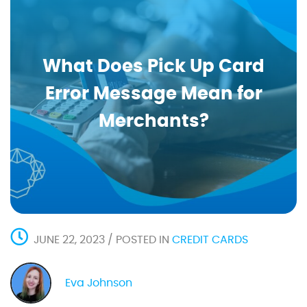
What Does Pick Up Card
Error Message Mean for
Merchants?
JUNE 22, 2023 / POSTED IN
CREDIT CARDS
Eva Johnson