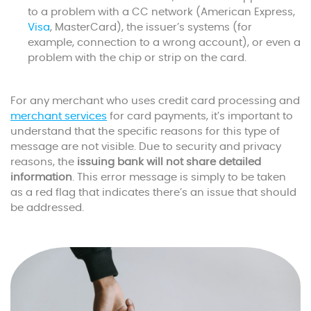
to a problem with a CC network (American Express,
Visa
, MasterCard), the issuer’s systems (for
example, connection to a wrong account), or even a
problem with the chip or strip on the card.
For any merchant who uses credit card processing and
merchant services
for card payments, it’s important to
understand that the specific reasons for this type of
message are not visible. Due to security and privacy
reasons, the
issuing bank will not share detailed
information
. This error message is simply to be taken
as a red flag that indicates there’s an issue that should
be addressed.