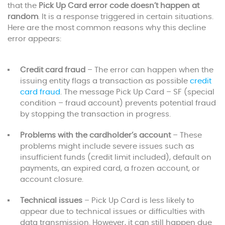
that the
Pick Up Card error code doesn’t happen at
random
. It is a response triggered in certain situations.
Here are the most common reasons why this decline
error appears:
Credit card fraud
– The error can happen when the
issuing entity flags a transaction as possible
credit
card fraud
. The message Pick Up Card – SF (special
condition – fraud account) prevents potential fraud
by stopping the transaction in progress.
Problems with the cardholder’s account
– These
problems might include severe issues such as
insufficient funds (credit limit included), default on
payments, an expired card, a frozen account, or
account closure.
Technical issues
– Pick Up Card is less likely to
appear due to technical issues or difficulties with
data transmission. However, it can still happen due