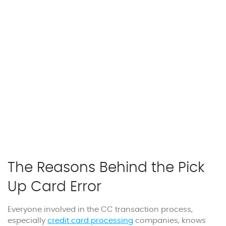
The Reasons Behind the Pick
Up Card Error
Everyone involved in the CC transaction process,
especially
credit card processing
companies, knows