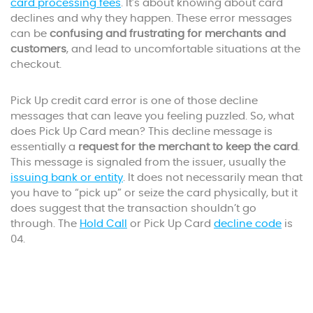
card processing fees
. It’s about knowing about card
declines and why they happen. These error messages
can be
confusing and frustrating for merchants and
customers
, and lead to uncomfortable situations at the
checkout.
Pick Up credit card error is one of those decline
messages that can leave you feeling puzzled. So, what
does Pick Up Card mean? This decline message is
essentially a
request for the merchant to keep the card
.
This message is signaled from the issuer, usually the
issuing bank or entity
. It does not necessarily mean that
you have to “pick up” or seize the card physically, but it
does suggest that the transaction shouldn’t go
through. The
Hold Call
or Pick Up Card
decline code
is
04.