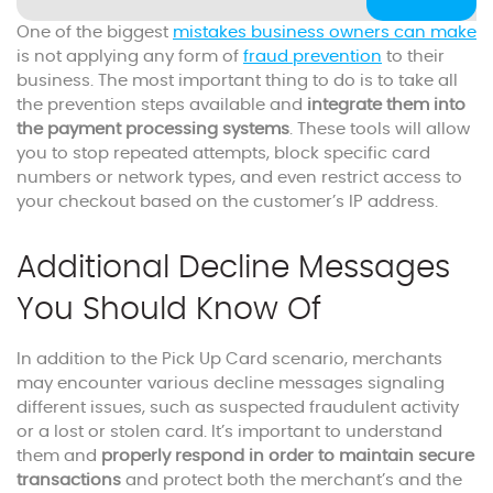
One of the biggest
mistakes business owners can make
is not applying any form of
fraud prevention
to their
business. The most important thing to do is to take all
the prevention steps available and
integrate them into
the payment processing systems
. These tools will allow
you to stop repeated attempts, block specific card
numbers or network types, and even restrict access to
your checkout based on the customer’s IP address.
Additional Decline Messages
You Should Know Of
In addition to the Pick Up Card scenario, merchants
may encounter various decline messages signaling
different issues, such as suspected fraudulent activity
or a lost or stolen card. It’s important to understand
them and
properly respond in order to maintain secure
transactions
and protect both the merchant’s and the