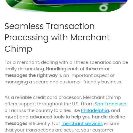
Seamless Transaction
Processing with Merchant
Chimp
For a merchant, dealing with all these scenarios can be
really demanding.
Handling each of these error
messages the right way
is an important aspect of
managing a secure and customer-friendly business.
As a reliable credit card processor, Merchant Chimp
offers support throughout the U.S. (from
San Francisco
all across the country to cities like
Philadelphia
, and
more) and
advanced tools to help you handle decline
messages
efficiently. Our
merchant services
ensure
that your transactions are secure, your customer