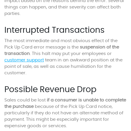
impact based on the reasons behind the error. Several
things can happen, and their severity can affect both
parties.
Interrupted Transactions
The most immediate and most obvious effect of the
Pick Up Card error message is the
suspension of the
transaction
. This halt may put your employees or
customer support
team in an awkward position at the
point of sale, as well as cause humiliation for the
customer.
Possible Revenue Drop
Sales could be lost
if a consumer is unable to complete
the purchase
because of the Pick Up Card notice,
particularly if they do not have an alternate method of
payment. This might be especially important for
expensive goods or services.