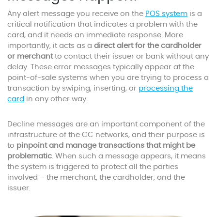
Any alert message you receive on the
POS system
is a
critical notification that indicates a problem with the
card, and it needs an immediate response. More
importantly, it acts as a
direct alert for the cardholder
or merchant
to contact their issuer or bank without any
delay. These error messages typically appear at the
point-of-sale systems when you are trying to process a
transaction by swiping, inserting, or
processing the
card
in any other way.
Decline messages are an important component of the
infrastructure of the CC networks, and their purpose is
to
pinpoint and manage transactions that might be
problematic
. When such a message appears, it means
the system is triggered to protect all the parties
involved – the merchant, the cardholder, and the
issuer.