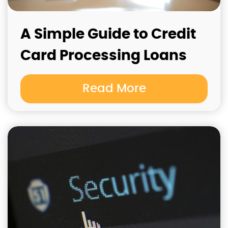
A Simple Guide to Credit
Card Processing Loans
Read More