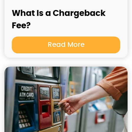
What Is a Chargeback
Fee?
Read More