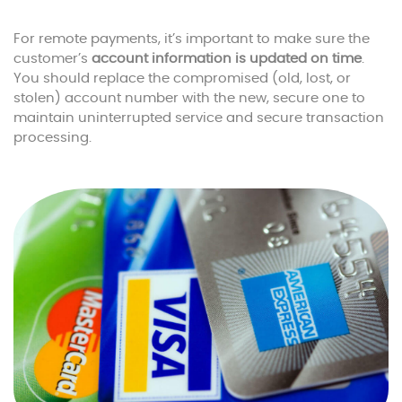
For remote payments, it’s important to make sure the
customer’s
account information is updated on time
.
You should replace the compromised (old, lost, or
stolen) account number with the new, secure one to
maintain uninterrupted service and secure transaction
processing.