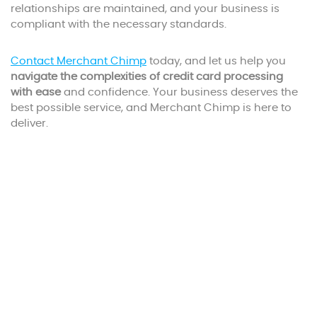
relationships are maintained, and your business is
compliant with the necessary standards.
Contact Merchant Chimp
today, and let us help you
navigate the complexities of credit card processing
with ease
and confidence. Your business deserves the
best possible service, and Merchant Chimp is here to
deliver.