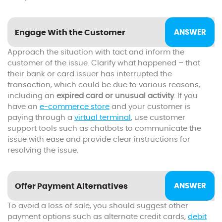
Engage With the Customer
Approach the situation with tact and inform the
customer of the issue. Clarify what happened – that
their bank or card issuer has interrupted the
transaction, which could be due to various reasons,
including an
expired card or unusual activity
. If you
have an
e-commerce store
and your customer is
paying through a
virtual terminal
, use customer
support tools such as chatbots to communicate the
issue with ease and provide clear instructions for
resolving the issue.
Offer Payment Alternatives
To avoid a loss of sale, you should suggest other
payment options such as alternate credit cards,
debit