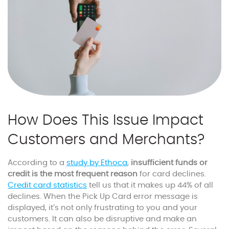
How Does This Issue Impact
Customers and Merchants?
According to a
study by Ethoca
,
insufficient funds or
credit is the most frequent reason
for card declines.
Credit card statistics
tell us that it makes up 44% of all
declines. When the Pick Up Card error message is
displayed, it’s not only frustrating to you and your
customers. It can also be disruptive and make an