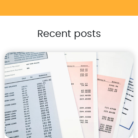
Recent posts