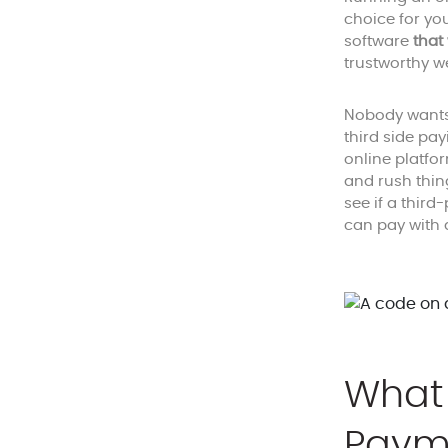
choice for yo
software
that
trustworthy w
Nobody wants 
third side pa
online platfo
and rush thin
see if a thir
can pay with 
What 
Paym