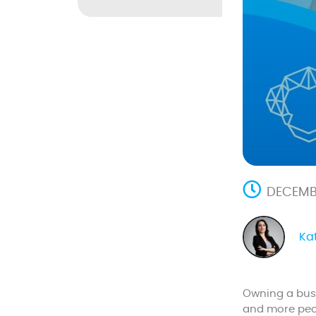
DECEMBE
Ka
Owning a busi
and more peop