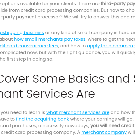
e options available for your clients. There are
third-party pa
aside from credit card processing companies. But how to cho
rd-party payment processor? We will try to answer this and
opshipping business
or any kind of small company is hard a
 about
how small merchants pay taxes
, where to get the ne
dit card convenience fees
, and how to
apply for a commerc
omplicated now, but with the right guidance, you will quick
 the first step in doing so.
 Cover Some Basics and
ant Services Are
g you need to learn is
what merchant services are
and how th
 have to
find the acquiring bank
where your earnings will go. T
t card purchases, a necessity nowadays,
you will need credi
 credit card processing company. A
merchant company
wil