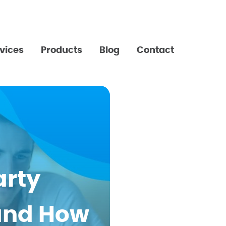
vices
Products
Blog
Contact
arty
and How