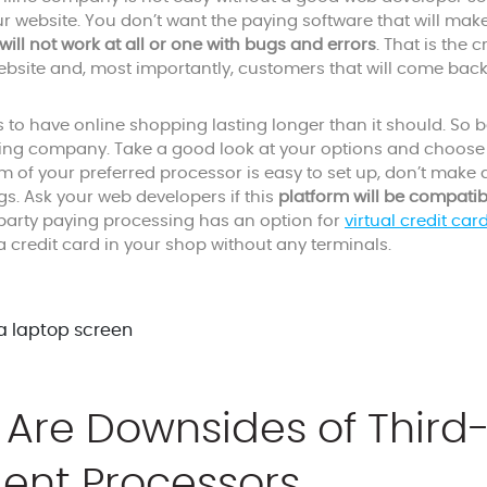
ur website. You don’t want the paying software that will mak
 will not work at all or one with bugs and errors
. That is the 
ebsite and, most importantly, customers that will come back
to have online shopping lasting longer than it should. So 
ying company. Take a good look at your options and choose 
rm of your preferred processor is easy to set up, don’t make
gs. Ask your web developers if this
platform will be compatib
d-party paying processing has an option for
virtual credit car
a credit card in your shop without any terminals.
Are Downsides of Third
ent Processors