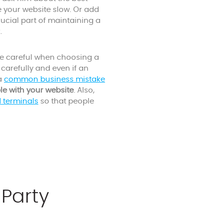
e your website slow. Or add
crucial part of maintaining a
.
be careful when choosing a
carefully and even if an
 a
common business mistake
le with your website
. Also,
d terminals
so that people
-Party