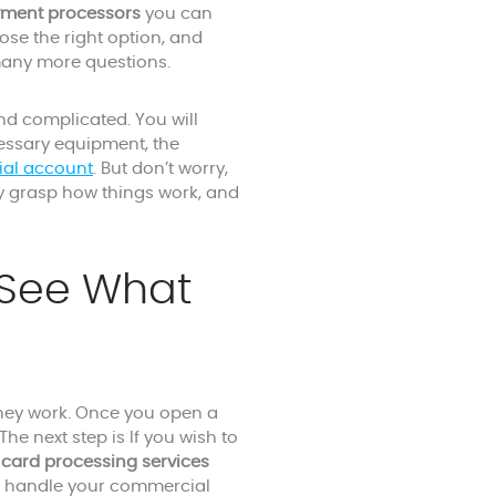
yment processors
you can
ose the right option, and
 many more questions.
nd complicated. You will
cessary equipment, the
ial account
. But don’t worry,
ly grasp how things work, and
 See What
ey work. Once you open a
he next step is If you wish to
t card processing services
l handle your commercial