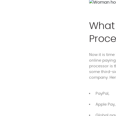
What 
Proce
Now it is time
online paying
processor is 
some third-si
company. He
PayPal,
Apple Pay,
Global pay