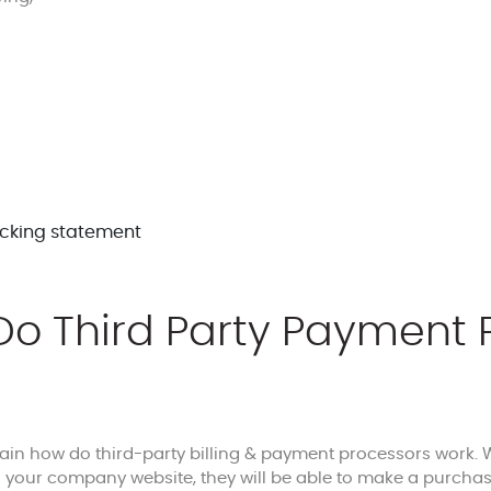
o Third Party Payment 
lain how do third-party billing & payment processors work
your company website, they will be able to make a purchase