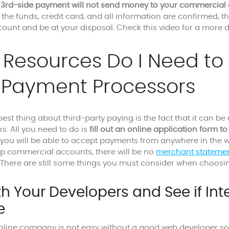
e
3rd-side payment will not send money to your commercial 
 the funds, credit card, and all information are confirmed, th
ount and be at your disposal. Check this video for a more d
Resources Do I Need to 
 Payment Processors
est thing about third-party paying is the fact that it can be 
ks. All you need to do is
fill out an online application form to 
ou will be able to accept payments from anywhere in the world.
up commercial accounts, there will be no
merchant stateme
 There are still some things you must consider when choosin
th Your Developers and See if Int
e
line company is not easy without a good web developer so