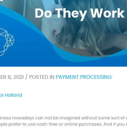
Do They Work
R 8, 2021 / POSTED IN
PAYMENT PROCESSING
te Holland
ness nowadays can not be imagined without some sort of c
le prefer to use cash-free or online purchases. And if you 