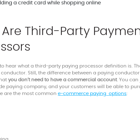
Are Third-Party Paymen
ssors
 to hear what a third-party paying processor definition is. T
 conductor. Still, the difference between a paying conducto
that
you don’t need to have a commercial account
. You can
de paying company, and your customers will be able to pur
re are the most common
e-commerce paying options
:
ing,