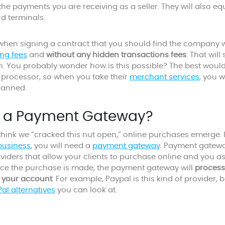
he payments you are receiving as a seller. They will also eq
rd terminals.
when signing a contract that you should find the company w
ng fees
and
without any hidden transactions fees
. That wil
un. You probably wonder how is this possible? The best would
 processor, so when you take their
merchant services
, you w
lanned.
s a Payment Gateway?
hink we “cracked this nut open,” online purchases emerge. If
usiness
, you will need a
payment gateway
. Payment gatew
iders that allow your clients to purchase online and you as
ce the purchase is made, the payment gateway will
process
 your account
. For example, Paypal is this kind of provider, bu
al alternatives
you can look at.