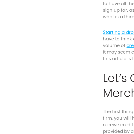
to have all th
sign up for, 
what is a thi
Starting a dr
have to think
volume of
cre
it may seem c
this article is
Let’s
Merch
The first thin
firm, you will
receive credi
provided by a