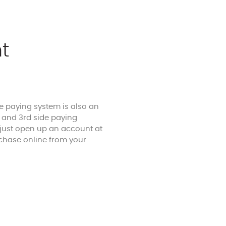
t
he paying system is also an
r and 3rd side paying
 just open up an account at
chase online from your