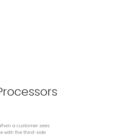
Processors
. When a customer sees
 with the third-side