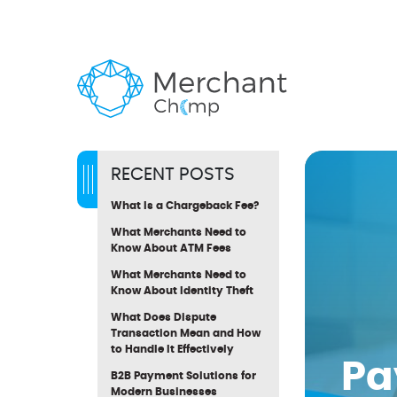
RECENT POSTS
What Is a Chargeback Fee?
What Merchants Need to
Know About ATM Fees
What Merchants Need to
Know About Identity Theft
What Does Dispute
Transaction Mean and How
to Handle It Effectively
Pa
B2B Payment Solutions for
Modern Businesses