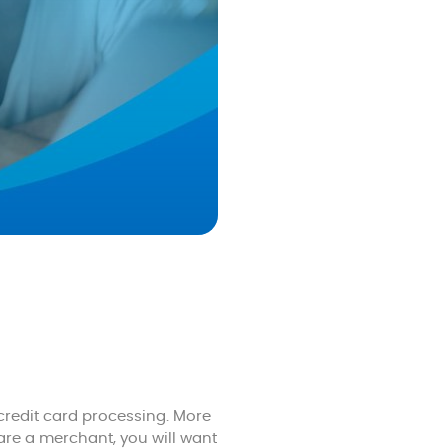
redit card processing. More
are a merchant, you will want