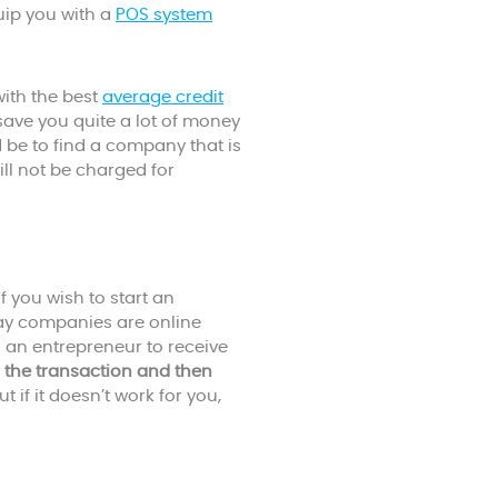
uip you with a
POS system
ith the best
average credit
l save you quite a lot of money
 be to find a company that is
ill not be charged for
 you wish to start an
ay companies are online
 an entrepreneur to receive
 the transaction and then
t if it doesn’t work for you,