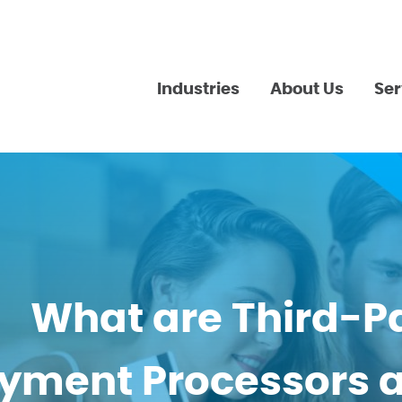
Industries
About Us
Ser
What are Third-P
yment Processors 