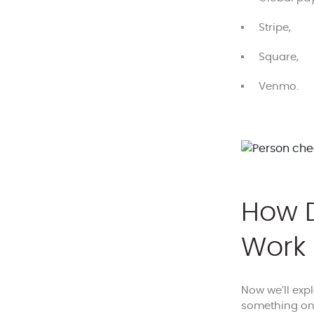
Stripe,
Square,
Venmo.
How D
Work
Now we’ll exp
something on 