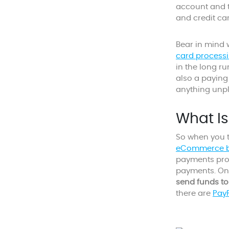
account and t
and credit ca
Bear in mind 
card processi
in the long r
also a paying
anything unp
What I
So when you t
eCommerce b
payments prov
payments. On
send funds to
there are
PayP