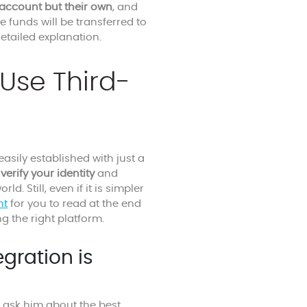
account but their own
, and
e funds will be transferred to
etailed explanation.
Use Third-
easily established with just a
verify your identity
and
 Still, even if it is simpler
nt
for you to read at the end
g the right platform.
egration is
 ask him about the best