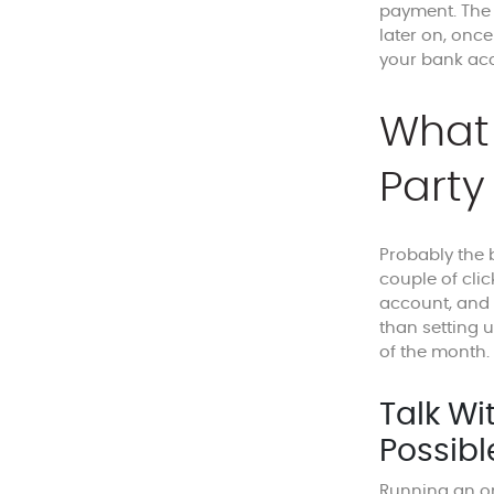
payment. Th
later on, once
your bank acc
What 
Party
Probably the b
couple of clic
account, and y
than setting 
of the month.
Talk Wi
Possibl
Running an on