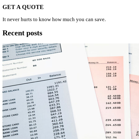
GET A QUOTE
It never hurts to know how much you can save.
Recent posts