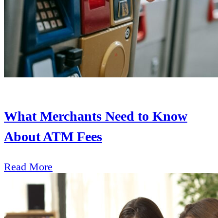
What Merchants Need to Know
About ATM Fees
Read More