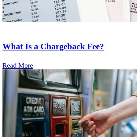
What Is a Chargeback Fee?
Read More