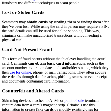
fraudsters use different techniques to scam people.
Lost or Stolen Cards
Scammers may
obtain cards by stealing them
or finding them after
they’ve been lost. While using the card in person may require a PIN,
the card details can still be used for online shopping. This way,
criminals can make unauthorized transactions without needing a
physical card.
Card-Not-Present Fraud
This form of fraud occurs without the thief ever handling the actual
card.
Criminals can obtain basic card information
, such as the
account number, expiration date, and cardholder’s name, which they
then
use for online
, phone, or mail transactions. They often acquire
these details through data breaches, phishing scams, or even receipts
and documents containing card information.
Counterfeit and Altered Cards
Skimming devices attached to ATMs or
point-of-sale
terminals
capture data from a card’s magnetic strip. Criminals use this
information to
create fake cards or modify existing ones
for