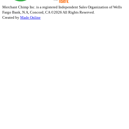
Merchant Chimp Inc. is a registered Independent Sales Organization of Wells
Fargo Bank, N.A, Concord, CA
©2026 All Rights Reserved.
Created by
Made Online