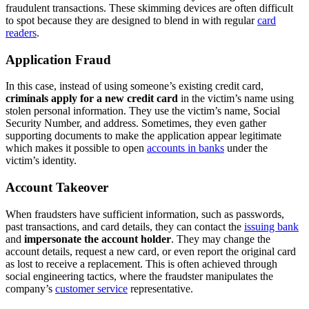
fraudulent transactions. These skimming devices are often difficult
to spot because they are designed to blend in with regular
card
readers
.
Application Fraud
In this case, instead of using someone’s existing credit card,
criminals apply for a new credit card
in the victim’s name using
stolen personal information. They use the victim’s name, Social
Security Number, and address. Sometimes, they even gather
supporting documents to make the application appear legitimate
which makes it possible to open
accounts in banks
under the
victim’s identity.
Account Takeover
When fraudsters have sufficient information, such as passwords,
past transactions, and card details, they can contact the
issuing bank
and
impersonate the account holder
. They may change the
account details, request a new card, or even report the original card
as lost to receive a replacement. This is often achieved through
social engineering tactics, where the fraudster manipulates the
company’s
customer service
representative.