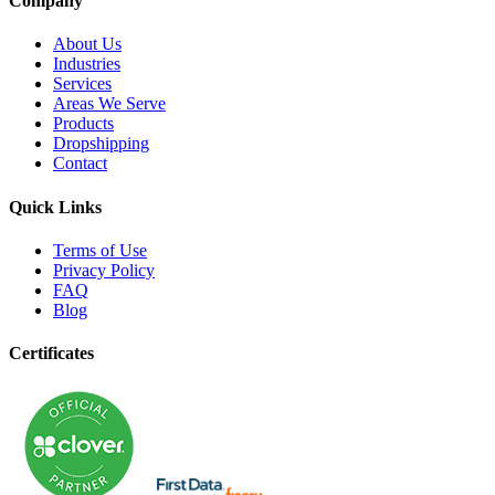
Company
About Us
Industries
Services
Areas We Serve
Products
Dropshipping
Contact
Quick Links
Terms of Use
Privacy Policy
FAQ
Blog
Certificates