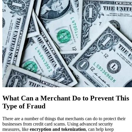
What Can a Merchant Do to Prevent This
Type of Fraud
There are a number of things that merchants can do to protect their
businesses from credit card scams. Using advanced security
measures, like
encryption and tokenization
, can help keep