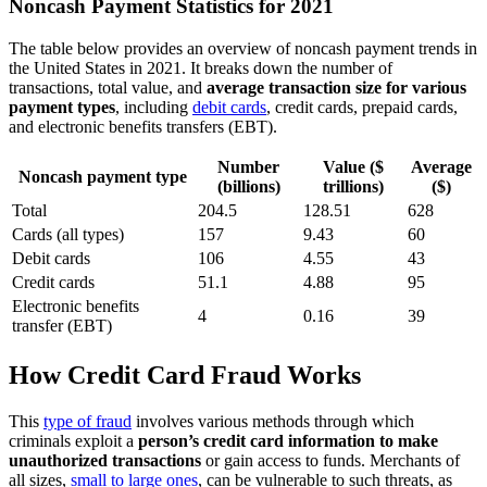
Noncash Payment Statistics for 2021
The table below provides an overview of noncash payment trends in
the United States in 2021. It breaks down the number of
transactions, total value, and
average transaction size for various
payment types
, including
debit cards
, credit cards, prepaid cards,
and electronic benefits transfers (EBT).
Number
Value ($
Average
Noncash payment type
(billions)
trillions)
($)
Total
204.5
128.51
628
Cards (all types)
157
9.43
60
Debit cards
106
4.55
43
Credit cards
51.1
4.88
95
Electronic benefits
4
0.16
39
transfer (EBT)
How Credit Card Fraud Works
This
type of fraud
involves various methods through which
criminals exploit a
person’s credit card information to make
unauthorized transactions
or gain access to funds. Merchants of
all sizes,
small to large ones
, can be vulnerable to such threats, as