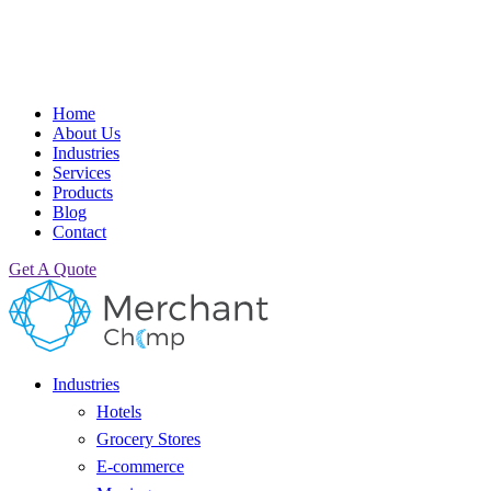
Home
About Us
Industries
Services
Products
Blog
Contact
Get A Quote
Industries
Hotels
Grocery Stores
E-commerce