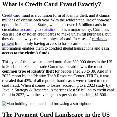
What Is Credit Card Fraud Exactly?
Credit card
fraud is a common form of identity theft, and it claims
millions of victims each year. With the widespread use of non-cash
options in the United States, which has over 1.5 billion cards in
circulation
according to statistics
, this is a major worry. Criminals
can use lost or stolen credit cards to make unlawful purchases, but
they do not always require a physical card. In cases of
card-not-
present
fraud, only having access to basic card or account
information enables them to conduct illegal transactions and
gain
access to the victim’s funds
.
This type of fraud was reported more than 389,000 times in the US
in 2021. The Federal Trade Commission said it was the
most
common type of identity theft
for people aged 20 to 39. And in a
2023 report by the Identity Theft Resource Center (ITRC), it was
revealed that 42% of all reported fraud cases were related to credit
card fraud. When it comes to losses, according to a 2023 study by
Javelin Strategy & Research, Americans lost $8 billion to credit card
fraud in 2022, with the average loss per victim reaching $1,500.
The Payment Card Landscape in the US