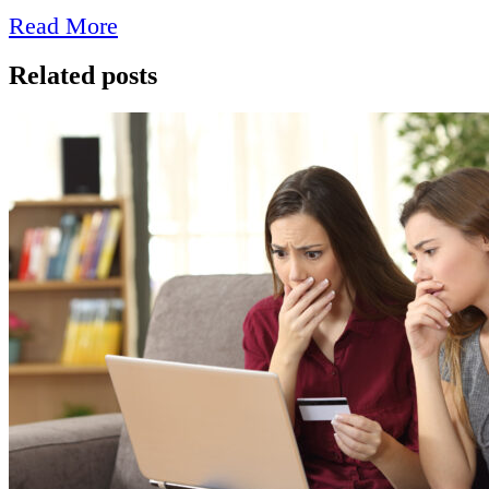
Read More
Related posts