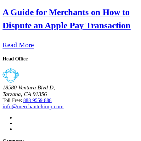
A Guide for Merchants on How to
Dispute an Apple Pay Transaction
Read More
Head Office
18580 Ventura Blvd D,
Tarzana, CA 91356
Toll-Free:
888-9559-888
info@merchantchimp.com