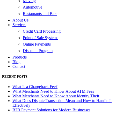
Moving
Automotive
Restaurants and Bars
About Us
Services
Credit Card Processing
Point of Sale Systems
Online Payments
Discount Program
Products
Blog
Contact
RECENT POSTS
What Is a Chargeback Fee?
What Merchants Need to Know About ATM Fees
What Merchants Need to Know About Identity Theft
What Does Dispute Transaction Mean and How to Handle It
Effectively
B2B Payment Solutions for Modern Businesses