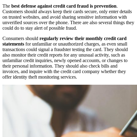
The
best defense against credit card fraud is prevention
.
Customers should always keep their cards secure, only enter details
on trusted websites, and avoid sharing sensitive information with
unverified sources over the phone. There are also several things they
could do to stay alert of possible fraud.
Consumers should
regularly review their monthly credit card
statements
for unfamiliar or unauthorized charges, as even small
transactions could signal a fraudster testing the card. They should
also monitor their credit reports for any unusual activity, such as
unfamiliar credit inquiries, newly opened accounts, or changes to
their personal information. They should also check bills and
invoices, and inquire with the credit card company whether they
offer identity theft monitoring services.