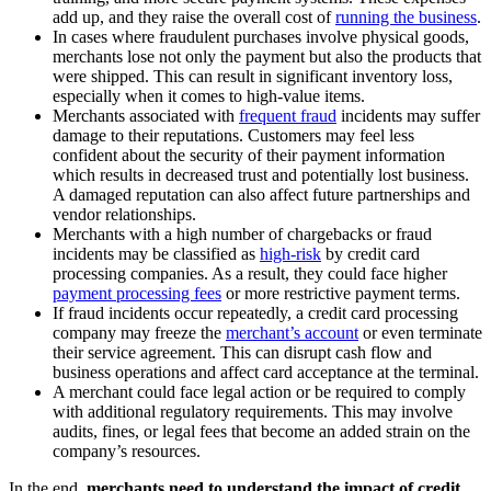
add up, and they raise the overall cost of
running the business
.
In cases where fraudulent purchases involve physical goods,
merchants lose not only the payment but also the products that
were shipped. This can result in significant inventory loss,
especially when it comes to high-value items.
Merchants associated with
frequent fraud
incidents may suffer
damage to their reputations. Customers may feel less
confident about the security of their payment information
which results in decreased trust and potentially lost business.
A damaged reputation can also affect future partnerships and
vendor relationships.
Merchants with a high number of chargebacks or fraud
incidents may be classified as
high-risk
by credit card
processing companies. As a result, they could face higher
payment processing fees
or more restrictive payment terms.
If fraud incidents occur repeatedly, a credit card processing
company may freeze the
merchant’s account
or even terminate
their service agreement. This can disrupt cash flow and
business operations and affect card acceptance at the terminal.
A merchant could face legal action or be required to comply
with additional regulatory requirements. This may involve
audits, fines, or legal fees that become an added strain on the
company’s resources.
In the end,
merchants need to understand the impact of credit