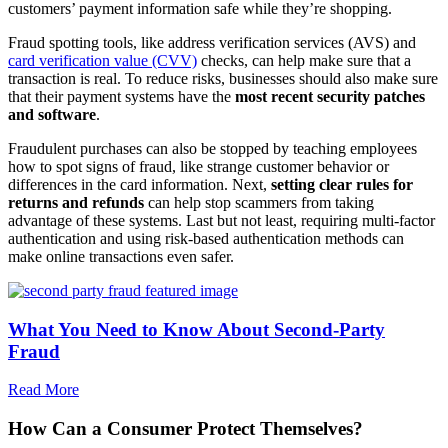
customers’ payment information safe while they’re shopping.
Fraud spotting tools, like address verification services (AVS) and
card verification value (CVV)
checks, can help make sure that a
transaction is real. To reduce risks, businesses should also make sure
that their payment systems have the
most recent security patches
and software
.
Fraudulent purchases can also be stopped by teaching employees
how to spot signs of fraud, like strange customer behavior or
differences in the card information. Next,
setting clear rules for
returns and refunds
can help stop scammers from taking
advantage of these systems. Last but not least, requiring multi-factor
authentication and using risk-based authentication methods can
make online transactions even safer.
What You Need to Know About Second-Party
Fraud
Read More
How Can a Consumer Protect Themselves?