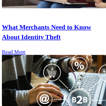
What Merchants Need to Know
About Identity Theft
Read More