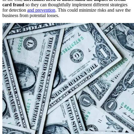
card fraud
so they can thoughtfully implement different strategies
for detection
and prevention
. This could minimize risks and save the
business from potential losses.