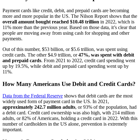
Payment cards like credit, debit, and prepaid cards are becoming
more and more popular in the US. The Nilson Report shows that the
overall amount bought reached $10.48 trillion
in 2022, which is
11% more than the previous year. Based on those data, it’s clear that
people are moving away from using cash for shopping and other
payments.
Out of this number, $53 billion, or $5.6 trillion, was spent using
credit cards. The other $4.9 trillion, or
47%, was spent with debit
and prepaid cards
. From 2021 to 2022, credit card spending went
up by 19.5%, while debit and prepaid card spending went up by
11%.
How Many Americans Use Debit and Credit Cards?
Data from the Federal Reserve
shows that debit cards are the most
widely used form of payment card in the US. In 2021,
approximately 242.7 million adults
, or 93% of the population, had
a debit card. Credit card ownership was also high, with 214 million
adults, or 82% of Americans, holding a credit card in 2022. With this
number of cardholders in the US alone, prevention is extremely
important.