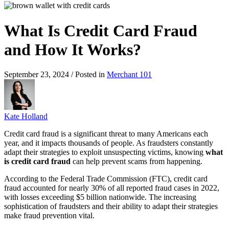
What Is Credit Card Fraud
and How It Works?
September 23, 2024 / Posted in
Merchant 101
Kate Holland
Credit card fraud is a significant threat to many Americans each
year, and it impacts thousands of people. As fraudsters constantly
adapt their strategies to exploit unsuspecting victims, knowing
what
is credit card fraud
can help prevent scams from happening.
According to the Federal Trade Commission (FTC), credit card
fraud accounted for nearly 30% of all reported fraud cases in 2022,
with losses exceeding $5 billion nationwide. The increasing
sophistication of fraudsters and their ability to adapt their strategies
make fraud prevention vital.