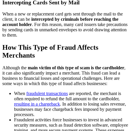
Intercepting Cards Sent by Mail
When a new or replacement card gets sent through the mail to the
client, it can be
intercepted by criminals before reaching the
account holder
. For this reason, many card issuers take precautions
by sending cards in unmarked envelopes to avoid drawing attention
to them.
How This Type of Fraud Affects
Merchants
Although the
main victim of this type of scam is the cardholder
,
it can also significantly impact a merchant. This fraud can lead a
business to financial losses and operational challenges. Here are
some ways in which this type of fraud affects businesses:
When
fraudulent transactions
are reported, the merchant is
often required to refund the full amount to the cardholder,
resulting in a chargeback
. In addition to losing sales revenue,
businesses may face chargeback fees imposed by payment
processors.
Fraudulent activities force businesses to invest in advanced
security measures, such as fraud detection software, employee
training, and more secure payment systems. These expenses