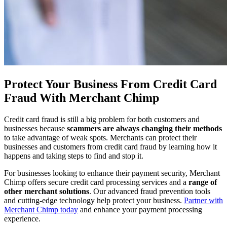
Protect Your Business From Credit Card
Fraud With Merchant Chimp
Credit card fraud is still a big problem for both customers and
businesses because
scammers are always changing their methods
to take advantage of weak spots. Merchants can protect their
businesses and customers from credit card fraud by learning how it
happens and taking steps to find and stop it.
For businesses looking to enhance their payment security, Merchant
Chimp offers secure credit card processing services and a
range of
other merchant solutions
. Our advanced fraud prevention tools
and cutting-edge technology help protect your business.
Partner with
Merchant Chimp today
and enhance your payment processing
experience.