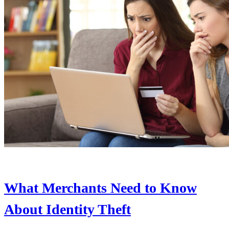
What Merchants Need to Know
About Identity Theft