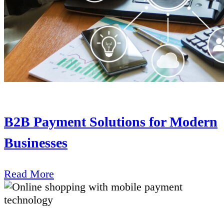
B2B Payment Solutions for Modern
Businesses
Read More