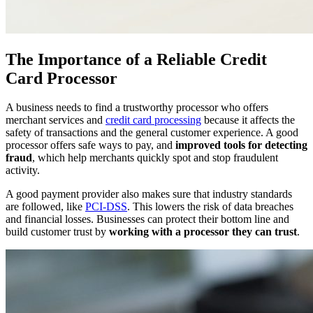
The Importance of a Reliable Credit
Card Processor
A business needs to find a trustworthy processor who offers
merchant services and
credit card processing
because it affects the
safety of transactions and the general customer experience. A good
processor offers safe ways to pay, and
improved tools for detecting
fraud
, which help merchants quickly spot and stop fraudulent
activity.
A good payment provider also makes sure that industry standards
are followed, like
PCI-DSS
. This lowers the risk of data breaches
and financial losses. Businesses can protect their bottom line and
build customer trust by
working with a processor they can trust
.