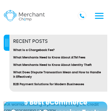
RECENT POSTS
What Is a Chargeback Fee?
What Merchants Need to Know About ATM Fees
What Merchants Need to Know About Identity Theft
What Does Dispute Transaction Mean and How to Handle
It Effectively
B2B Payment Solutions for Modern Businesses
5 Best eCommerce