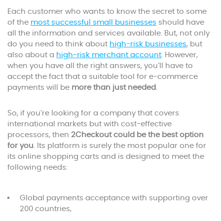
Each customer who wants to know the secret to some
of the
most successful small businesses
should have
all the information and services available. But, not only
do you need to think about
high-risk businesses
, but
also about a
high-risk merchant account
. However,
when you have all the right answers, you’ll have to
accept the fact that a suitable tool for e-commerce
payments will be
more than just needed
.
So, if you’re looking for a company that covers
international markets but with cost-effective
processors, then
2Checkout could be the best option
for you
. Its platform is surely the most popular one for
its online shopping carts and is designed to meet the
following needs:
Global payments acceptance with supporting over
200 countries,