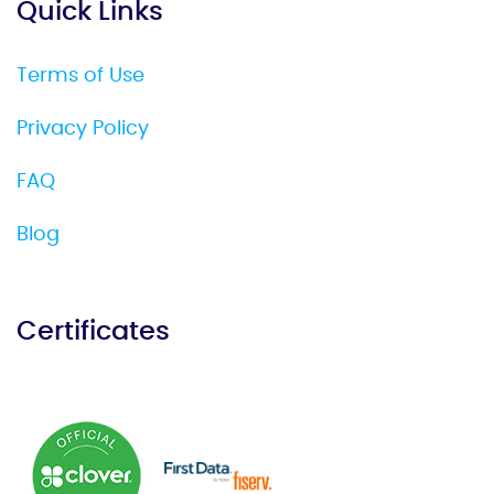
Quick Links
Terms of Use
Privacy Policy
FAQ
Blog
Certificates