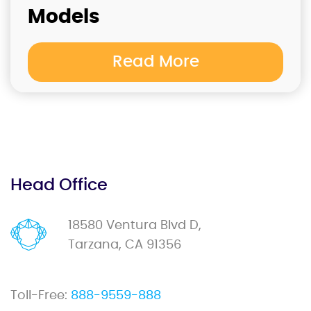
Models
Read More
Head Office
18580 Ventura Blvd D,
Tarzana, CA 91356
Toll-Free:
888-9559-888