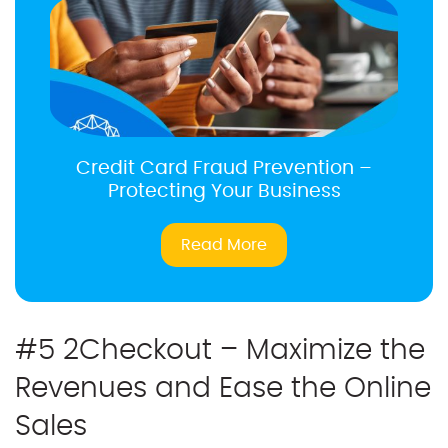
Credit Card Fraud Prevention –
Protecting Your Business
Read More
#5 2Checkout – Maximize the
Revenues and Ease the Online
Sales