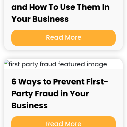
and How To Use Them In
Your Business
Read More
6 Ways to Prevent First-
Party Fraud in Your
Business
Read More