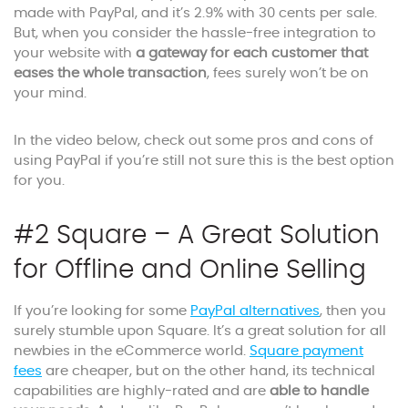
made with PayPal, and it’s 2.9% with 30 cents per sale.
But, when you consider the hassle-free integration to
your website with
a gateway for each customer that
eases the whole transaction
, fees surely won’t be on
your mind.
In the video below, check out some pros and cons of
using PayPal if you’re still not sure this is the best option
for you.
#2 Square – A Great Solution
for Offline and Online Selling
If you’re looking for some
PayPal alternatives
, then you
surely stumble upon Square. It’s a great solution for all
newbies in the eCommerce world.
Square payment
fees
are cheaper, but on the other hand, its technical
capabilities are highly-rated and are
able to handle