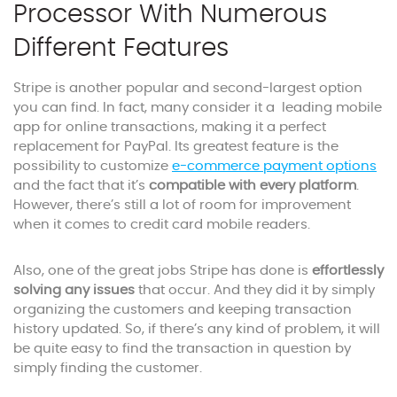
Processor With Numerous
Different Features
Stripe is another popular and second-largest option
you can find. In fact, many consider it a leading mobile
app for online transactions, making it a perfect
replacement for PayPal. Its greatest feature is the
possibility to customize
e-commerce payment options
and the fact that it’s
compatible with every platform
.
However, there’s still a lot of room for improvement
when it comes to credit card mobile readers.
Also, one of the great jobs Stripe has done is
effortlessly
solving any issues
that occur. And they did it by simply
organizing the customers and keeping transaction
history updated. So, if there’s any kind of problem, it will
be quite easy to find the transaction in question by
simply finding the customer.