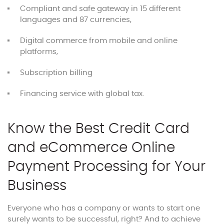
Compliant and safe gateway in 15 different
languages and 87 currencies,
Digital commerce from mobile and online
platforms,
Subscription billing
Financing service with global tax.
Know the Best Credit Card
and eCommerce Online
Payment Processing for Your
Business
Everyone who has a company or wants to start one
surely wants to be successful, right? And to achieve