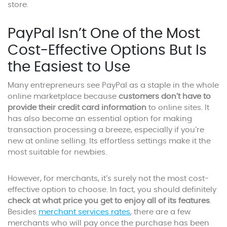
store.
PayPal Isn’t One of the Most
Cost-Effective Options But Is
the Easiest to Use
Many entrepreneurs see PayPal as a staple in the whole
online marketplace because
customers don’t have to
provide their credit card information
to online sites. It
has also become an essential option for making
transaction processing a breeze, especially if you’re
new at online selling. Its effortless settings make it the
most suitable for newbies.
However, for merchants, it’s surely not the most cost-
effective option to choose. In fact, you should definitely
check at what price you get to enjoy all of its features
.
Besides
merchant services rates
, there are a few
merchants who will pay once the purchase has been