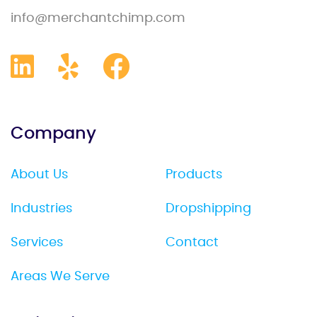
info@merchantchimp.com
Company
About Us
Products
Industries
Dropshipping
Services
Contact
Areas We Serve