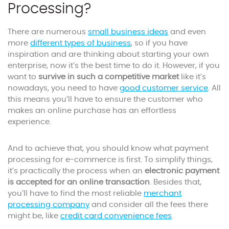
Processing?
There are numerous
small business ideas
and even
more
different types of business
, so if you have
inspiration and are thinking about starting your own
enterprise, now it’s the best time to do it. However, if you
want to
survive in such a competitive market
like it’s
nowadays, you need to have
good customer service
. All
this means you’ll have to ensure the customer who
makes an online purchase has an effortless
experience.
And to achieve that, you should know what payment
processing for e-commerce is first. To simplify things,
it’s practically the process when an
electronic payment
is accepted for an online transaction
. Besides that,
you’ll have to find the most reliable
merchant
processing company
and consider all the fees there
might be, like
credit card convenience fees
.