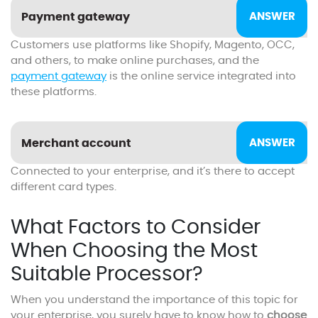
Payment gateway
Customers use platforms like Shopify, Magento, OCC,
and others, to make online purchases, and the
payment gateway
is the online service integrated into
these platforms.
Merchant account
Connected to your enterprise, and it’s there to accept
different card types.
What Factors to Consider
When Choosing the Most
Suitable Processor?
When you understand the importance of this topic for
your enterprise, you surely have to know how to
choose