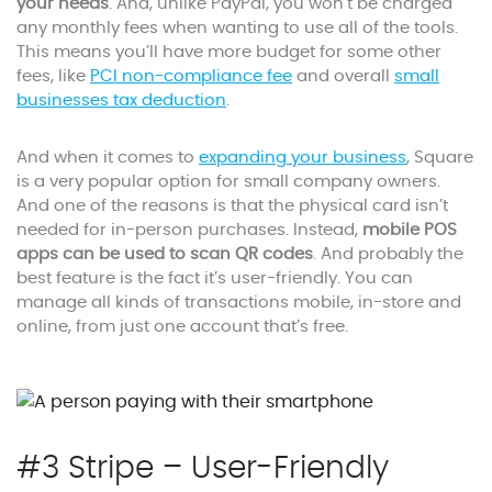
your needs
. And, unlike PayPal, you won’t be charged
any monthly fees when wanting to use all of the tools.
This means you’ll have more budget for some other
fees, like
PCI non-compliance fee
and overall
small
businesses tax deduction
.
And when it comes to
expanding your business
, Square
is a very popular option for small company owners.
And one of the reasons is that the physical card isn’t
needed for in-person purchases. Instead,
mobile POS
apps can be used to scan QR codes
. And probably the
best feature is the fact it’s user-friendly. You can
manage all kinds of transactions mobile, in-store and
online, from just one account that’s free.
#3 Stripe – User-Friendly