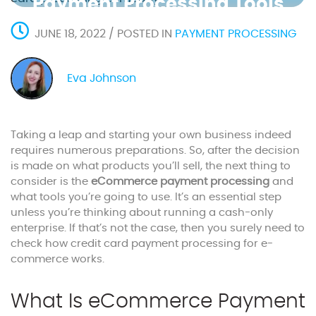
Payment Processing Tools
JUNE 18, 2022 / POSTED IN
PAYMENT PROCESSING
Eva Johnson
Taking a leap and starting your own business indeed
requires numerous preparations. So, after the decision
is made on what products you’ll sell, the next thing to
consider is the
eCommerce payment processing
and
what tools you’re going to use. It’s an essential step
unless you’re thinking about running a cash-only
enterprise. If that’s not the case, then you surely need to
check how credit card payment processing for e-
commerce works.
What Is eCommerce Payment