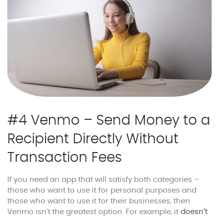
#4 Venmo – Send Money to a
Recipient Directly Without
Transaction Fees
If you need an app that will satisfy both categories –
those who want to use it for personal purposes and
those who want to use it for their businesses, then
Venmo isn’t the greatest option. For example, it
doesn’t