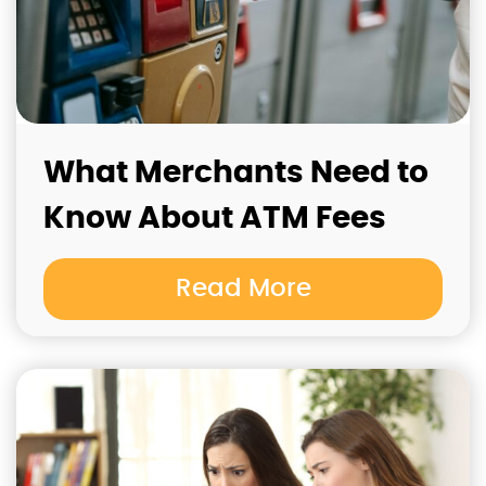
What Merchants Need to
Know About ATM Fees
Read More