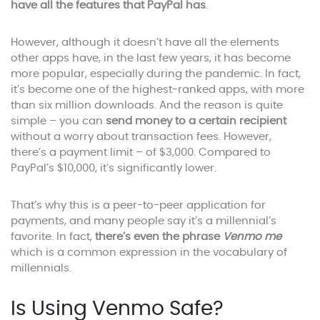
have all the features that PayPal has
.
However, although it doesn’t have all the elements
other apps have, in the last few years, it has become
more popular, especially during the pandemic. In fact,
it’s become one of the highest-ranked apps, with more
than six million downloads. And the reason is quite
simple – you can
send money to a certain recipient
without a worry about transaction fees. However,
there’s a payment limit – of $3,000. Compared to
PayPal’s $10,000, it’s significantly lower.
That’s why this is a peer-to-peer application for
payments, and many people say it’s a millennial’s
favorite. In fact,
there’s even the phrase
Venmo me
which is a common expression in the vocabulary of
millennials.
Is Using Venmo Safe?