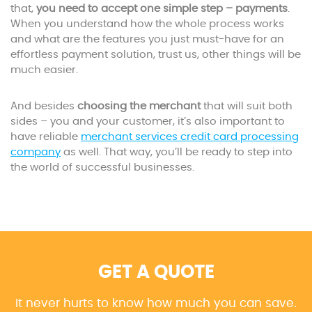
that,
you need to accept one simple step – payments
.
When you understand how the whole process works
and what are the features you just must-have for an
effortless payment solution, trust us, other things will be
much easier.
And besides
choosing the merchant
that will suit both
sides – you and your customer, it’s also important to
have reliable
merchant services credit card processing
company
as well. That way, you’ll be ready to step into
the world of successful businesses.
GET A QUOTE
It never hurts to know how much you can save.