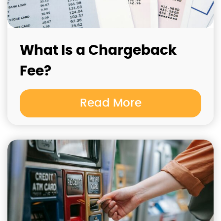
What Is a Chargeback
Fee?
Read More