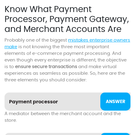
Know What Payment
Processor, Payment Gateway,
and Merchant Accounts Are
Probably one of the biggest
mistakes enterprise owners
make
is not knowing the three most important
elements of e-commerce payment processing. And
even though every enterprise is different, the objective
is to
ensure secure transactions
and make virtual
experiences as seamless as possible. So, here are the
three elements you should consider:
Payment processor
A mediator between the merchant account and the
store.