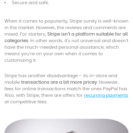
Secure and safe.
When it comes to popularity, Stripe surely is well-known
in the market. However, the reviews and comments are
mixed. For starters,
Stripe isn’t a platform suitable for all
categories
. In other words, it’s not universal and doesn’t
have the much-needed personal assistance, which
means you’re on your own when it comes to
customizing it.
Stripe has another disadvantage – its in-store and
mobile
transactions are a bit more pricey
. However,
fees for online transactions match the ones PayPal has.
Also, with Stripe, there are offers for
recurring payments
at competitive fees.