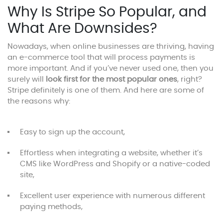
Why Is Stripe So Popular, and
What Are Downsides?
Nowadays, when online businesses are thriving, having
an e-commerce tool that will process payments is
more important. And if you’ve never used one, then you
surely will
look first for the most popular ones
, right?
Stripe definitely is one of them. And here are some of
the reasons why:
Easy to sign up the account,
Effortless when integrating a website, whether it’s
CMS like WordPress and Shopify or a native-coded
site,
Excellent user experience with numerous different
paying methods,