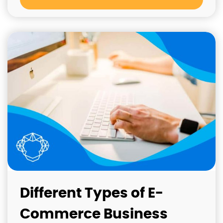
Different Types of E-
Commerce Business