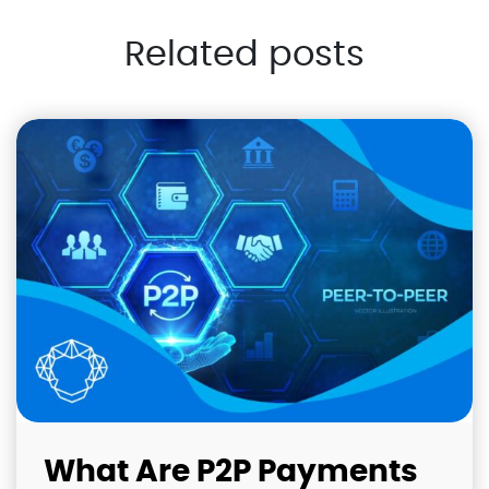
Related posts
What Are P2P Payments