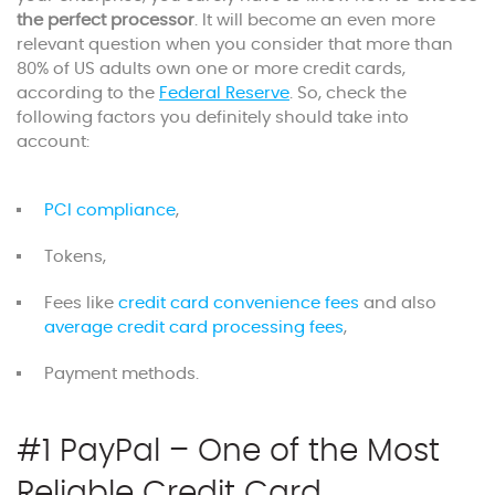
the perfect processor
. It will become an even more
relevant question when you consider that more than
80% of US adults own one or more credit cards,
according to the
Federal Reserve
. So, check the
following factors you definitely should take into
account:
PCI compliance
,
Tokens,
Fees like
credit card convenience fees
and also
average credit card processing fees
,
Payment methods.
#1 PayPal – One of the Most
Reliable Credit Card