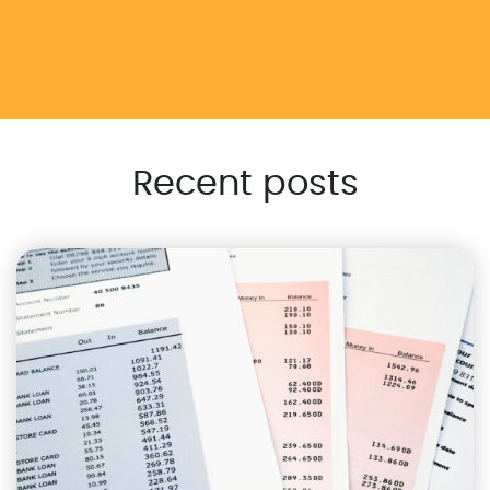
Recent posts