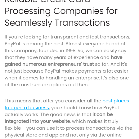
Processing Companies for
Seamlessly Transactions
If you’re looking for transparent and fast transactions,
PayPal is among the best. Almost everyone heard of
this company, founded in 1998. So, we can easily say
that they have many years of experience and
have
gained numerous entrepreneurs’ trust
so far. And it’s
not just because PayPal makes payments a lot easier
when it comes to handling an enterprise. It’s also one
of the most secure options out there.
This means that after you consider all the
best places
to open a business
, you should know how PayPal
actually works. The good news is that
it can be
integrated into your website
, which makes it truly
flexible – you can use it to process transactions via the
physical store and app and not only via the online