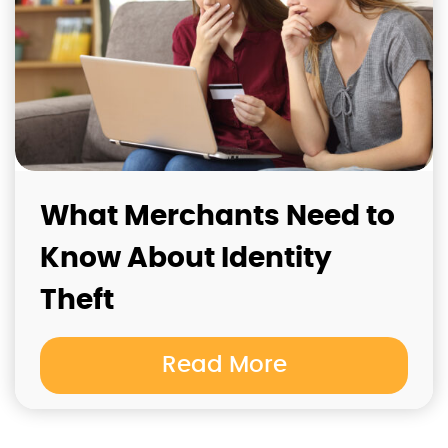
What Merchants Need to
Know About Identity
Theft
Read More