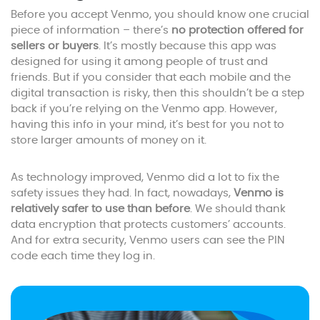
Before you accept Venmo, you should know one crucial
piece of information – there’s
no protection offered for
sellers or buyers
. It’s mostly because this app was
designed for using it among people of trust and
friends. But if you consider that each mobile and the
digital transaction is risky, then this shouldn’t be a step
back if you’re relying on the Venmo app. However,
having this info in your mind, it’s best for you not to
store larger amounts of money on it.
As technology improved, Venmo did a lot to fix the
safety issues they had. In fact, nowadays,
Venmo is
relatively safer to use than before
. We should thank
data encryption that protects customers’ accounts.
And for extra security, Venmo users can see the PIN
code each time they log in.