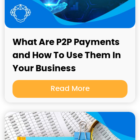
What Are P2P Payments
and How To Use Them In
Your Business
Read More