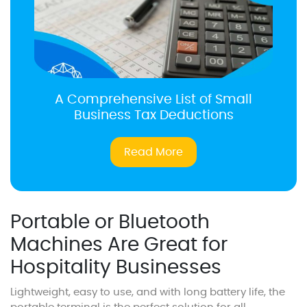
A Comprehensive List of Small
Business Tax Deductions
Read More
Portable or Bluetooth
Machines Are Great for
Hospitality Businesses
Lightweight, easy to use, and with long battery life, the