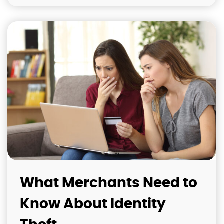
What Merchants Need to
Know About Identity