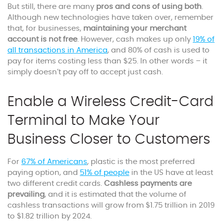
But still, there are many
pros and cons of using both
.
Although new technologies have taken over, remember
that, for businesses,
maintaining your merchant
account is not free
. However, cash makes up only
19% of
all transactions in America
, and 80% of cash is used to
pay for items costing less than $25. In other words – it
simply doesn’t pay off to accept just cash.
Enable a Wireless Credit-Card
Terminal to Make Your
Business Closer to Customers
For
67% of Americans
, plastic is the most preferred
paying option, and
51% of people
in the US have at least
two different credit cards.
Cashless payments are
prevailing
, and it is estimated that the volume of
cashless transactions will grow from $1.75 trillion in 2019
to $1.82 trillion by 2024.