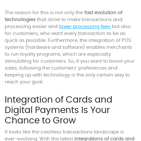
The reason for this is not only the
fast evolution of
technologies
that strive to make transactions and
processing easier and
lower processing fees
but also
for customers, who want every transaction to be as
quick as possible. Furthermore, the integration of POS
systems (hardware and software) enables merchants
to run loyalty programs, which are especially
stimulating for customers. So, if you want to boost your
sales, following the customers’ preferences and
keeping up with technology is the only certain way to
reach your goal.
Integration of Cards and
Digital Payments Is Your
Chance to Grow
It looks like the cashless transactions landscape is
ever-evolving. With the latest
integrations of cards and