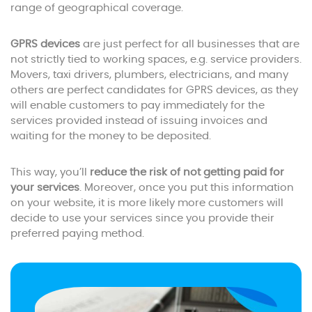
range of geographical coverage.
GPRS devices
are just perfect for all businesses that are
not strictly tied to working spaces, e.g. service providers.
Movers, taxi drivers, plumbers, electricians, and many
others are perfect candidates for GPRS devices, as they
will enable customers to pay immediately for the
services provided instead of issuing invoices and
waiting for the money to be deposited.
This way, you’ll
reduce the risk of not getting paid for
your services
. Moreover, once you put this information
on your website, it is more likely more customers will
decide to use your services since you provide their
preferred paying method.