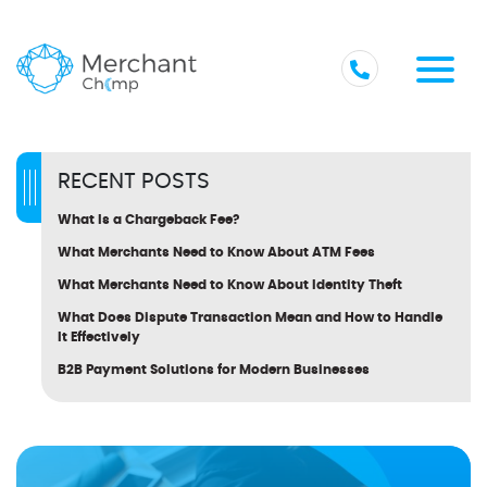
RECENT POSTS
What Is a Chargeback Fee?
What Merchants Need to Know About ATM Fees
What Merchants Need to Know About Identity Theft
What Does Dispute Transaction Mean and How to Handle
It Effectively
B2B Payment Solutions for Modern Businesses