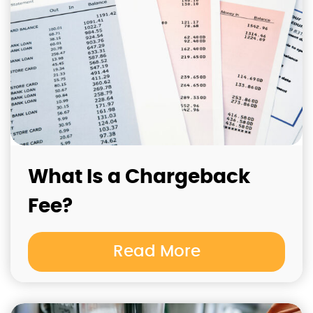
What Is a Chargeback
Fee?
Read More