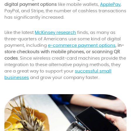
digital payment options
like mobile wallets,
ApplePay
,
PayPal, and Stripe, the number of cashless transactions
has significantly increased.
Like the latest
McKinsey research
finds, as many as
three-quarters of Americans use some kind of digital
payment, including
e-commerce payment options
,
in-
store checkouts with mobile phones, or scanning QR
codes
. Since wireless credit-card machines provide the
integration to these alternative paying methods, they
are a great way to support your
successful small
businesses
and grow your company faster.