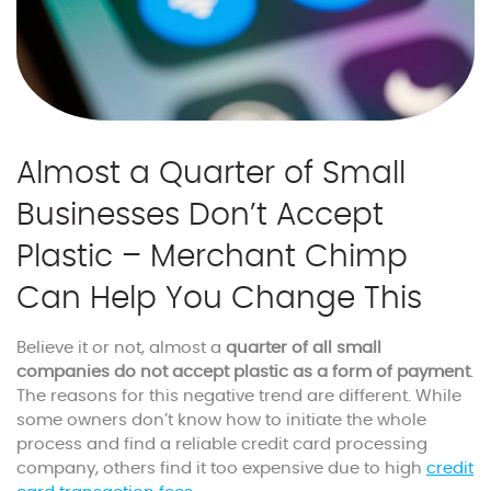
Almost a Quarter of Small
Businesses Don’t Accept
Plastic – Merchant Chimp
Can Help You Change This
Believe it or not, almost a
quarter of all small
companies do not accept plastic as a form of payment
.
The reasons for this negative trend are different. While
some owners don’t know how to initiate the whole
process and find a reliable credit card processing
company, others find it too expensive due to high
credit