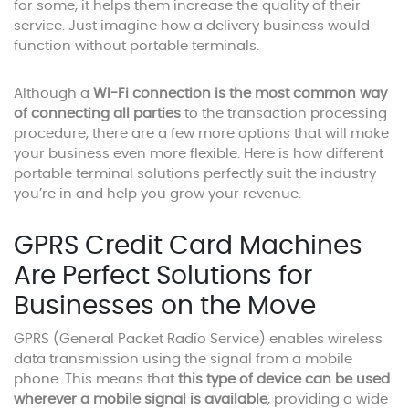
for some, it helps them increase the quality of their
service. Just imagine how a delivery business would
function without portable terminals.
Although a
WI-Fi connection is the most common way
of connecting all parties
to the transaction processing
procedure, there are a few more options that will make
your business even more flexible. Here is how different
portable terminal solutions perfectly suit the industry
you’re in and help you grow your revenue.
GPRS Credit Card Machines
Are Perfect Solutions for
Businesses on the Move
GPRS (General Packet Radio Service) enables wireless
data transmission using the signal from a mobile
phone. This means that
this type of device can be used
wherever a mobile signal is available
, providing a wide