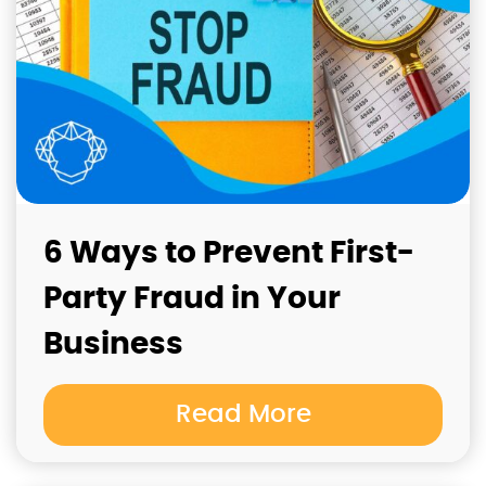
6 Ways to Prevent First-
Party Fraud in Your
Business
Read More