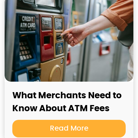
What Merchants Need to
Know About ATM Fees
Read More