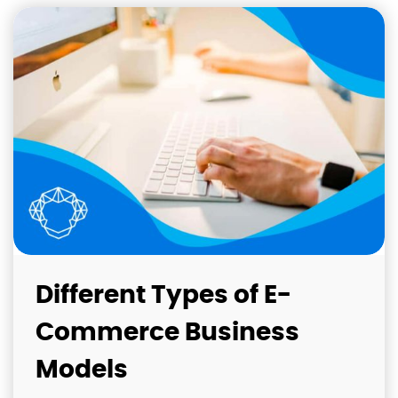
Different Types of E-
Commerce Business
Models