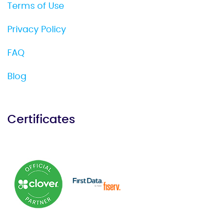
Terms of Use
Privacy Policy
FAQ
Blog
Certificates