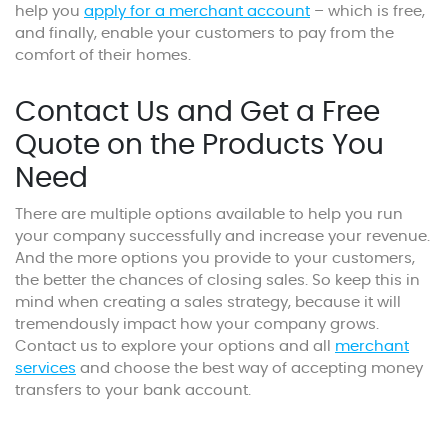
help you
apply for a merchant account
– which is free,
and finally, enable your customers to pay from the
comfort of their homes.
Contact Us and Get a Free
Quote on the Products You
Need
There are multiple options available to help you run
your company successfully and increase your revenue.
And the more options you provide to your customers,
the better the chances of closing sales. So keep this in
mind when creating a sales strategy, because it will
tremendously impact how your company grows.
Contact us to explore your options and all
merchant
services
and choose the best way of accepting money
transfers to your bank account.