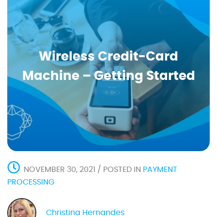
Wireless Credit-Card
Machine – Getting Started
NOVEMBER 30, 2021 / POSTED IN
PAYMENT
PROCESSING
Christina Hernandes