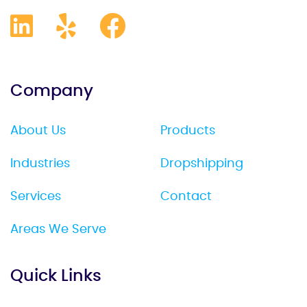
Company
About Us
Products
Industries
Dropshipping
Services
Contact
Areas We Serve
Quick Links