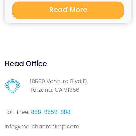
Read More
Head Office
18580 Ventura Blvd D,
Tarzana, CA 91356
Toll-Free:
888-9559-888
info@merchantchimp.com