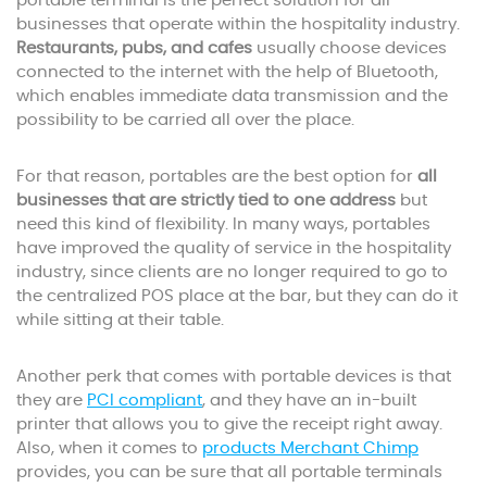
portable terminal is the perfect solution for all
businesses that operate within the hospitality industry.
Restaurants, pubs, and cafes
usually choose devices
connected to the internet with the help of Bluetooth,
which enables immediate data transmission and the
possibility to be carried all over the place.
For that reason, portables are the best option for
all
businesses that are strictly tied to one address
but
need this kind of flexibility. In many ways, portables
have improved the quality of service in the hospitality
industry, since clients are no longer required to go to
the centralized POS place at the bar, but they can do it
while sitting at their table.
Another perk that comes with portable devices is that
they are
PCI compliant
, and they have an in-built
printer that allows you to give the receipt right away.
Also, when it comes to
products Merchant Chimp
provides, you can be sure that all portable terminals