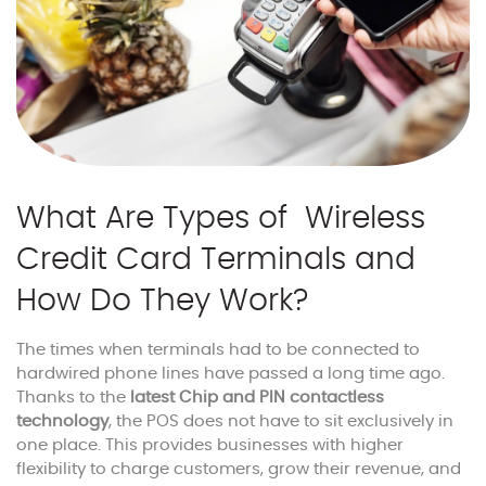
What Are Types of Wireless
Credit Card Terminals and
How Do They Work?
The times when terminals had to be connected to
hardwired phone lines have passed a long time ago.
Thanks to the
latest Chip and PIN contactless
technology
, the POS does not have to sit exclusively in
one place. This provides businesses with higher
flexibility to charge customers, grow their revenue, and