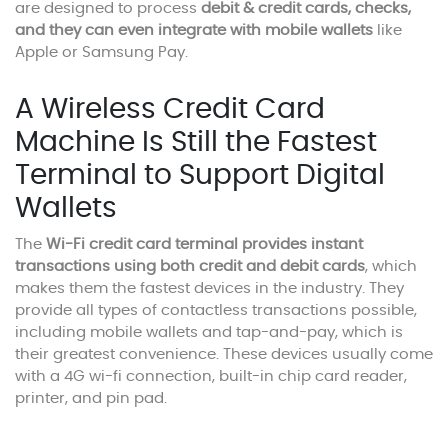
are designed to process
debit & credit cards, checks,
and they can even integrate with mobile wallets
like
Apple or Samsung Pay.
A Wireless Credit Card
Machine Is Still the Fastest
Terminal to Support Digital
Wallets
The
Wi-Fi credit card terminal provides instant
transactions using both credit and debit cards
, which
makes them the fastest devices in the industry. They
provide all types of contactless transactions possible,
including mobile wallets and tap-and-pay, which is
their greatest convenience. These devices usually come
with a 4G wi-fi connection, built-in chip card reader,
printer, and pin pad.