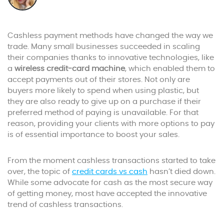
Cashless payment methods have changed the way we
trade. Many small businesses succeeded in scaling
their companies thanks to innovative technologies, like
a
wireless credit-card machine
, which enabled them to
accept payments out of their stores. Not only are
buyers more likely to spend when using plastic, but
they are also ready to give up on a purchase if their
preferred method of paying is unavailable. For that
reason, providing your clients with more options to pay
is of essential importance to boost your sales.
From the moment cashless transactions started to take
over, the topic of
credit cards vs cash
hasn’t died down.
While some advocate for cash as the most secure way
of getting money, most have accepted the innovative
trend of cashless transactions.