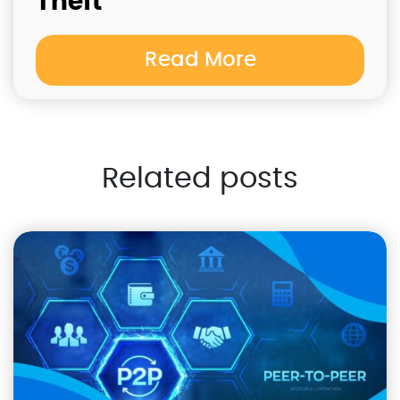
Theft
Read More
Related posts