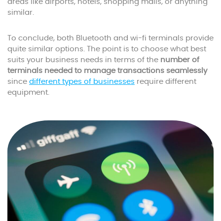
areas like airports, hotels, shopping malls, or anything
similar.
To conclude, both Bluetooth and wi-fi terminals provide
quite similar options. The point is to choose what best
suits your business needs in terms of the
number of
terminals needed to manage transactions seamlessly
since
different types of businesses
require different
equipment.