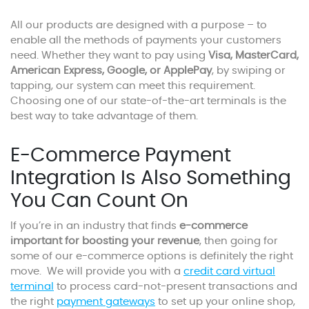
All our products are designed with a purpose – to
enable all the methods of payments your customers
need. Whether they want to pay using
Visa, MasterCard,
American Express, Google, or ApplePay
, by swiping or
tapping, our system can meet this requirement.
Choosing one of our state-of-the-art terminals is the
best way to take advantage of them.
E-Commerce Payment
Integration Is Also Something
You Can Count On
If you’re in an industry that finds
e-commerce
important for boosting your revenue
, then going for
some of our e-commerce options is definitely the right
move. We will provide you with a
credit card virtual
terminal
to process card-not-present transactions and
the right
payment gateways
to set up your online shop,