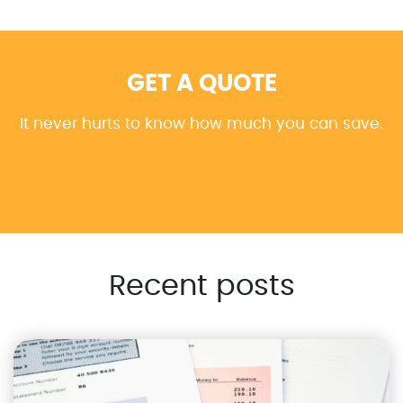
GET A QUOTE
It never hurts to know how much you can save.
Recent posts