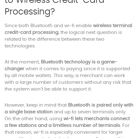
to Wireless Credit-Card
Processing?
Since both Bluetooth and wi-fi enable
wireless terminal
credit-card processing
, the logical next question is
related to the difference between these two
technologies.
At the moment,
Bluetooth technology is a game-
changer
when it comes to paying since it is supported
by all mobile wallets. This way, a merchant can work
with a large number of customers without any risk that
the system won’t be able to support it.
However, keep in mind that
Bluetooth is paired only with
a single base station
and up to seven terminals only.
On the other hand, using
wi-fi lets merchants connect
a few stations and a limitless number of terminals
. For
that reason, wi-fi is especially convenient for larger