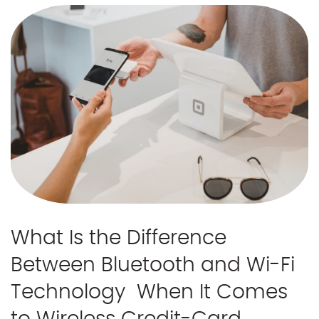
What Is the Difference
Between Bluetooth and Wi-Fi
Technology When It Comes