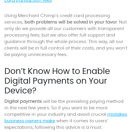
card transaction fees
.
Using Merchant Chimp’s credit card processing
services,
both problems will be solved in your favor
. Not
only do we provide all our customers with transparent
processing fees, but we also offer full support and
guidance through the whole process. This way, all our
clients will be in full control of their costs, and you won’t
be paying unnecessary fees.
Don’t Know How to Enable
Digital Payments on Your
Device?
Digital payments
will be the prevailing paying method
in the next few years. So if you want to be more
competitive in your industry and avoid crucial
mistakes
business owners make
when it comes to users’
expectations, following this advice is a must.