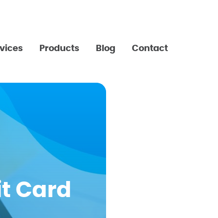
vices
Products
Blog
Contact
t Card