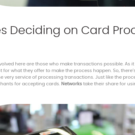
es Deciding on Card Pro
nvolved here are those who make transactions possible. As i
ut for what they offer to make the process happen. So, there’
e very service of processing transactions. Just like the proc
hants for accepting cards.
Networks
take their share for usi