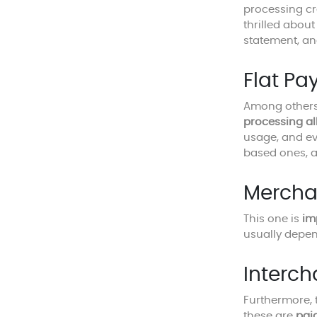
processing cr
thrilled abou
statement, an
Flat Pa
Among others,
processing al
usage, and eve
based ones, a
Mercha
This one is
im
usually depen
Interc
Furthermore, 
these are
pai