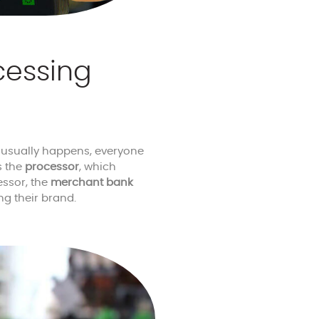
cessing
t usually happens, everyone
s the
processor
, which
essor, the
merchant bank
ng their brand.