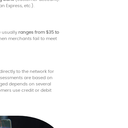
 Express, etc.).
e usually
ranges from $35 to
when merchants fail to meet
irectly to the network for
assessments are based on
arged depends on several
omers use credit or debit