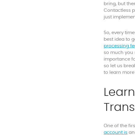
bring, but th
Contactless p
just implemen
So, every tim
best idea to g
processing fe
so much you s
importance for
so let us bre
to learn more a
Learn
Trans
One of the fir
account is
an