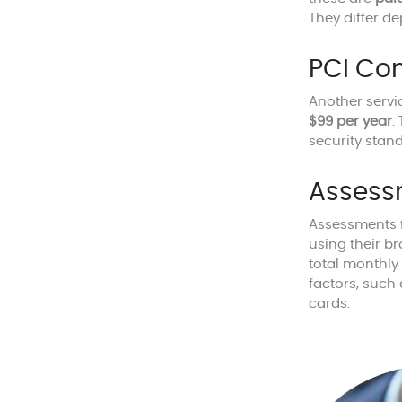
They differ d
PCI Co
Another servi
$99 per year
.
security stan
Assess
Assessments f
using their b
total monthly
factors, such
cards.