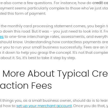
ere also come a few questions. For instance, how do
credit c
ayment seems particularly complex to those who’ve just star
ted this form of payment.
e the monthly card processing statement comes, you begin t
o down this road. But it was – you just need to look into it.
es
to one-time interchange rates, assessments, and everythi
hould know. Understanding how contactless payments are p
 you to run your small business successfully. Fees are an in
ak it down to help you grasp the concept. It’s not that com
bout it. So, it’s best to take it step by step.
 More About Typical Cre
action Fees
st things you, as a small business owner, should do is to le
d how to
set up your merchant account
. Once you do that, 