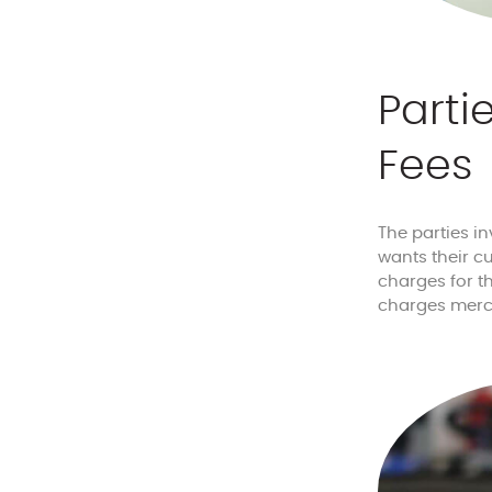
Parti
Fees
The parties i
wants their c
charges for th
charges merc