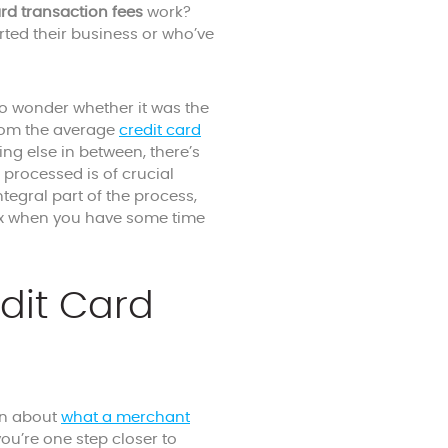
ard transaction fees
work?
ted their business or who’ve
o wonder whether it was the
 From the average
credit card
ng else in between, there’s
rocessed is of crucial
tegral part of the process,
plex when you have some time
dit Card
arn about
what a merchant
you’re one step closer to