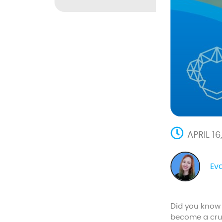
APRIL 1
Ev
Did you know 
become a cruc