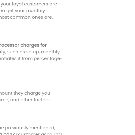
your loyal customers are
you get your monthly
e most common ones are.
rocessor charges for
vity, such as setup, monthly
rentiates it from percentage-
mount they charge you
me, and other factors.
the previously mentioned,
ng bank
(customer account).