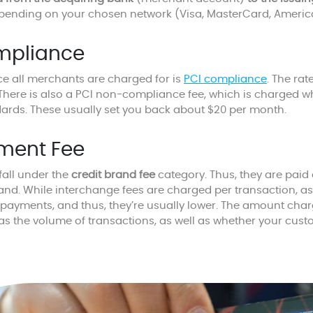
epending on your chosen network (Visa, MasterCard, American
mpliance
ce all merchants are charged for is
PCI compliance
. The rat
 There is also a PCI non-compliance fee, which is charged 
dards. These usually set you back about $20 per month.
ment Fee
all under the
credit brand fee
category. Thus, they are paid d
rand. While interchange fees are charged per transaction, 
 payments, and thus, they’re usually lower. The amount ch
 as the volume of transactions, as well as whether your cust