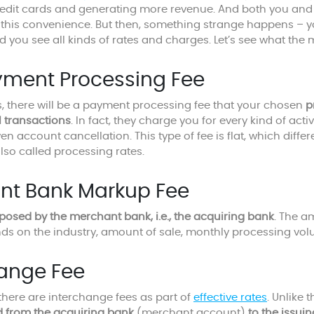
edit cards and generating more revenue. And both you and 
t this convenience. But then, something strange happens – 
d you see all kinds of rates and charges. Let’s see what th
yment Processing Fee
 there will be a payment processing fee that your chosen
p
l transactions
. In fact, they charge you for every kind of acti
n account cancellation. This type of fee is flat, which diffe
lso called processing rates.
nt Bank Markup Fee
posed by the merchant bank, i.e., the acquiring bank
. The a
ds on the industry, amount of sale, monthly processing volu
hange Fee
there are interchange fees as part of
effective rates
. Unlike 
d from the acquiring bank
(merchant account)
to the issui