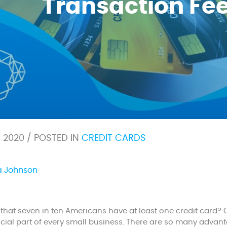
Transaction Fe
6, 2020 / POSTED IN
CREDIT CARDS
a Johnson
that seven in ten Americans have at least one credit card?
ial part of every small business. There are so many advan