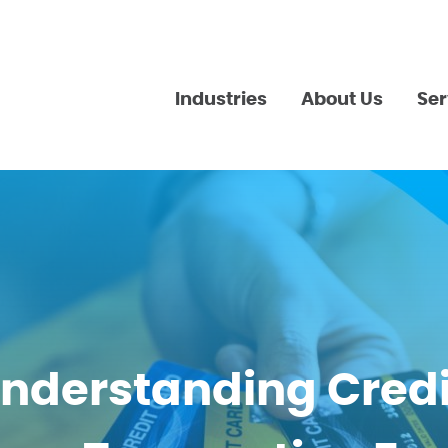
Industries
About Us
Ser
nderstanding Credi