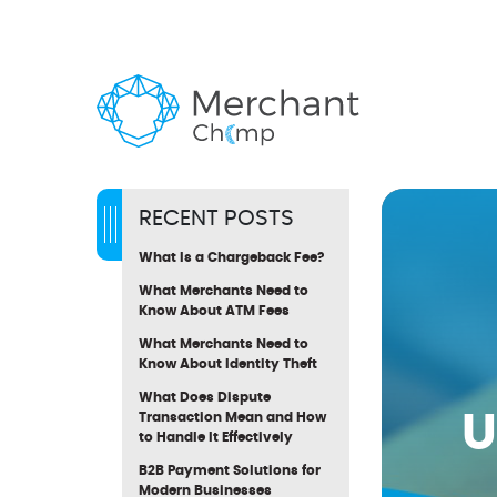
RECENT POSTS
What Is a Chargeback Fee?
What Merchants Need to
Know About ATM Fees
What Merchants Need to
Know About Identity Theft
What Does Dispute
U
Transaction Mean and How
to Handle It Effectively
B2B Payment Solutions for
Modern Businesses