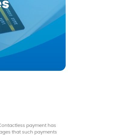
es
 Contactless payment has
tages that such payments