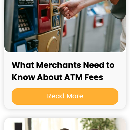
What Merchants Need to
Know About ATM Fees
Read More