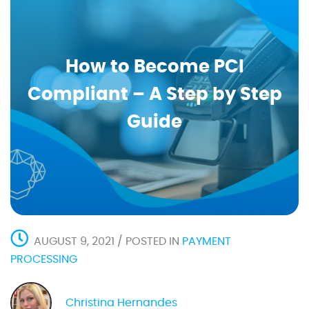
How to Become PCI
Compliant – A Step by Step
Guide
AUGUST 9, 2021 / POSTED IN
PAYMENT
PROCESSING
Christina Hernandes