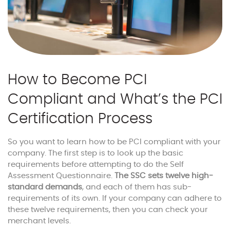
How to Become PCI
Compliant and What’s the PCI
Certification Process
So you want to learn how to be PCI compliant with your
company. The first step is to look up the basic
requirements before attempting to do the Self
Assessment Questionnaire.
The SSC sets twelve high-
standard demands
, and each of them has sub-
requirements of its own. If your company can adhere to
these twelve requirements, then you can check your
merchant levels.