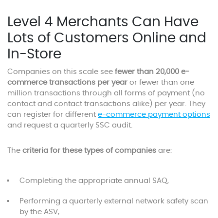
Level 4 Merchants Can Have
Lots of Customers Online and
In-Store
Companies on this scale see
fewer than 20,000 e-
commerce transactions per year
or fewer than one
million transactions through all forms of payment (no
contact and contact transactions alike) per year. They
can register for different
e-commerce payment options
and request a quarterly SSC audit.
The
criteria for these types of companies
are:
Completing the appropriate annual SAQ,
Performing a quarterly external network safety scan
by the ASV,