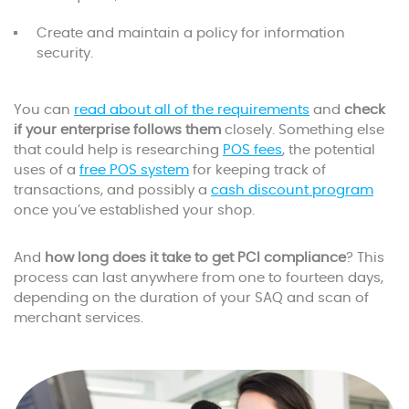
Create and maintain a policy for information
security.
You can
read about all of the requirements
and
check
if your enterprise follows them
closely. Something else
that could help is researching
POS fees
, the potential
uses of a
free POS system
for keeping track of
transactions, and possibly a
cash discount program
once you’ve established your shop.
And
how long does it take to get PCI compliance
? This
process can last anywhere from one to fourteen days,
depending on the duration of your SAQ and scan of
merchant services.