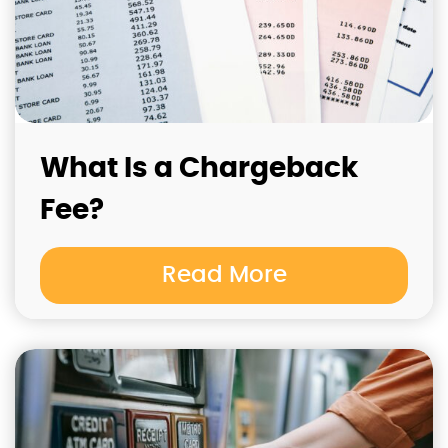
What Is a Chargeback
Fee?
Read More