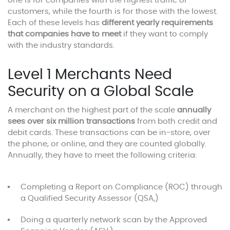
one is for companies with the highest traffic of
customers, while the fourth is for those with the lowest.
Each of these levels has
different yearly requirements
that companies have to meet
if they want to comply
with the industry standards.
Level 1 Merchants Need
Security on a Global Scale
A merchant on the highest part of the scale
annually
sees over six million transactions
from both credit and
debit cards. These transactions can be in-store, over
the phone, or online, and they are counted globally.
Annually, they have to meet the following criteria:
Completing a Report on Compliance (ROC) through
a Qualified Security Assessor (QSA,)
Doing a quarterly network scan by the Approved