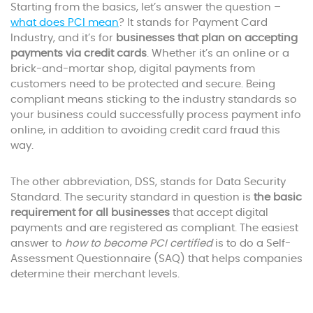
Starting from the basics, let’s answer the question –
what does PCI mean
? It stands for Payment Card
Industry, and it’s for
businesses that plan on accepting
payments via credit cards
. Whether it’s an online or a
brick-and-mortar shop, digital payments from
customers need to be protected and secure. Being
compliant means sticking to the industry standards so
your business could successfully process payment info
online, in addition to avoiding credit card fraud this
way.
The other abbreviation, DSS, stands for Data Security
Standard. The security standard in question is
the basic
requirement for all businesses
that accept digital
payments and are registered as compliant. The easiest
answer to
how to become PCI certified
is to do a Self-
Assessment Questionnaire (SAQ) that helps companies
determine their merchant levels.