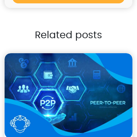
Related posts