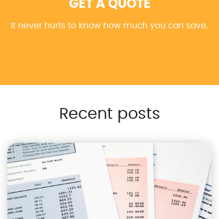
GET A QUOTE
It never hurts to know how much you can save.
Recent posts