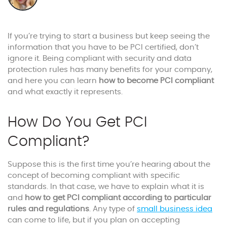
If you’re trying to start a business but keep seeing the
information that you have to be PCI certified, don’t
ignore it. Being compliant with security and data
protection rules has many benefits for your company,
and here you can learn
how to become PCI compliant
and what exactly it represents.
How Do You Get PCI
Compliant?
Suppose this is the first time you’re hearing about the
concept of becoming compliant with specific
standards. In that case, we have to explain what it is
and
how to get PCI compliant according to particular
rules and regulations
. Any type of
small business idea
can come to life, but if you plan on accepting