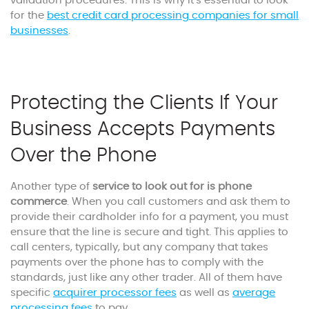
validation procedures. This is why it’s essential to look
for the
best credit card processing companies for small
businesses
.
Protecting the Clients If Your
Business Accepts Payments
Over the Phone
Another type of
service to look out for is phone
commerce
. When you call customers and ask them to
provide their cardholder info for a payment, you must
ensure that the line is secure and tight. This applies to
call centers, typically, but any company that takes
payments over the phone has to comply with the
standards, just like any other trader. All of them have
specific
acquirer processor fee
s
as well as
average
processing fee
s
to pay.