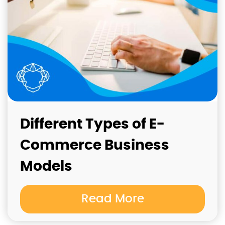
Different Types of E-
Commerce Business
Models
Read More