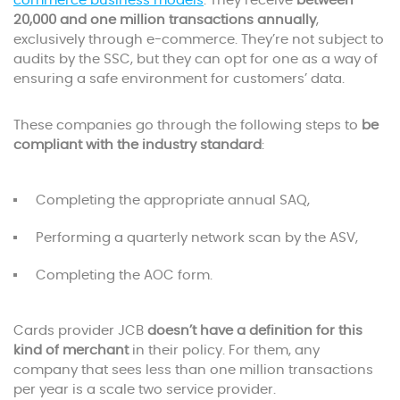
commerce business models
. They receive
between
20,000 and one million transactions annually
,
exclusively through e-commerce. They’re not subject to
audits by the SSC, but they can opt for one as a way of
ensuring a safe environment for customers’ data.
These companies go through the following steps to
be
compliant with the industry standard
:
Completing the appropriate annual SAQ,
Performing a quarterly network scan by the ASV,
Completing the AOC form.
Cards provider JCB
doesn’t have a definition for this
kind of merchant
in their policy. For them, any
company that sees less than one million transactions
per year is a scale two service provider.