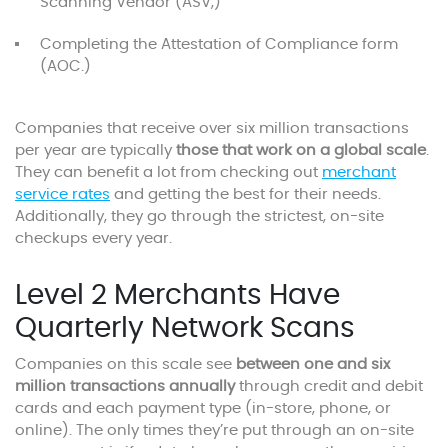
Scanning Vendor (ASV,)
Completing the Attestation of Compliance form
(AOC.)
Companies that receive over six million transactions
per year are typically
those that work on a global scale
.
They can benefit a lot from checking out
merchant
service rates
and getting the best for their needs.
Additionally, they go through the strictest, on-site
checkups every year.
Level 2 Merchants Have
Quarterly Network Scans
Companies on this scale see
between one and six
million transactions annually
through credit and debit
cards and each payment type (in-store, phone, or
online). The only times they’re put through an on-site