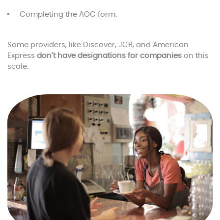
Completing the AOC form.
Some providers, like Discover, JCB, and American
Express
don’t have designations for companies
on this
scale.