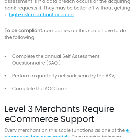
assessment is if a data breach occurs or the acquiring
bank requests it. They may be better off without getting
a
high-risk merchant account
.
To be compliant
, companies on this scale have to do
the following:
Complete the annual Self Assessment
Questionnaire (SAQ,)
Perform a quarterly network scan by the ASV,
Complete the AOC form.
Level 3 Merchants Require
eCommerce Support
Every merchant on this scale functions as one of the
e-