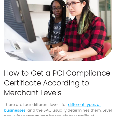
How to Get a PCI Compliance
Certificate According to
Merchant Levels
There are four different levels for
different types of
businesses
, and the SAQ usually determines them. Level