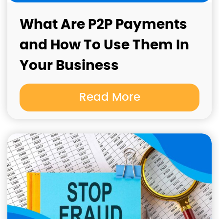
What Are P2P Payments
and How To Use Them In
Your Business
Read More