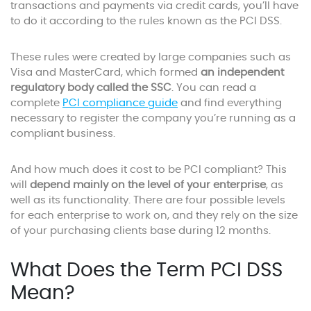
transactions and payments via credit cards, you’ll have
to do it according to the rules known as the PCI DSS.
These rules were created by large companies such as
Visa and MasterCard, which formed
an independent
regulatory body called the SSC
. You can read a
complete
PCI compliance guide
and find everything
necessary to register the company you’re running as a
compliant business.
And how much does it cost to be PCI compliant? This
will
depend mainly on the level of your enterprise
, as
well as its functionality. There are four possible levels
for each enterprise to work on, and they rely on the size
of your purchasing clients base during 12 months.
What Does the Term PCI DSS
Mean?