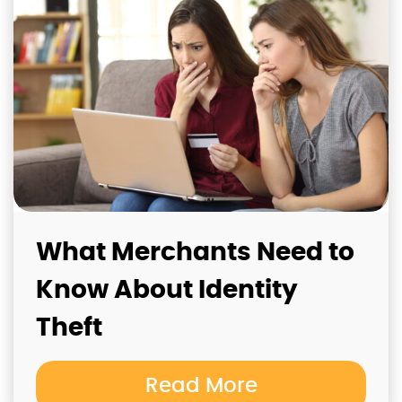
What Merchants Need to
Know About Identity
Theft
Read More