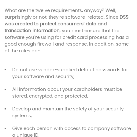
What are the twelve requirements, anyway? Well,
surprisingly or not, they’re software-related. Since
DSS
was created to protect consumers’ data and
transaction information
, you must ensure that the
software you’re using for credit card processing has a
good enough firewall and response. In addition, some
of the rules are:
Do not use vendor-supplied default passwords for
your software and security,
All information about your cardholders must be
stored, encrypted, and protected,
Develop and maintain the safety of your security
systems,
Give each person with access to company software
a unique ID,