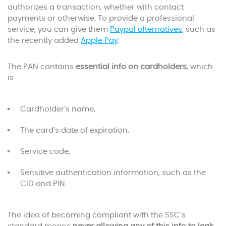
authorizes a transaction, whether with contact
payments or otherwise. To provide a professional
service, you can give them
Paypal alternatives
, such as
the recently added
Apple Pay
.
The PAN contains
essential info on cardholders
, which
is:
Cardholder’s name,
The card’s date of expiration,
Service code,
Sensitive authentication information, such as the
CID and PIN.
The idea of becoming compliant with the SSC’s