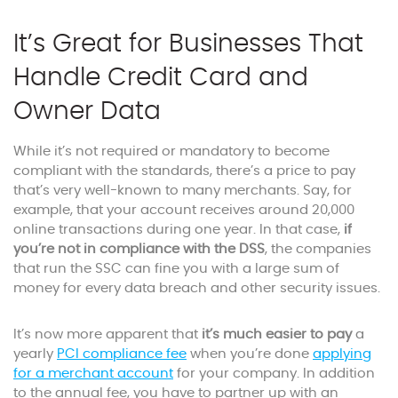
It’s Great for Businesses That
Handle Credit Card and
Owner Data
While it’s not required or mandatory to become
compliant with the standards, there’s a price to pay
that’s very well-known to many merchants. Say, for
example, that your account receives around 20,000
online transactions during one year. In that case,
if
you’re not in compliance with the DSS
, the companies
that run the SSC can fine you with a large sum of
money for every data breach and other security issues.
It’s now more apparent that
it’s much easier to pay
a
yearly
PCI compliance fee
when you’re done
applying
for a merchant account
for your company. In addition
to the annual fee, you have to partner up with an