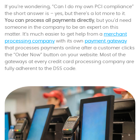
If you’re wondering, “Can I do my own PCI compliance”
the short answer is – yes, but there’s a lot more to it.
You can process all payments directly
, but you’d need
someone in the company to be an expert on this
matter. It’s much easier to get help from a
merchant
processing company
with its own
payment gateway
that processes payments online after a customer clicks
the “Order Now” button on your website. Most of the
gateways at every credit card processing company are
fully adherent to the DSS code.