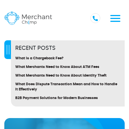
RECENT POSTS
What Is a Chargeback Fee?
What Merchants Need to Know About ATM Fees
What Merchants Need to Know About Identity Theft
What Does Dispute Transaction Mean and How to Handle
It Effectively
B2B Payment Solutions for Modern Businesses