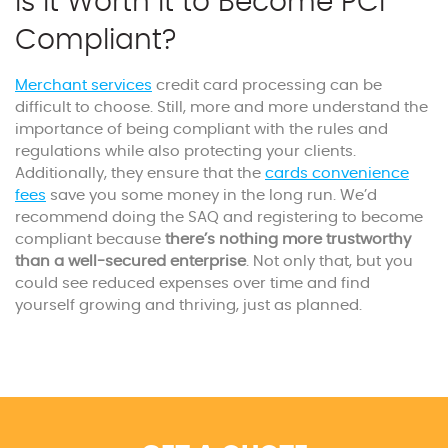
Is it Worth It to Become PCI
Compliant?
Merchant services
credit card processing can be
difficult to choose. Still, more and more understand the
importance of being compliant with the rules and
regulations while also protecting your clients.
Additionally, they ensure that the
cards
convenience
fees
save you some money in the long run. We’d
recommend doing the SAQ and registering to become
compliant because
there’s nothing more trustworthy
than a well-secured enterprise
. Not only that, but you
could see reduced expenses over time and find
yourself growing and thriving, just as planned.