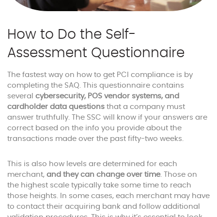
How to Do the Self-
Assessment Questionnaire
The fastest way on how to get PCI compliance is by
completing the SAQ. This questionnaire contains
several
cybersecurity, POS vendor systems, and
cardholder data questions
that a company must
answer truthfully. The SSC will know if your answers are
correct based on the info you provide about the
transactions made over the past fifty-two weeks.
This is also how levels are determined for each
merchant,
and they can change over time
. Those on
the highest scale typically take some time to reach
those heights. In some cases, each merchant may have
to contact their acquiring bank and follow additional