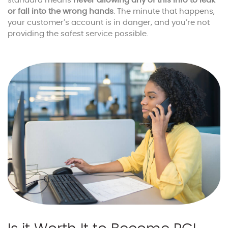
standard means
never allowing any of this info to leak
or fall into the wrong hands
. The minute that happens,
your customer’s account is in danger, and you’re not
providing the safest service possible.