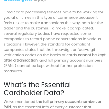
Credit card processing services have to be working for
you at all times in this type of commerce because it
feels riskier to make transactions this way, both for the
trader and the customer. To make it complicated,
several regulatory bodies have requested some
companies to record phone conversations in various
situations. However, the standard for compliant
companies states that the three-digit or four-digit
verification codes on the backs of cards
cannot be kept
after a transaction
, and full primary account numbers
(PANs) cannot be kept without further protection
measures.
What’s the Essential
Cardholder Data?
We’ve mentioned
the full primary account number, or
PAN
, as the essential info of every customer that