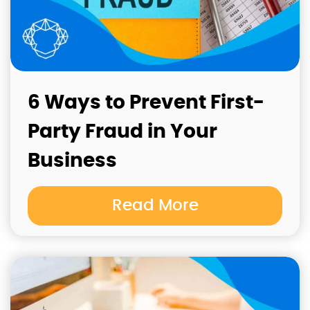
6 Ways to Prevent First-
Party Fraud in Your
Business
Read More