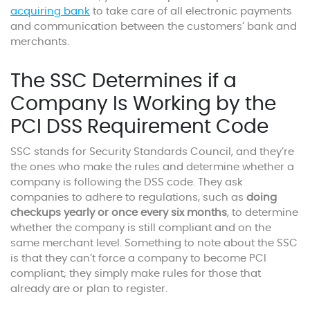
acquiring bank
to take care of all electronic payments
and communication between the customers’ bank and
merchants.
The SSC Determines if a
Company Is Working by the
PCI DSS Requirement Code
SSC stands for Security Standards Council, and they’re
the ones who make the rules and determine whether a
company is following the DSS code. They ask
companies to adhere to regulations, such as
doing
checkups yearly or once every six months
, to determine
whether the company is still compliant and on the
same merchant level. Something to note about the SSC
is that they can’t force a company to become PCI
compliant; they simply make rules for those that
already are or plan to register.