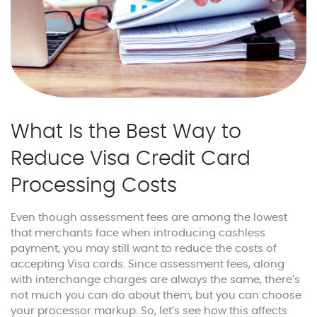
What Is the Best Way to
Reduce Visa Credit Card
Processing Costs
Even though assessment fees are among the lowest
that merchants face when introducing cashless
payment, you may still want to reduce the costs of
accepting Visa cards. Since assessment fees, along
with interchange charges are always the same, there’s
not much you can do about them, but you can choose
your processor markup. So, let’s see how this affects