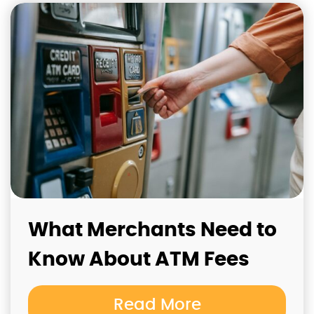
What Merchants Need to
Know About ATM Fees
Read More