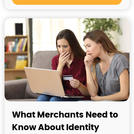
What Merchants Need to
Know About Identity