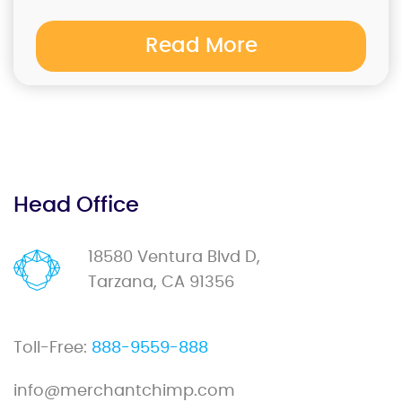
Read More
Head Office
18580 Ventura Blvd D,
Tarzana, CA 91356
Toll-Free:
888-9559-888
info@merchantchimp.com