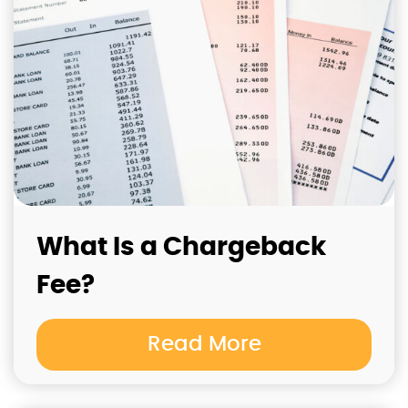
What Is a Chargeback
Fee?
Read More