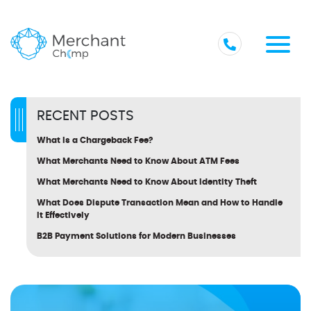
RECENT POSTS
What Is a Chargeback Fee?
What Merchants Need to Know About ATM Fees
What Merchants Need to Know About Identity Theft
What Does Dispute Transaction Mean and How to Handle
It Effectively
B2B Payment Solutions for Modern Businesses