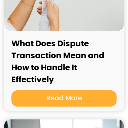
What Does Dispute
Transaction Mean and
How to Handle It
Effectively
Read More