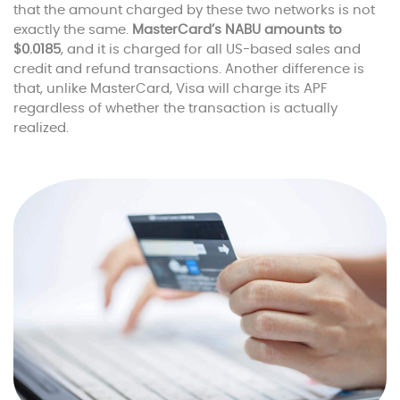
that the amount charged by these two networks is not
exactly the same.
MasterCard’s NABU amounts to
$0.0185
, and it is charged for all US-based sales and
credit and refund transactions. Another difference is
that, unlike MasterCard, Visa will charge its APF
regardless of whether the transaction is actually
realized.