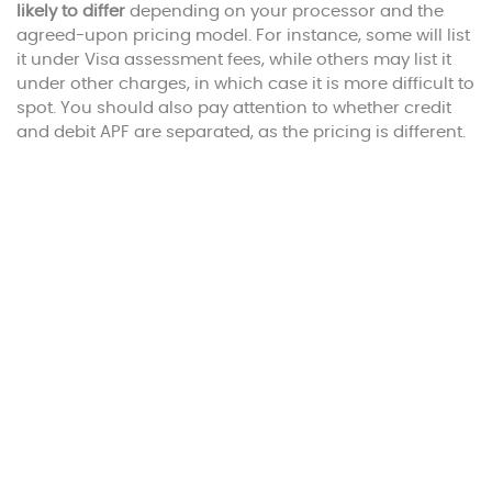
likely to differ
depending on your processor and the
agreed-upon pricing model. For instance, some will list
it under Visa assessment fees, while others may list it
under other charges, in which case it is more difficult to
spot. You should also pay attention to whether credit
and debit APF are separated, as the pricing is different.