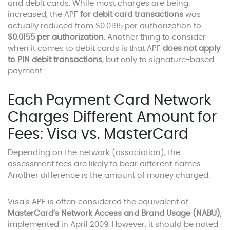
and debit cards. While most charges are being
increased, the APF
for debit card transactions
was
actually reduced from $0.0195 per authorization to
$0.0155 per authorization
. Another thing to consider
when it comes to debit cards is that APF
does not apply
to PIN debit transactions
, but only to signature-based
payment.
Each Payment Card Network
Charges Different Amount for
Fees: Visa vs. MasterCard
Depending on the network (association), the
assessment fees are likely to bear different names.
Another difference is the amount of money charged.
Visa’s APF is often considered the equivalent of
MasterCard’s Network Access and Brand Usage (NABU)
,
implemented in April 2009. However, it should be noted