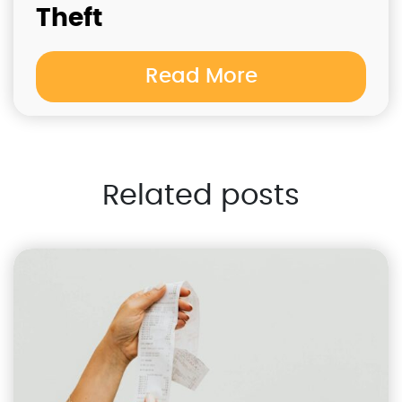
Theft
Read More
Related posts