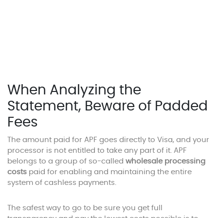
When Analyzing the
Statement, Beware of Padded
Fees
The amount paid for APF goes directly to Visa, and your
processor is not entitled to take any part of it. APF
belongs to a group of so-called
wholesale processing
costs
paid for enabling and maintaining the entire
system of cashless payments.
The safest way to go to be sure you get full