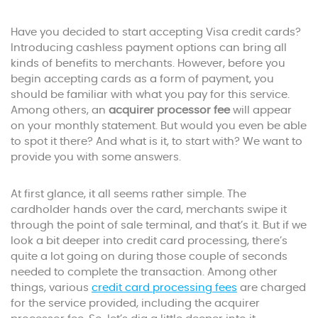
Have you decided to start accepting Visa credit cards?
Introducing cashless payment options can bring all
kinds of benefits to merchants. However, before you
begin accepting cards as a form of payment, you
should be familiar with what you pay for this service.
Among others, an
acquirer processor fee
will appear
on your monthly statement. But would you even be able
to spot it there? And what is it, to start with? We want to
provide you with some answers.
At first glance, it all seems rather simple. The
cardholder hands over the card, merchants swipe it
through the point of sale terminal, and that’s it. But if we
look a bit deeper into credit card processing, there’s
quite a lot going on during those couple of seconds
needed to complete the transaction. Among other
things, various
credit card processing fees
are charged
for the service provided, including the acquirer