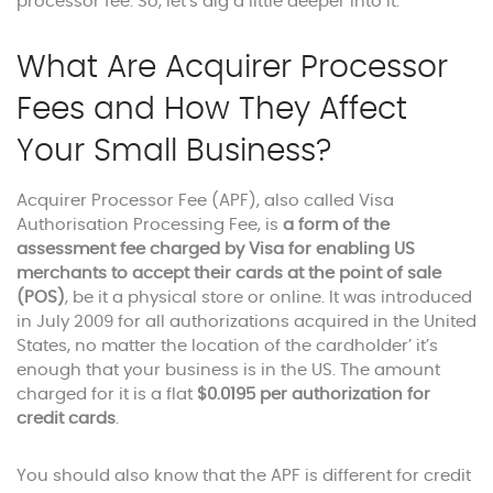
processor fee. So, let’s dig a little deeper into it.
What Are Acquirer Processor
Fees and How They Affect
Your Small Business?
Acquirer Processor Fee (APF), also called Visa
Authorisation Processing Fee, is
a form of the
assessment fee charged by Visa for enabling US
merchants to accept their cards at the point of sale
(POS)
, be it a physical store or online. It was introduced
in July 2009 for all authorizations acquired in the United
States, no matter the location of the cardholder’ it’s
enough that your business is in the US. The amount
charged for it is a flat
$0.0195
per authorization for
credit cards
.
You should also know that the APF is different for credit