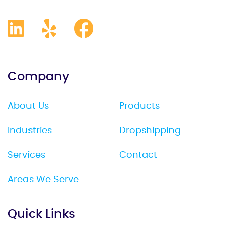
Company
About Us
Products
Industries
Dropshipping
Services
Contact
Areas We Serve
Quick Links