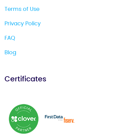
Terms of Use
Privacy Policy
FAQ
Blog
Certificates