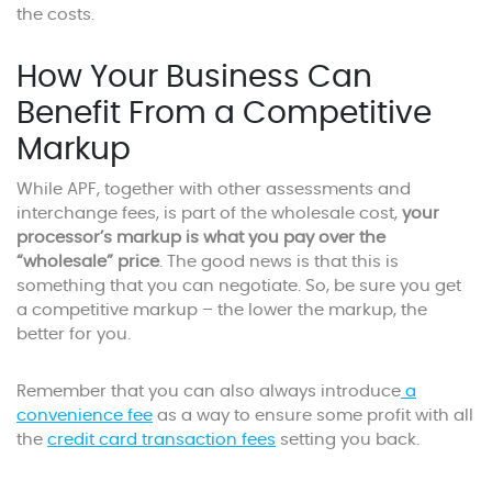
the costs.
How Your Business Can
Benefit From a Competitive
Markup
While APF, together with other assessments and
interchange fees, is part of the wholesale cost,
your
processor’s markup is what you pay over the
“wholesale” price
. The good news is that this is
something that you can negotiate. So, be sure you get
a competitive markup – the lower the markup, the
better for you.
Remember that you can also always introduce
a
convenience fee
as a way to ensure some profit with all
the
credit card transaction fees
setting you back.