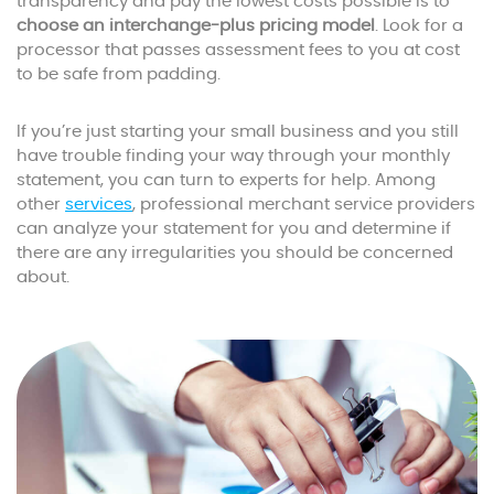
transparency and pay the lowest costs possible is to
choose an interchange-plus pricing model
. Look for a
processor that passes assessment fees to you at cost
to be safe from padding.
If you’re just starting your small business and you still
have trouble finding your way through your monthly
statement, you can turn to experts for help. Among
other
services
, professional merchant service providers
can analyze your statement for you and determine if
there are any irregularities you should be concerned
about.