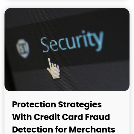
Protection Strategies
With Credit Card Fraud
Detection for Merchants