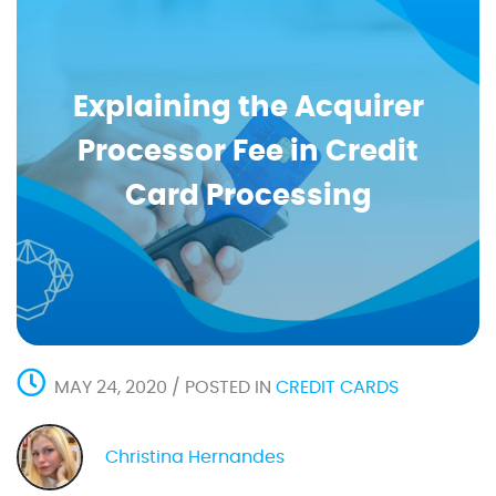
Explaining the Acquirer
Processor Fee in Credit
Card Processing
MAY 24, 2020 / POSTED IN
CREDIT CARDS
Christina Hernandes