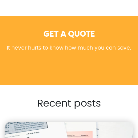
GET A QUOTE
It never hurts to know how much you can save.
Recent posts