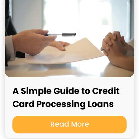
A Simple Guide to Credit
Card Processing Loans
Read More