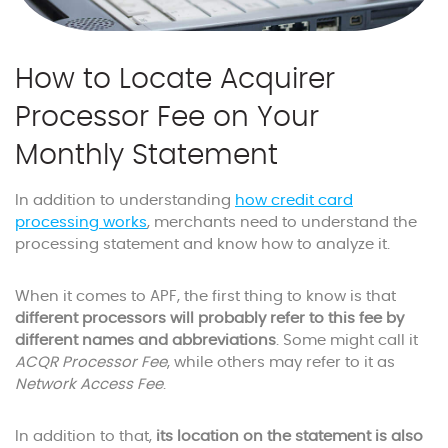
How to Locate Acquirer
Processor Fee on Your
Monthly Statement
In addition to understanding
how credit card
processing works
, merchants need to understand the
processing statement and know how to analyze it.
When it comes to APF, the first thing to know is that
different processors will probably refer to this fee by
different names and abbreviations
. Some might call it
ACQR Processor Fee
, while others may refer to it as
Network Access Fee
.
In addition to that,
its location on the statement is also