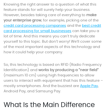
Knowing the right answer to a question of what this
feature stands for will surely help your business.
However, besides taking care of everything to
make
your enterprise grow
, for example, picking one of the
credit card processing companies
and the
best credit
card processing for small businesses
can take you a
lot of time. And this means you can’t truly dedicate
yourself to this topic. But don’t worry! We’ll cover some
of the most important aspects of this technology and
how it could help your company.
So, this technology is based on RFID (Radio Frequency
Identification) and
works by producing a “near field”
(maximum 10 cm) using high frequencies to allow
users to interact with equipment that has this feature –
mostly smartphones. And the buzziest are
Apple Pay
,
Android Pay, and Samsung Pay.
What Is the Main Difference