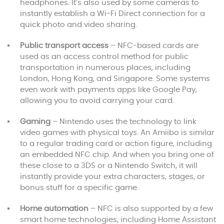
headphones. It’s also used by some cameras to
instantly establish a Wi-Fi Direct connection for a
quick photo and video sharing.
Public transport access
– NFC-based cards are
used as an access control method for public
transportation in numerous places, including
London, Hong Kong, and Singapore. Some systems
even work with payments apps like Google Pay,
allowing you to avoid carrying your card.
Gaming
– Nintendo uses the technology to link
video games with physical toys. An Amiibo is similar
to a regular trading card or action figure, including
an embedded NFC chip. And when you bring one of
these close to a 3DS or a Nintendo Switch, it will
instantly provide your extra characters, stages, or
bonus stuff for a specific game.
Home automation
– NFC is also supported by a few
smart home technologies, including Home Assistant