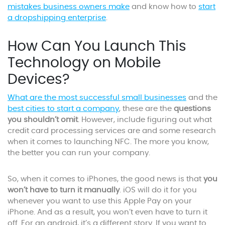
mistakes business owners make
and know how to
start
a dropshipping enterprise
.
How Can You Launch This
Technology on Mobile
Devices?
What are the most successful small businesses
and the
best cities to start a company
, these are the
questions
you shouldn’t omit
. However, include figuring out what
credit card processing services are and some research
when it comes to launching NFC. The more you know,
the better you can run your company.
So, when it comes to iPhones, the good news is that
you
won’t have to turn it manually
. iOS will do it for you
whenever you want to use this Apple Pay on your
iPhone. And as a result, you won’t even have to turn it
off. For an android, it’s a different story. If you want to