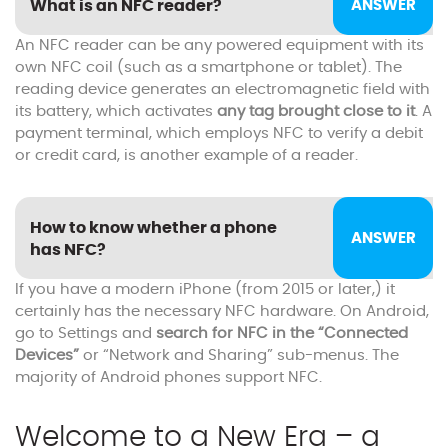
What is an NFC reader?
An NFC reader can be any powered equipment with its
own NFC coil (such as a smartphone or tablet). The
reading device generates an electromagnetic field with
its battery, which activates
any tag brought close to it
. A
payment terminal, which employs NFC to verify a debit
or credit card, is another example of a reader.
How to know whether a phone
has NFC?
If you have a modern iPhone (from 2015 or later,) it
certainly has the necessary NFC hardware. On Android,
go to Settings and
search for NFC in the “Connected
Devices”
or “Network and Sharing” sub-menus. The
majority of Android phones support NFC.
Welcome to a New Era – a