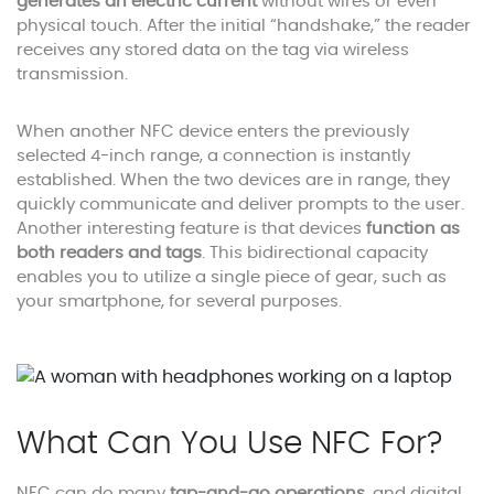
generates an electric current
without wires or even
physical touch. After the initial “handshake,” the reader
receives any stored data on the tag via wireless
transmission.
When another NFC device enters the previously
selected 4-inch range, a connection is instantly
established. When the two devices are in range, they
quickly communicate and deliver prompts to the user.
Another interesting feature is that devices
function as
both readers and
tags
. This bidirectional capacity
enables you to utilize a single piece of gear, such as
your smartphone, for several purposes.
What Can You Use NFC For?
NFC can do many
tap-and-go operations
, and digital