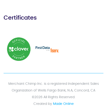
Certificates
Merchant Chimp Inc. is a registered Independent Sales
Organization of Wells Fargo Bank, N.A, Concord, CA
©2026 All Rights Reserved.
Created by
Made Online