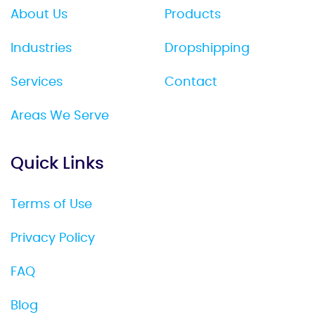
About Us
Products
Industries
Dropshipping
Services
Contact
Areas We Serve
Quick Links
Terms of Use
Privacy Policy
FAQ
Blog