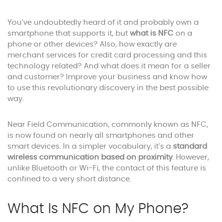
You’ve undoubtedly heard of it and probably own a
smartphone that supports it, but
what is NFC
on a
phone or other devices? Also, how exactly are
merchant services for credit card processing and this
technology related? And what does it mean for a seller
and customer? Improve your business and know how
to use this revolutionary discovery in the best possible
way.
Near Field Communication, commonly known as NFC,
is now found on nearly all smartphones and other
smart devices. In a simpler vocabulary, it’s a
standard
wireless communication based on proximity
. However,
unlike Bluetooth or Wi-Fi, the contact of this feature is
confined to a very short distance.
What Is NFC on My Phone?