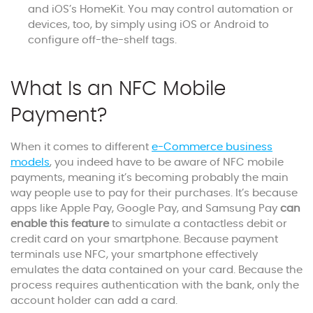
and iOS’s HomeKit. You may control automation or
devices, too, by simply using iOS or Android to
configure off-the-shelf tags.
What Is an NFC Mobile
Payment?
When it comes to different
e-Commerce business
models
, you indeed have to be aware of NFC mobile
payments, meaning it’s becoming probably the main
way people use to pay for their purchases. It’s because
apps like Apple Pay, Google Pay, and Samsung Pay
can
enable this feature
to simulate a contactless debit or
credit card on your smartphone. Because payment
terminals use NFC, your smartphone effectively
emulates the data contained on your card. Because the
process requires authentication with the bank, only the
account holder can add a card.