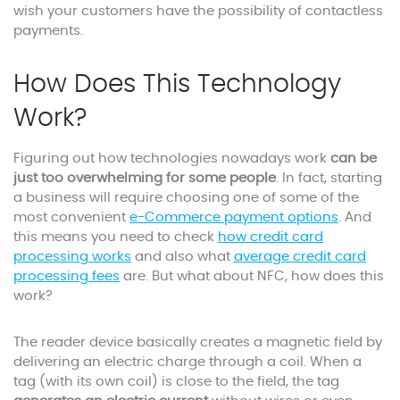
wish your customers have the possibility of contactless
payments.
How Does This Technology
Work?
Figuring out how technologies nowadays work
can be
just too overwhelming for some people
. In fact, starting
a business will require choosing one of some of the
most convenient
e-Commerce payment options
. And
this means you need to check
how credit card
processing works
and also what
average credit card
processing fees
are. But what about NFC, how does this
work?
The reader device basically creates a magnetic field by
delivering an electric charge through a coil. When a
tag (with its own coil) is close to the field, the tag