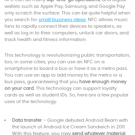
wallets such as Apple Pay, Samsung, and Google Pay
only scratch the surface. This can be quite helpful when
you search for
small business ideas
. NFC allows music
fans to rapidly connect their devices to speakers, as
well as log in to their computers, unlock car doors, and
track health and fitness information.
This technology is revolutionizing public transportation,
too; in some cities, you can use an NFC on a
smartphone to board a bus or have it as a metro pass.
You can use an app to add money to the metro or a
bus pass, guaranteeing that you
have enough money
on your card
. This technology can support loyalty
cards as well as student IDs. So, here are a few popular
uses of the technology:
Data transfer
– Google debuted Android Beam with
the launch of Android Ice Cream Sandwich in 2011.
With this feature, you may
send whatever material