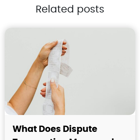
Related posts
What Does Dispute