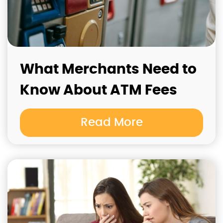
What Merchants Need to
Know About ATM Fees
Read More