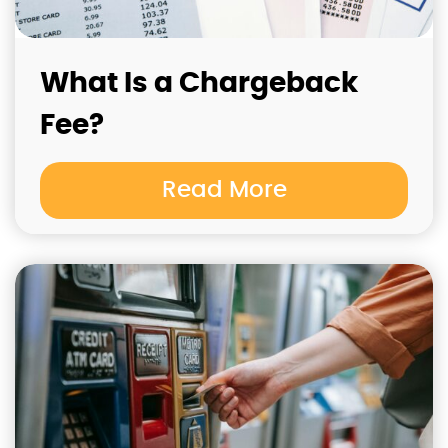
What Is a Chargeback
Fee?
Read More