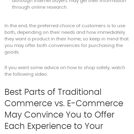
although internet buyers may get their information
through online research.
In the end, the preferred choice of customers is to use
both, depending on their needs and how immediately
they want a product in their home, so keep in mind that
you may offer both conveniences for purchasing the
goods.
If you want some advice on how to shop safely, watch
the following video.
Best Parts of Traditional
Commerce vs. E-Commerce
May Convince You to Offer
Each Experience to Your