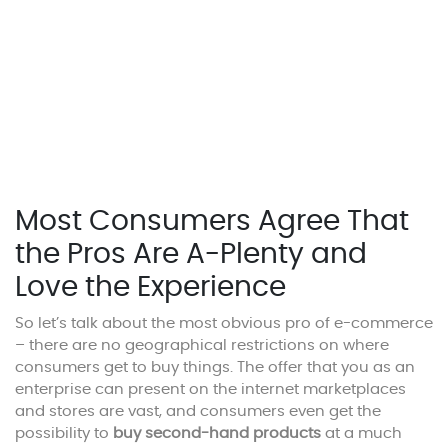
Most Consumers Agree That
the Pros Are A-Plenty and
Love the Experience
So let’s talk about the most obvious pro of e-commerce
– there are no geographical restrictions on where
consumers get to buy things. The offer that you as an
enterprise can present on the internet marketplaces
and stores are vast, and consumers even get the
possibility to
buy second-hand products
at a much