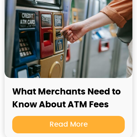
What Merchants Need to
Know About ATM Fees
Read More