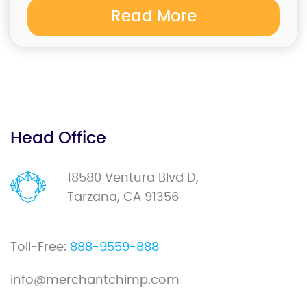
Read More
Head Office
18580 Ventura Blvd D,
Tarzana, CA 91356
Toll-Free:
888-9559-888
info@merchantchimp.com