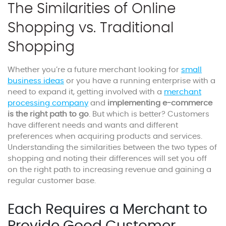
The Similarities of Online
Shopping vs. Traditional
Shopping
Whether you’re a future merchant looking for
small
business ideas
or you have a running enterprise with a
need to expand it, getting involved with a
merchant
processing company
and
implementing e-commerce
is the right path to go
. But which is better? Customers
have different needs and wants and different
preferences when acquiring products and services.
Understanding the similarities between the two types of
shopping and noting their differences will set you off
on the right path to increasing revenue and gaining a
regular customer base.
Each Requires a Merchant to