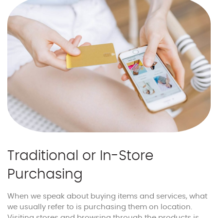
Traditional or In-Store
Purchasing
When we speak about buying items and services, what
we usually refer to is purchasing them on location.
Visiting stores and browsing through the products is