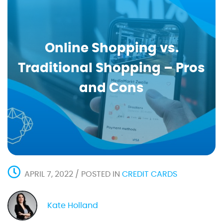
Online Shopping vs.
Traditional Shopping – Pros
and Cons
APRIL 7, 2022 / POSTED IN
CREDIT CARDS
Kate Holland