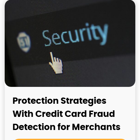
Protection Strategies
With Credit Card Fraud
Detection for Merchants