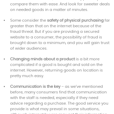
compare them with ease. And look for sweeter deals
on needed goods in a matter of minutes.
Some consider the
safety of physical purchasing
far
greater than that on the internet because of the
fraud threat. But if you are providing a secured
website to a consumer, the possibility of fraud is
brought down to a minimum, and you will gain trust
of wider audiences.
Changing minds about a product
is a bit more
complicated if a good is bought and sold on the
internet. However, returning goods on location is
pretty much easy.
Communication is the key
– as we’ve mentioned
before, many consumers find that communication
with the staff is needed, especially if they need
advice regarding a purchase. The good service you
provide is what may prevail in some situations,