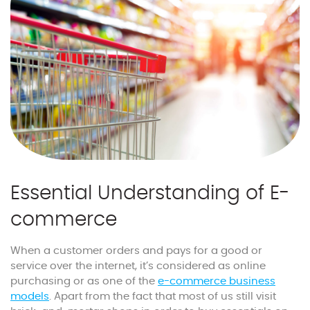
Essential Understanding of E-
commerce
When a customer orders and pays for a good or
service over the internet, it’s considered as online
purchasing or as one of the
e-commerce business
models
. Apart from the fact that most of us still visit