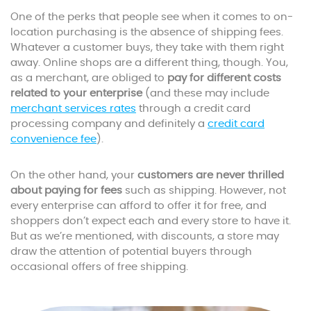
One of the perks that people see when it comes to on-
location purchasing is the absence of shipping fees.
Whatever a customer buys, they take with them right
away. Online shops are a different thing, though. You,
as a merchant, are obliged to
pay for different costs
related to your enterprise
(and these may include
merchant services rates
through a credit card
processing company and definitely a
credit card
convenience fee
).
On the other hand, your
customers are never thrilled
about paying for fees
such as shipping. However, not
every enterprise can afford to offer it for free, and
shoppers don’t expect each and every store to have it.
But as we’re mentioned, with discounts, a store may
draw the attention of potential buyers through
occasional offers of free shipping.