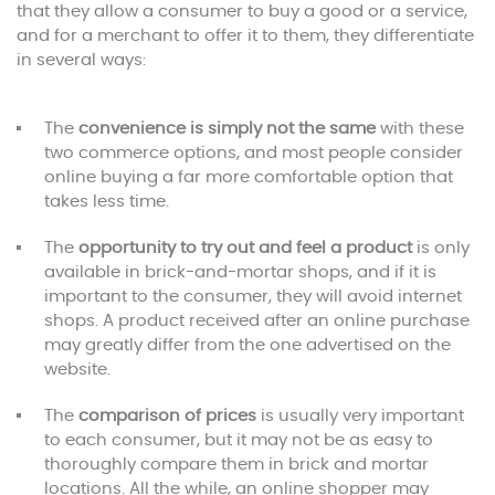
that they allow a consumer to buy a good or a service,
and for a merchant to offer it to them, they differentiate
in several ways:
The
convenience is simply not the same
with these
two commerce options, and most people consider
online buying a far more comfortable option that
takes less time.
The
opportunity to try out and feel a product
is only
available in brick-and-mortar shops, and if it is
important to the consumer, they will avoid internet
shops. A product received after an online purchase
may greatly differ from the one advertised on the
website.
The
comparison of prices
is usually very important
to each consumer, but it may not be as easy to
thoroughly compare them in brick and mortar
locations. All the while, an online shopper may