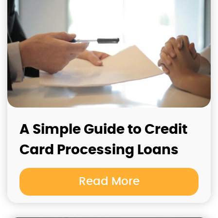
A Simple Guide to Credit
Card Processing Loans
Read More