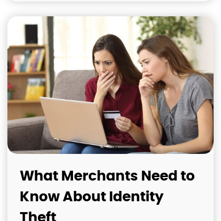
What Merchants Need to
Know About Identity
Theft