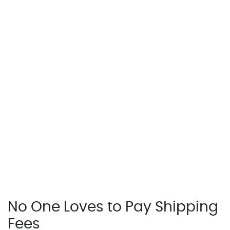
No One Loves to Pay Shipping
Fees