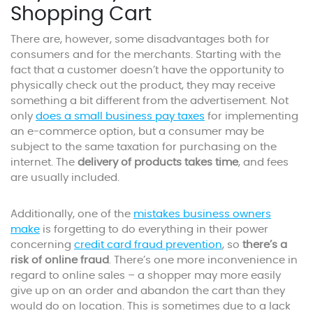
Shopping Cart
There are, however, some disadvantages both for
consumers and for the merchants. Starting with the
fact that a customer doesn’t have the opportunity to
physically check out the product, they may receive
something a bit different from the advertisement. Not
only
does a small business pay taxes
for implementing
an e-commerce option, but a consumer may be
subject to the same taxation for purchasing on the
internet. The
delivery of products takes time
, and fees
are usually included.
Additionally, one of the
mistakes business owners
make
is forgetting to do everything in their power
concerning
credit card fraud prevention
, so
there’s a
risk of online fraud
. There’s one more inconvenience in
regard to online sales – a shopper may more easily
give up on an order and abandon the cart than they
would do on location. This is sometimes due to a lack