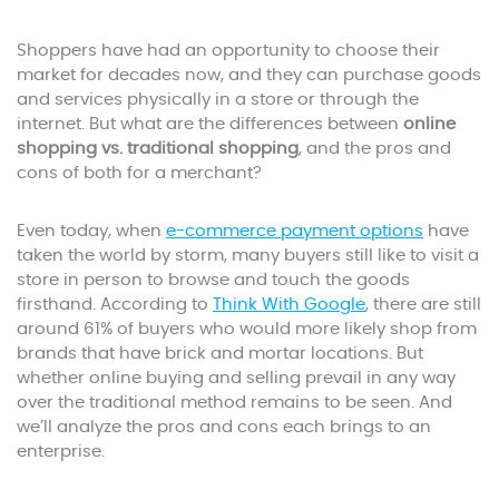
Shoppers have had an opportunity to choose their
market for decades now, and they can purchase goods
and services physically in a store or through the
internet. But what are the differences between
online
shopping vs. traditional shopping
, and the pros and
cons of both for a merchant?
Even today, when
e-commerce payment options
have
taken the world by storm, many buyers still like to visit a
store in person to browse and touch the goods
firsthand. According to
Think With Google
, there are still
around 61% of buyers who would more likely shop from
brands that have brick and mortar locations. But
whether online buying and selling prevail in any way
over the traditional method remains to be seen. And
we’ll analyze the pros and cons each brings to an
enterprise.