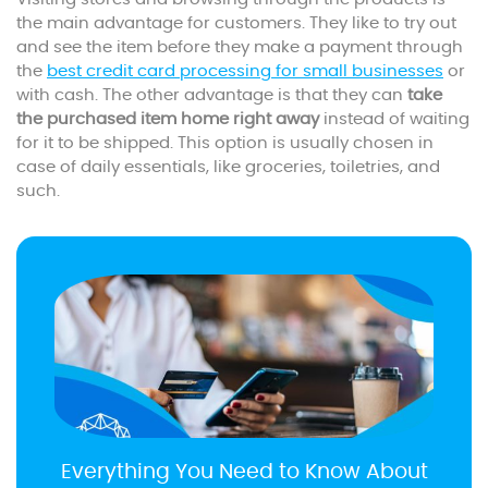
the main advantage for customers. They like to try out
and see the item before they make a payment through
the
best credit card processing for small businesses
or
with cash. The other advantage is that they can
take
the purchased item home right away
instead of waiting
for it to be shipped. This option is usually chosen in
case of daily essentials, like groceries, toiletries, and
such.
Everything You Need to Know About