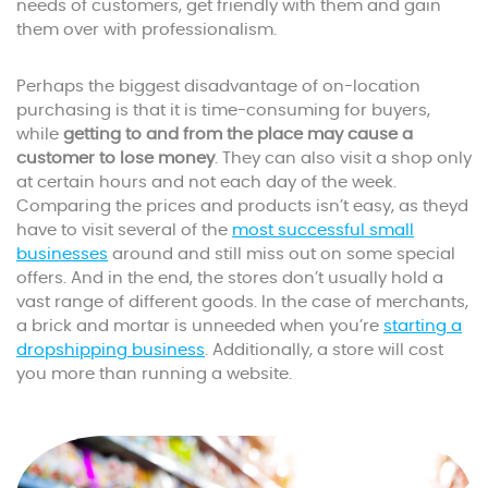
needs of customers, get friendly with them and gain
them over with professionalism.
Perhaps the biggest disadvantage of on-location
purchasing is that it is time-consuming for buyers,
while
getting to and from the place may cause a
customer to lose money
. They can also visit a shop only
at certain hours and not each day of the week.
Comparing the prices and products isn’t easy, as theyd
have to visit several of the
most successful small
businesses
around and still miss out on some special
offers. And in the end, the stores don’t usually hold a
vast range of different goods. In the case of merchants,
a brick and mortar is unneeded when you’re
starting a
dropshipping business
. Additionally, a store will cost
you more than running a website.