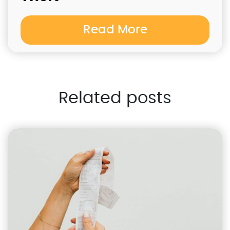
Read More
Related posts