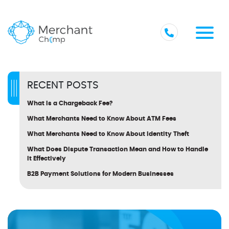
RECENT POSTS
What Is a Chargeback Fee?
What Merchants Need to Know About ATM Fees
What Merchants Need to Know About Identity Theft
What Does Dispute Transaction Mean and How to Handle
It Effectively
B2B Payment Solutions for Modern Businesses