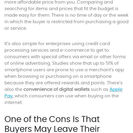
more affordable price from you. Comparing and
searching for items and prices that fit the budget is
made easy for them. There is no time of day or the week
in which the buyer is restricted from purchasing a good
or service.
It’s also simple for enterprises using credit card
processing services and e-commerce to get to
consumers with special offers via email or other forms
of online advertising. Studies show that up to 51% of
smartphone users are prone to use a merchant’s app
when browsing or purchasing on a smartphone
because they are offered rewards and points. There’s
also the
convenience of digital wallets
such as
Apple
Pay
, which consumers can use when buying on the
internet.
One of the Cons Is That
Buyers May Leave Their