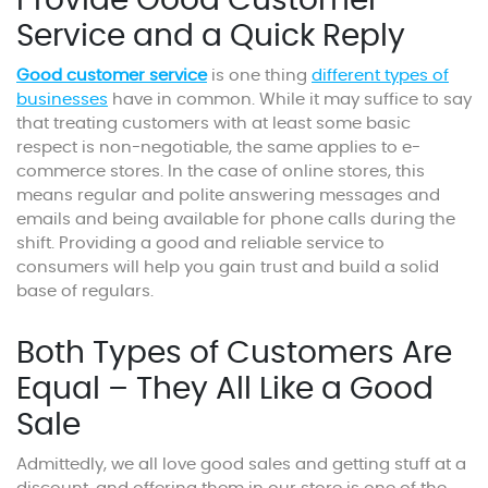
Provide Good Customer
Service and a Quick Reply
Good customer service
is one thing
different types of
businesses
have in common. While it may suffice to say
that treating customers with at least some basic
respect is non-negotiable, the same applies to e-
commerce stores. In the case of online stores, this
means regular and polite answering messages and
emails and being available for phone calls during the
shift. Providing a good and reliable service to
consumers will help you gain trust and build a solid
base of regulars.
Both Types of Customers Are
Equal – They All Like a Good
Sale
Admittedly, we all love good sales and getting stuff at a