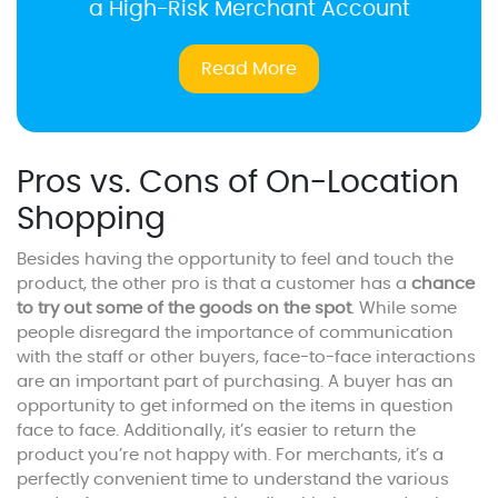
a High-Risk Merchant Account
Read More
Pros vs. Cons of On-Location
Shopping
Besides having the opportunity to feel and touch the
product, the other pro is that a customer has a
chance
to try out some of the goods on the spot
. While some
people disregard the importance of communication
with the staff or other buyers, face-to-face interactions
are an important part of purchasing. A buyer has an
opportunity to get informed on the items in question
face to face. Additionally, it’s easier to return the
product you’re not happy with. For merchants, it’s a
perfectly convenient time to understand the various