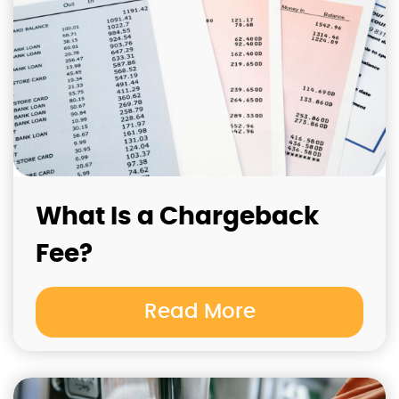
What Is a Chargeback
Fee?
Read More