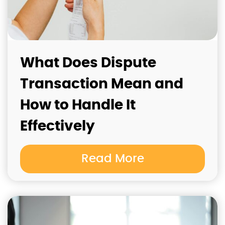
What Does Dispute
Transaction Mean and
How to Handle It
Effectively
Read More