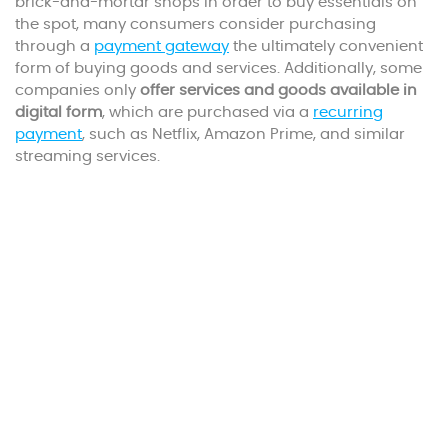
brick-and-mortar shops in order to buy essentials on
the spot, many consumers consider purchasing
through a
payment gateway
the ultimately convenient
form of buying goods and services. Additionally, some
companies only
offer services and goods available in
digital form
, which are purchased via a
recurring
payment
, such as Netflix, Amazon Prime, and similar
streaming services.