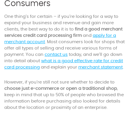
Consumers
One thing’s for certain – if you’re looking for a way to
expand your business and revenue and gain more
clients, the best way to do it is to
find a good merchant
services credit card processing firm
and
apply for a
merchant account
. Most consumers look for shops that
offer all types of selling and receive various forms of
payment. You can
contact us
today, and we’ll go down
into detail about
what is a good effective rate for credit
card processing
and explain your
merchant statement
.
However, if you’re still not sure whether to decide to
choose just e-commerce or open a traditional shop
,
keep in mind that up to 50% of people who browsed the
information before purchasing also looked for details
about the location or proximity of an enterprise.