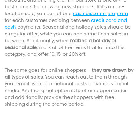
discount, and offering them in our store is one of the
best recipes for drawing new shoppers. If it’s an on-
location sale, you can offer a
cash discount program
for each customer deciding between
credit card and
cash
payments. Seasonal and holiday sales should be
a regular offer, while you can add some flash sales in
between. Additionally, when
making a holiday or
seasonal sale
, mark all of the items that fall into this
category, and offer 10, 15, or 20% off.
The same goes for online shoppers –
they are drawn by
all types of sales
. You can reach out to them through
your email list or promotional posts on various social
media. Another great option is to offer coupon codes
and additionally provide the shoppers with free
shipping during the promo period.