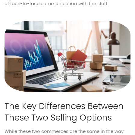
of face-to-face communication with the staff.
The Key Differences Between
These Two Selling Options
While these two commerces are the same in the way