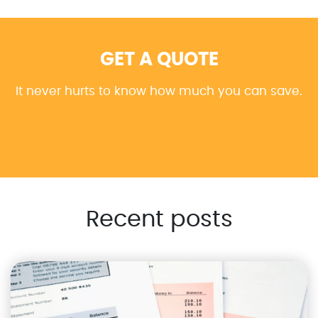
GET A QUOTE
It never hurts to know how much you can save.
Recent posts