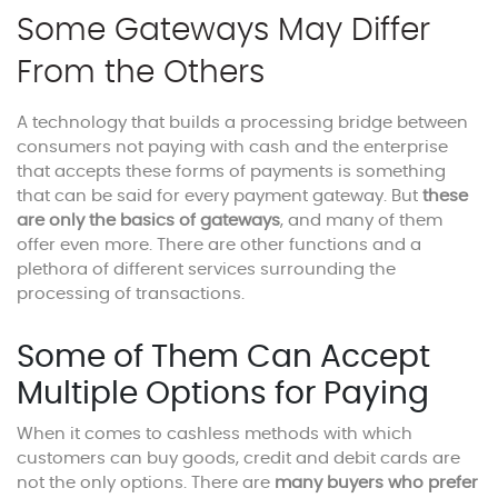
Some Gateways May Differ
From the Others
A technology that builds a processing bridge between
consumers not paying with cash and the enterprise
that accepts these forms of payments is something
that can be said for every payment gateway. But
these
are only the basics of gateways
, and many of them
offer even more. There are other functions and a
plethora of different services surrounding the
processing of transactions.
Some of Them Can Accept
Multiple Options for Paying
When it comes to cashless methods with which
customers can buy goods, credit and debit cards are
not the only options. There are
many buyers who prefer