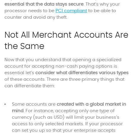
essential that the data stays secure
. That’s why your
processor needs to be
PCI compliant
to be able to
counter and avoid any theft.
Not All Merchant Accounts Are
the Same
Now that you understand that opening a specialized
account for accepting non-cash paying options is
essential let’s
consider what differentiates various types
of these accounts. There are three primary things that
can differentiate them:
Some accounts are
created with a global market in
mind
. For instance, accepting only one type of
currency (such as USD) will limit your business’s
access to only selected markets. If your processor
can set you up so that your enterprise accepts