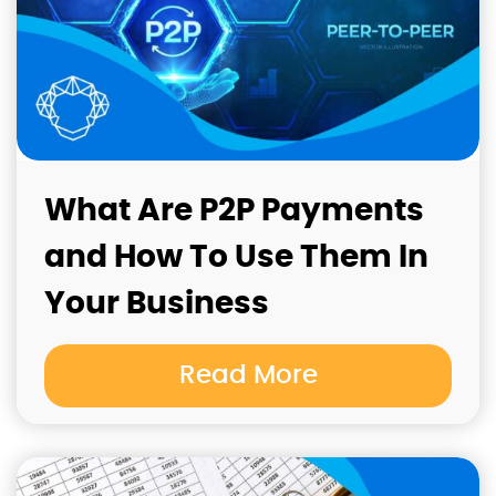
What Are P2P Payments
and How To Use Them In
Your Business
Read More