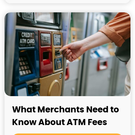
What Merchants Need to
Know About ATM Fees