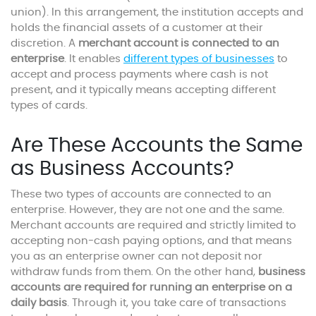
union). In this arrangement, the institution accepts and
holds the financial assets of a customer at their
discretion. A
merchant account is connected to an
enterprise
. It enables
different types of businesses
to
accept and process payments where cash is not
present, and it typically means accepting different
types of cards.
Are These Accounts the Same
as Business Accounts?
These two types of accounts are connected to an
enterprise. However, they are not one and the same.
Merchant accounts are required and strictly limited to
accepting non-cash paying options, and that means
you as an enterprise owner can not deposit nor
withdraw funds from them. On the other hand,
business
accounts are required for running an enterprise on a
daily basis
. Through it, you take care of transactions