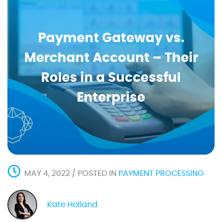
Payment Gateway vs.
Merchant Account – Their
Roles in a Successful
Enterprise
MAY 4, 2022 / POSTED IN
PAYMENT PROCESSING
Kate Holland