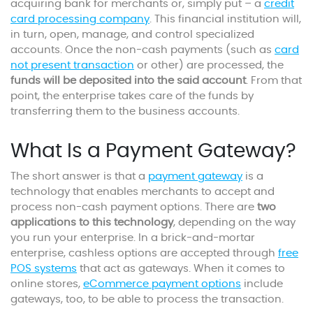
acquiring bank for merchants or, simply put – a
credit
card processing company
. This financial institution will,
in turn, open, manage, and control specialized
accounts. Once the non-cash payments (such as
card
not present transaction
or other) are processed, the
funds will be deposited into the said account
. From that
point, the enterprise takes care of the funds by
transferring them to the business accounts.
What Is a Payment Gateway?
The short answer is that a
payment gateway
is a
technology that enables merchants to accept and
process non-cash payment options. There are
two
applications to this technology
, depending on the way
you run your enterprise. In a brick-and-mortar
enterprise, cashless options are accepted through
free
POS systems
that act as gateways. When it comes to
online stores,
eCommerce payment options
include
gateways, too, to be able to process the transaction.