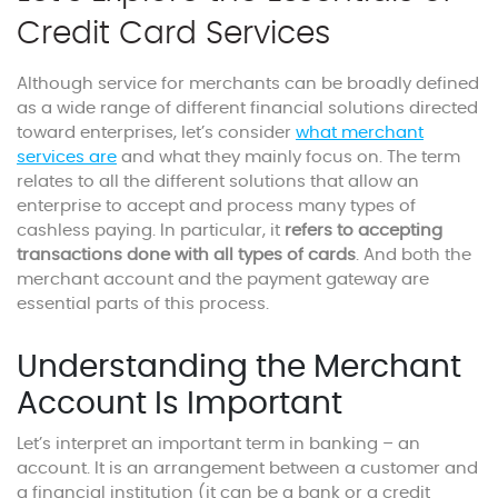
Credit Card Services
Although service for merchants can be broadly defined
as a wide range of different financial solutions directed
toward enterprises, let’s consider
what merchant
services are
and what they mainly focus on. The term
relates to all the different solutions that allow an
enterprise to accept and process many types of
cashless paying. In particular, it
refers to accepting
transactions done with all types of cards
. And both the
merchant account and the payment gateway are
essential parts of this process.
Understanding the Merchant
Account Is Important
Let’s interpret an important term in banking – an
account. It is an arrangement between a customer and
a financial institution (it can be a bank or a credit