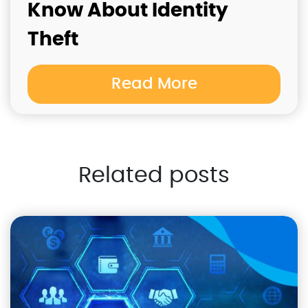
Know About Identity
Theft
Read More
Related posts