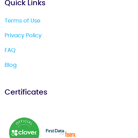
Quick Links
Terms of Use
Privacy Policy
FAQ
Blog
Certificates