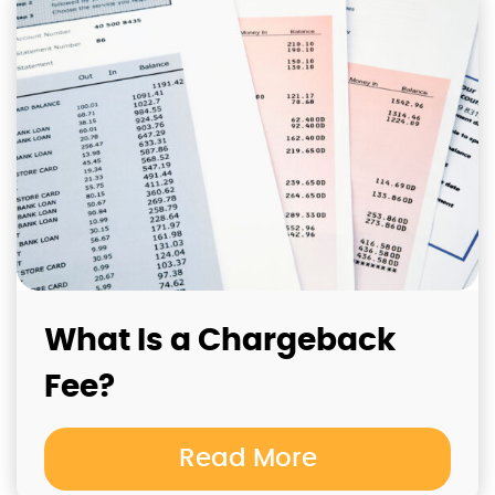
What Is a Chargeback
Fee?
Read More