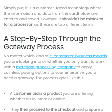
Simply put, it is a customer-faced technology where
the information and data from the cardholder are
entered and saved. However,
it shouldn’t be mistaken
for a processor
, as these are two different terms.
A Step-By-Step Through the
Gateway Process
No matter which kind of
e-commerce business models
you are looking into or whether you only want to work
with a
merchant processing company
to apply
cashless paying options to your enterprise, you will
need a gateway. The process goes like this:
A
customer picks a product
you are offering,
whether it’s in-store or online.
They
then proceed to the checkout
and prepare a