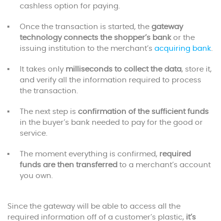
cashless option for paying.
Once the transaction is started, the
gateway
technology connects the shopper’s bank
or the
issuing institution to the merchant’s
acquiring bank
.
It takes only
milliseconds to collect the data
, store it,
and verify all the information required to process
the transaction.
The next step is
confirmation of the sufficient funds
in the buyer’s bank needed to pay for the good or
service.
The moment everything is confirmed,
required
funds are then transferred
to a merchant’s account
you own.
Since the gateway will be able to access all the
required information off of a customer’s plastic,
it’s