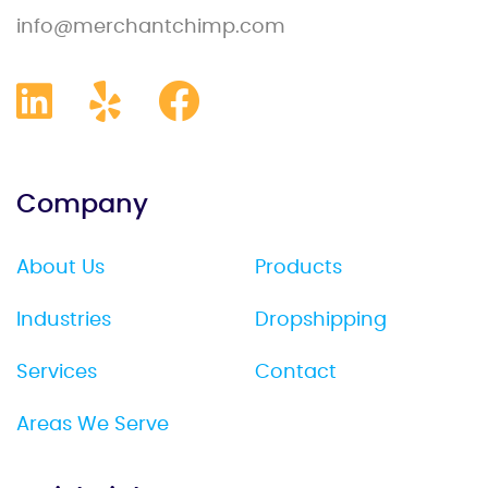
info@merchantchimp.com
Company
About Us
Products
Industries
Dropshipping
Services
Contact
Areas We Serve