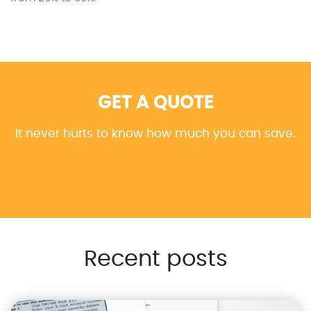
GET A QUOTE
It never hurts to know how much you can save.
Recent posts