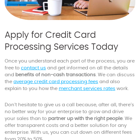
Apply for Credit Card
Processing Services Today
Once you understand each part of the process, you are
free to
contact us
and get informed on all the details
and
benefits of non-cash transactions
. We can discuss
the
average credit card processing fees
and also
explain to you how the
merchant services rates
work.
Don’t hesitate to give us a call because, after all, there’s
no better way for your enterprise to grow and drive
your sales than to
partner up with the right people
. We
offer transparent costs and a better solution for any
enterprise. With us, you can cut down on different fees
from 20% to 50%.