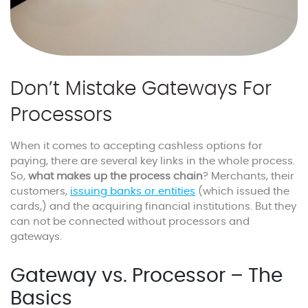
Don’t Mistake Gateways For
Processors
When it comes to accepting cashless options for
paying, there are several key links in the whole process.
So,
what makes up the process chain
? Merchants, their
customers,
issuing banks or entities
(which issued the
cards,) and the acquiring financial institutions. But they
can not be connected without processors and
gateways.
Gateway vs. Processor – The
Basics