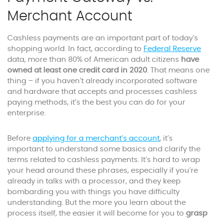
Merchant Account
Cashless payments are an important part of today’s
shopping world. In fact, according to
Federal Reserve
data, more than 80% of American adult citizens
have
owned at least one credit card in 2020
. That means one
thing – if you haven’t already incorporated software
and hardware that accepts and processes cashless
paying methods, it’s the best you can do for your
enterprise.
Before
applying for a merchant’s account
, it’s
important to understand some basics and clarify the
terms related to cashless payments. It’s hard to wrap
your head around these phrases, especially if you’re
already in talks with a processor, and they keep
bombarding you with things you have difficulty
understanding. But the more you learn about the
process itself, the easier it will become for you to
grasp