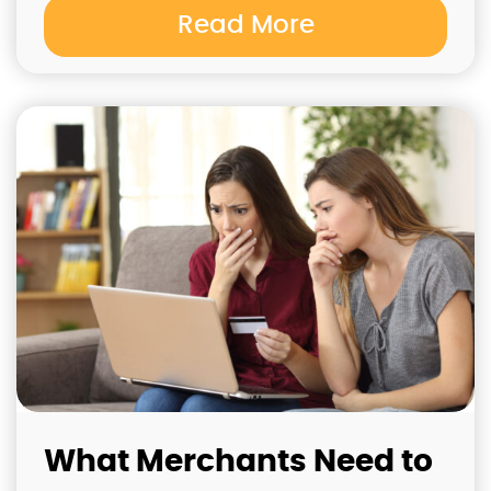
Read More
What Merchants Need to