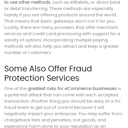
to use other methods
, such as eWallets, or direct bank
or debit transferring. These methods are especially
handy if you are offering products around the world.
That means that basic gateways won’t cut it for you.
Luckily, there are many providers that offer merchant
services and credit card processing with support for a
variety of options. Incorporating multiple paying
methods will also help you attract and keep a greater
number of customers.
Some Also Offer Fraud
Protection Services
One of the
greatest risks for eCommerce businesses
is
a potential attack that can come with each accepted
transaction. Another thing you should be wary of is for
fraud levels to get out of control because it will
negatively impact your enterprise. You may suffer from
chargeback fees and penalties, lost goods, and
experience harm done to your reputation as an