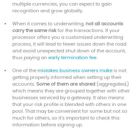
multiple currencies, you can expect to gain
recognition and grow globally.
When it comes to underwriting,
not all accounts
carry the same risk
for the transactions. If your
processor offers you a customized underwriting
process, it will lead to fewer issues down the road
and avoid unexpected shut down of the account,
thus paying an
early termination fee
.
One of the
mistakes business owners make
is not
getting properly informed when setting up their
accounts.
Some of them are shared
(aggregated,)
which means they are grouped together with other
businesses serviced by a gateway. It also means
that your risk profile is blended with others in one
pool. That may be convenient for some but not so
much for others, so it’s important to check this
information before signing up.