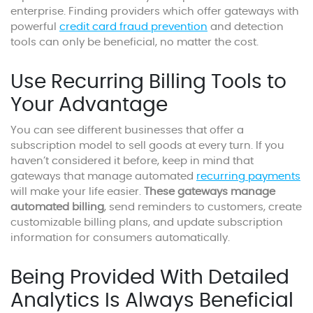
enterprise. Finding providers which offer gateways with
powerful
credit card fraud prevention
and detection
tools can only be beneficial, no matter the cost.
Use Recurring Billing Tools to
Your Advantage
You can see different businesses that offer a
subscription model to sell goods at every turn. If you
haven’t considered it before, keep in mind that
gateways that manage automated
recurring payments
will make your life easier.
These gateways manage
automated billing
, send reminders to customers, create
customizable billing plans, and update subscription
information for consumers automatically.
Being Provided With Detailed
Analytics Is Always Beneficial