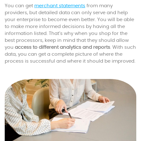
You can get
merchant statements
from many
providers, but detailed data can only serve and help
your enterprise to become even better. You will be able
to make more informed decisions by having all the
information listed. That’s why when you shop for the
best processors, keep in mind that they should allow
you
access to different analytics and reports
. With such
data, you can get a complete picture of where the
process is successful and where it should be improved.