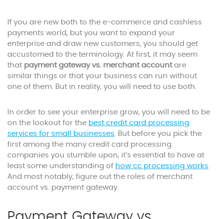
If you are new both to the e-commerce and cashless
payments world, but you want to expand your
enterprise and draw new customers, you should get
accustomed to the terminology. At first, it may seem
that
payment gateway vs. merchant account
are
similar things or that your business can run without
one of them. But in reality, you will need to use both.
In order to see your enterprise grow, you will need to be
on the lookout for the
best credit card processing
services for small businesses
. But before you pick the
first among the many credit card processing
companies you stumble upon, it’s essential to have at
least some understanding of
how cc processing works
.
And most notably, figure out the roles of merchant
account vs. payment gateway.
Payment Gateway vs.