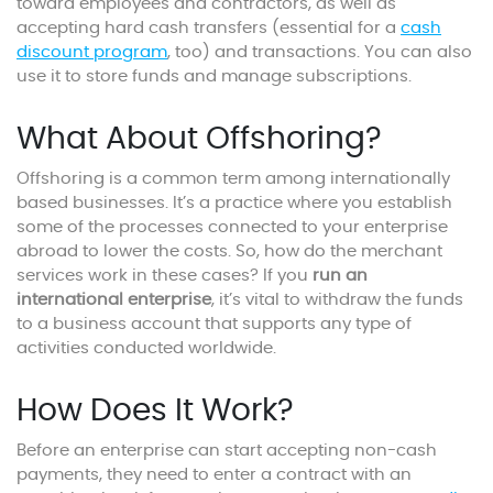
toward employees and contractors, as well as
accepting hard cash transfers (essential for a
cash
discount program
, too) and transactions. You can also
use it to store funds and manage subscriptions.
What About Offshoring?
Offshoring is a common term among internationally
based businesses. It’s a practice where you establish
some of the processes connected to your enterprise
abroad to lower the costs. So, how do the merchant
services work in these cases? If you
run an
international enterprise
, it’s vital to withdraw the funds
to a business account that supports any type of
activities conducted worldwide.
How Does It Work?
Before an enterprise can start accepting non-cash
payments, they need to enter a contract with an