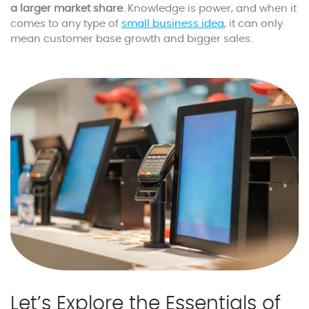
a larger market share
. Knowledge is power, and when it
comes to any type of
small business idea
, it can only
mean customer base growth and bigger sales.
Let’s Explore the Essentials of