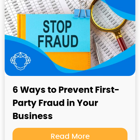
6 Ways to Prevent First-
Party Fraud in Your
Business
Read More