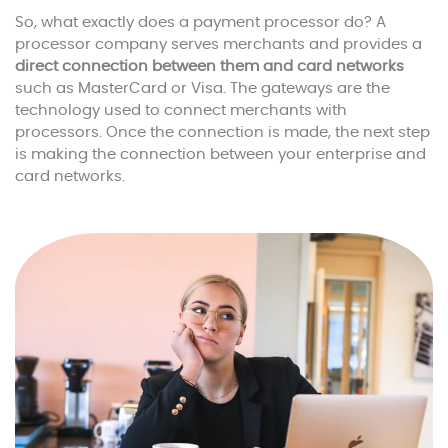
So, what exactly does a payment processor do? A
processor company serves merchants and provides a
direct connection between them and card networks
such as MasterCard or Visa. The gateways are the
technology used to connect merchants with
processors. Once the connection is made, the next step
is making the connection between your enterprise and
card networks.