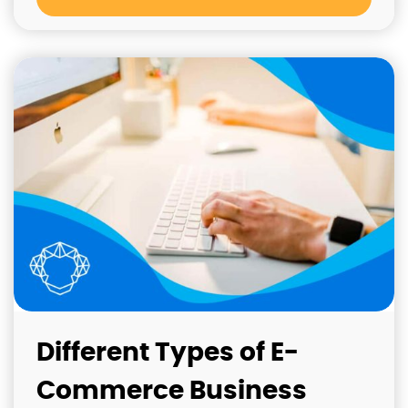
Different Types of E-
Commerce Business