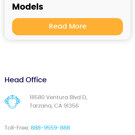
Models
Read More
Head Office
18580 Ventura Blvd D,
Tarzana, CA 91356
Toll-Free:
888-9559-888