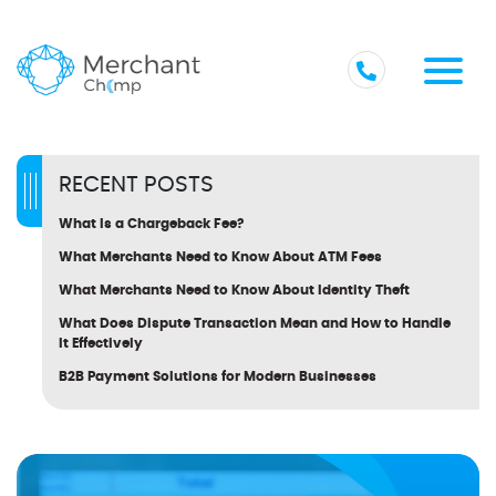
RECENT POSTS
What Is a Chargeback Fee?
What Merchants Need to Know About ATM Fees
What Merchants Need to Know About Identity Theft
What Does Dispute Transaction Mean and How to Handle
It Effectively
B2B Payment Solutions for Modern Businesses