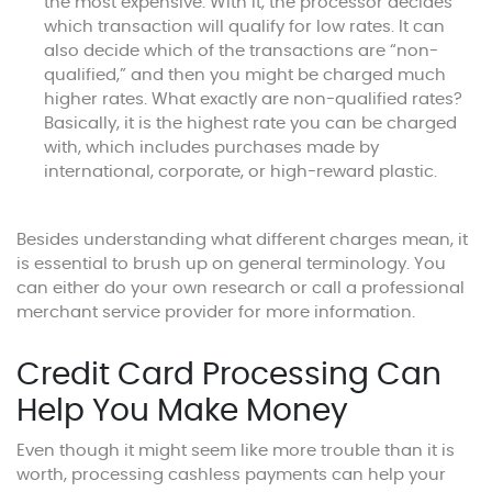
the most expensive. With it, the processor decides
which transaction will qualify for low rates. It can
also decide which of the transactions are “non-
qualified,” and then you might be charged much
higher rates. What exactly are non-qualified rates?
Basically, it is the highest rate you can be charged
with, which includes purchases made by
international, corporate, or high-reward plastic.
Besides understanding what different charges mean, it
is essential to brush up on general terminology. You
can either do your own research or call a professional
merchant service provider for more information.
Credit Card Processing Can
Help You Make Money
Even though it might seem like more trouble than it is
worth, processing cashless payments can help your