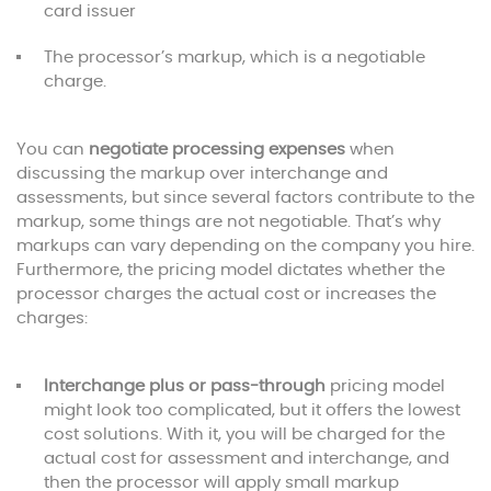
card issuer
The processor’s markup, which is a negotiable
charge.
You can
negotiate processing expenses
when
discussing the markup over interchange and
assessments, but since several factors contribute to the
markup, some things are not negotiable. That’s why
markups can vary depending on the company you hire.
Furthermore, the pricing model dictates whether the
processor charges the actual cost or increases the
charges:
Interchange plus or pass-through
pricing model
might look too complicated, but it offers the lowest
cost solutions. With it, you will be charged for the
actual cost for assessment and interchange, and
then the processor will apply small markup