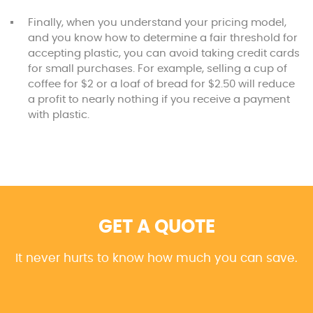
Finally, when you understand your pricing model,
and you know how to determine a fair threshold for
accepting plastic, you can avoid taking credit cards
for small purchases. For example, selling a cup of
coffee for $2 or a loaf of bread for $2.50 will reduce
a profit to nearly nothing if you receive a payment
with plastic.
GET A QUOTE
It never hurts to know how much you can save.