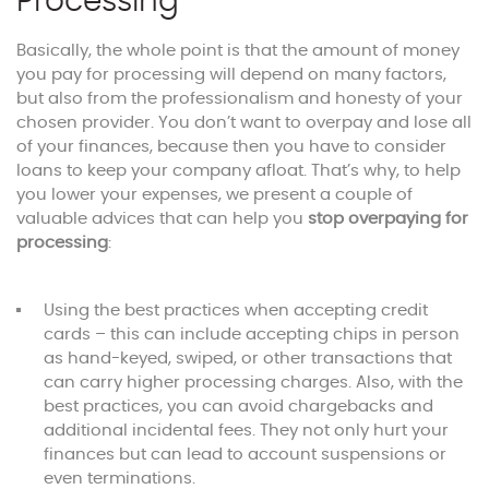
Processing
Basically, the whole point is that the amount of money
you pay for processing will depend on many factors,
but also from the professionalism and honesty of your
chosen provider. You don’t want to overpay and lose all
of your finances, because then you have to consider
loans to keep your company afloat. That’s why, to help
you lower your expenses, we present a couple of
valuable advices that can help you
stop overpaying for
processing
:
Using the best practices when accepting credit
cards – this can include accepting chips in person
as hand-keyed, swiped, or other transactions that
can carry higher processing charges. Also, with the
best practices, you can avoid chargebacks and
additional incidental fees. They not only hurt your
finances but can lead to account suspensions or
even terminations.