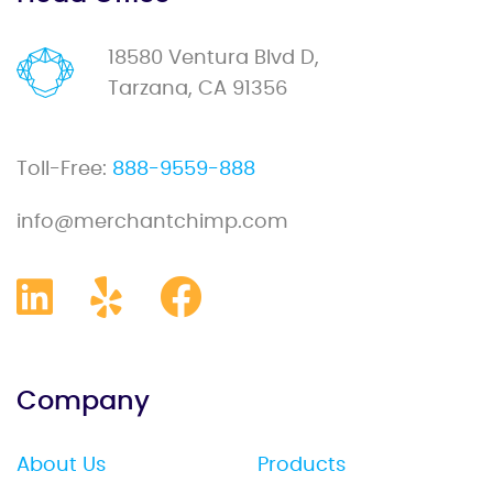
18580 Ventura Blvd D,
Tarzana, CA 91356
Toll-Free:
888-9559-888
info@merchantchimp.com
Company
About Us
Products