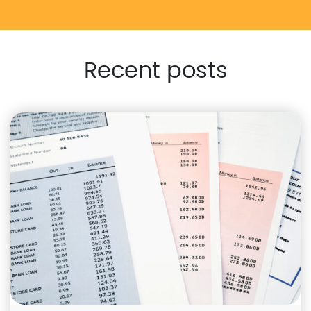
Recent posts