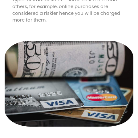
others, for example, online purchases are
considered a riskier hence you will be charged
more for them.