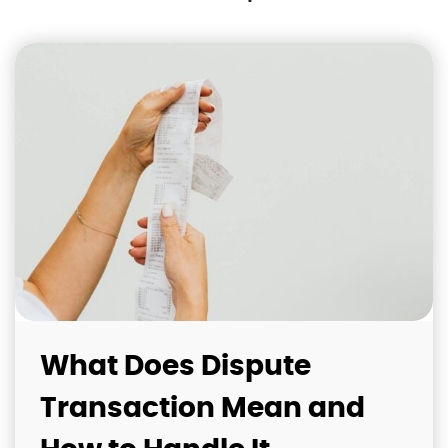
What Does Dispute
Transaction Mean and