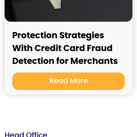
Protection Strategies
With Credit Card Fraud
Detection for Merchants
Read More
Head Office