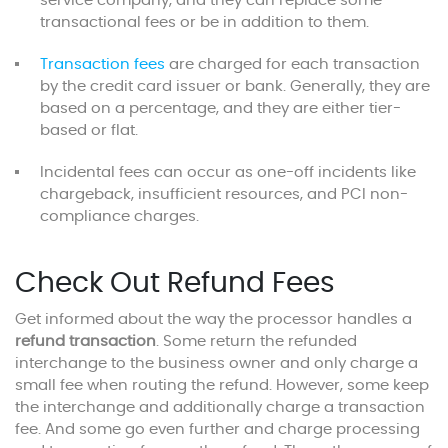
service company, and they can replace some
transactional fees or be in addition to them.
Transaction fees
are charged for each transaction
by the credit card issuer or bank. Generally, they are
based on a percentage, and they are either tier-
based or flat.
Incidental fees can occur as one-off incidents like
chargeback, insufficient resources, and PCI non-
compliance charges.
Check Out Refund Fees
Get informed about the way the processor handles a
refund transaction
. Some return the refunded
interchange to the business owner and only charge a
small fee when routing the refund. However, some keep
the interchange and additionally charge a transaction
fee. And some go even further and charge processing