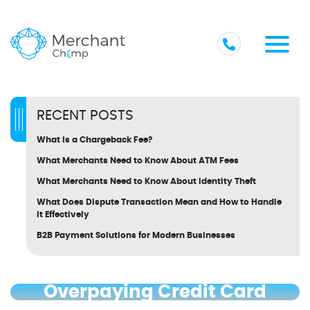
RECENT POSTS
What Is a Chargeback Fee?
What Merchants Need to Know About ATM Fees
What Merchants Need to Know About Identity Theft
What Does Dispute Transaction Mean and How to Handle
It Effectively
B2B Payment Solutions for Modern Businesses
How to Tell If You’re
Overpaying Credit Card