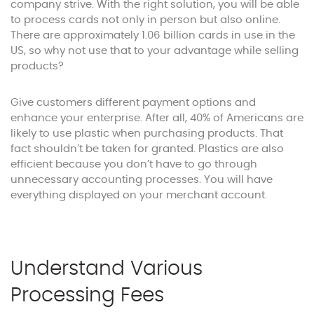
company strive. With the right solution, you will be able
to process cards not only in person but also online.
There are approximately 1.06 billion cards in use in the
US, so why not use that to your advantage while selling
products?
Give customers different payment options and
enhance your enterprise. After all, 40% of Americans are
likely to use plastic when purchasing products. That
fact shouldn’t be taken for granted. Plastics are also
efficient because you don’t have to go through
unnecessary accounting processes. You will have
everything displayed on your merchant account.
Understand Various
Processing Fees