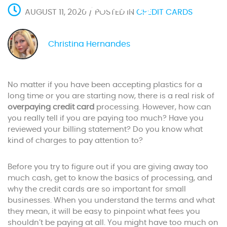
Processing
AUGUST 11, 2020 / POSTED IN
CREDIT CARDS
Christina Hernandes
No matter if you have been accepting plastics for a
long time or you are starting now, there is a real risk of
overpaying credit card
processing. However, how can
you really tell if you are paying too much? Have you
reviewed your billing statement? Do you know what
kind of charges to pay attention to?
Before you try to figure out if you are giving away too
much cash, get to know the basics of processing, and
why the credit cards are so important for small
businesses. When you understand the terms and what
they mean, it will be easy to pinpoint what fees you
shouldn’t be paying at all. You might have too much on