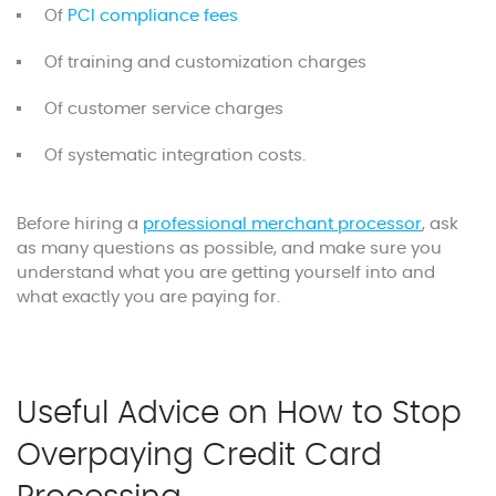
Of
PCI compliance fees
Of training and customization charges
Of customer service charges
Of systematic integration costs.
Before hiring a
professional merchant processor
, ask
as many questions as possible, and make sure you
understand what you are getting yourself into and
what exactly you are paying for.
Useful Advice on How to Stop
Overpaying Credit Card