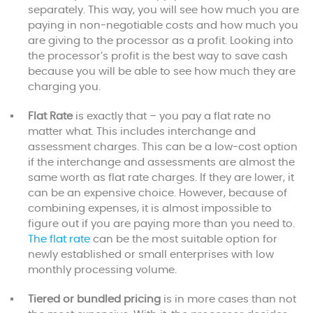
separately. This way, you will see how much you are
paying in non-negotiable costs and how much you
are giving to the processor as a profit. Looking into
the processor’s profit is the best way to save cash
because you will be able to see how much they are
charging you.
Flat Rate
is exactly that – you pay a flat rate no
matter what. This includes interchange and
assessment charges. This can be a low-cost option
if the interchange and assessments are almost the
same worth as flat rate charges. If they are lower, it
can be an expensive choice. However, because of
combining expenses, it is almost impossible to
figure out if you are paying more than you need to.
The flat rate
can be the most suitable option for
newly established or small enterprises with low
monthly processing volume.
Tiered or bundled pricing
is in more cases than not