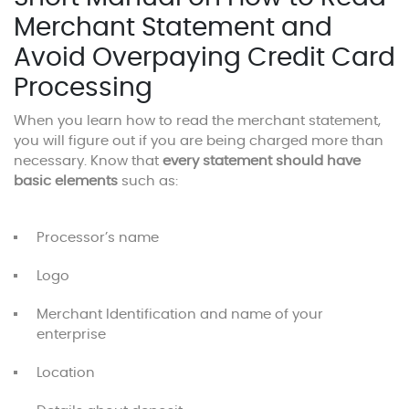
Merchant Statement and
Avoid Overpaying Credit Card
Processing
When you learn how to read the merchant statement,
you will figure out if you are being charged more than
necessary. Know that
every statement should have
basic elements
such as:
Processor’s name
Logo
Merchant Identification and name of your
enterprise
Location