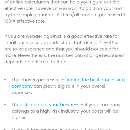
of online calculators that can help you figure out the
effective rate, however, if you want to do it on your own,
try the simple equation: All fees/all amount processed X
100 = effective rate.
If you are wondering what is a good effective rate for
small businesses, experts state that rates of 2.5-3.5%
are to be expected and that you should not settle for
more. Nevertheless, the number can change because it
depends on different factors:
The chosen processor –
finding the best processing
company
can play a big role in your overall
expenses.
The
risk factor of your business
– if your company
belongs to a high-risk industry, your costs will be
higher.
Types of transactions – some cost more than