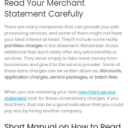
Read Your Merchant
Statement Carefully
There are many companies that can provide you with
processing services, and some of them might not have
your best interest at heart. They’ll include some really
pointless charges
in the statement. Remember, those
additional fees don’t really offer any extra benefits or
services. They serve simply to take more money from
businesses and give it to the service provider. Some of
these extra charges can be written down as:
discounts,
application charges, service packages, or batch fees
.
When you are reviewing your next
merchant service
statement
, look for these unnecessary charges, if you
find them, that can be a good indication that you could
pay less by hiring another company.
Short Manual on How to Read