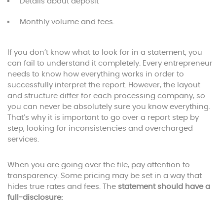
Details about deposit
Monthly volume and fees.
If you don’t know what to look for in a statement, you
can fail to understand it completely. Every entrepreneur
needs to know how everything works in order to
successfully interpret the report. However, the layout
and structure differ for each processing company, so
you can never be absolutely sure you know everything.
That’s why it is important to go over a report step by
step, looking for inconsistencies and overcharged
services.
When you are going over the file, pay attention to
transparency. Some pricing may be set in a way that
hides true rates and fees. The
statement should have a
full-disclosure: