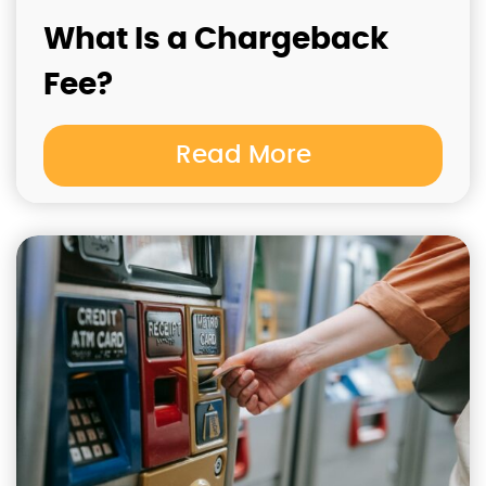
What Is a Chargeback
Fee?
Read More