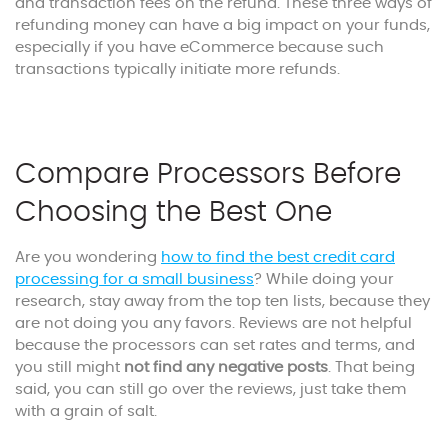
and transaction fees on the refund. These three ways of
refunding money can have a big impact on your funds,
especially if you have eCommerce because such
transactions typically initiate more refunds.
Compare Processors Before
Choosing the Best One
Are you wondering
how to find the best credit card
processing for a small business
? While doing your
research, stay away from the top ten lists, because they
are not doing you any favors. Reviews are not helpful
because the processors can set rates and terms, and
you still might
not find any negative posts
. That being
said, you can still go over the reviews, just take them
with a grain of salt.