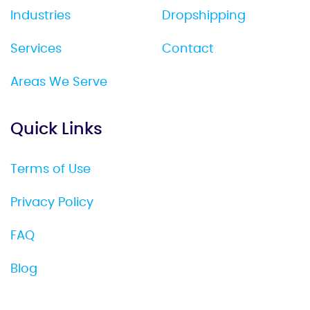
Industries
Dropshipping
Services
Contact
Areas We Serve
Quick Links
Terms of Use
Privacy Policy
FAQ
Blog