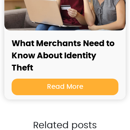
What Merchants Need to
Know About Identity
Theft
Read More
Related posts