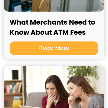
What Merchants Need to
Know About ATM Fees
Read More