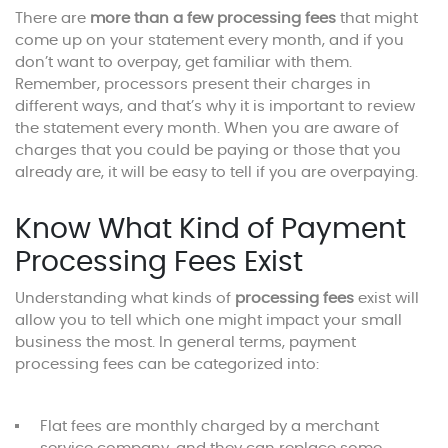
There are
more than a few processing fees
that might
come up on your statement every month, and if you
don’t want to overpay, get familiar with them.
Remember, processors present their charges in
different ways, and that’s why it is important to review
the statement every month. When you are aware of
charges that you could be paying or those that you
already are, it will be easy to tell if you are overpaying.
Know What Kind of Payment
Processing Fees Exist
Understanding what kinds of
processing fees
exist will
allow you to tell which one might impact your small
business the most. In general terms, payment
processing fees can be categorized into:
Flat fees are monthly charged by a merchant