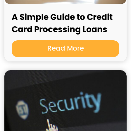
A Simple Guide to Credit
Card Processing Loans
Read More