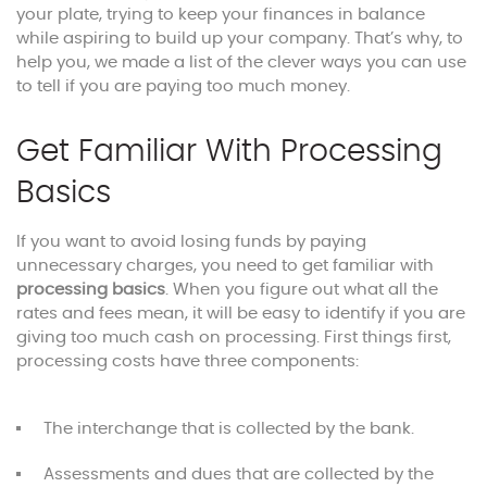
your plate, trying to keep your finances in balance
while aspiring to build up your company. That’s why, to
help you, we made a list of the clever ways you can use
to tell if you are paying too much money.
Get Familiar With Processing
Basics
If you want to avoid losing funds by paying
unnecessary charges, you need to get familiar with
processing basics
. When you figure out what all the
rates and fees mean, it will be easy to identify if you are
giving too much cash on processing. First things first,
processing costs have three components:
The interchange that is collected by the bank.
Assessments and dues that are collected by the