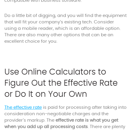
compatible with business software.
Do a little bit of digging, and you will find the equipment
that will fit your company’s existing tech. Consider
using a mobile reader, which is an affordable option.
There are also many other options that can be an
excellent choice for you.
Use Online Calculators to
Figure Out the Effective Rate
or Do It on Your Own
The effective rate
is paid for processing after taking into
consideration non-negotiable charges and the
provider’s markup. The
effective rate is what you get
when you add up all processing costs
. There are plenty