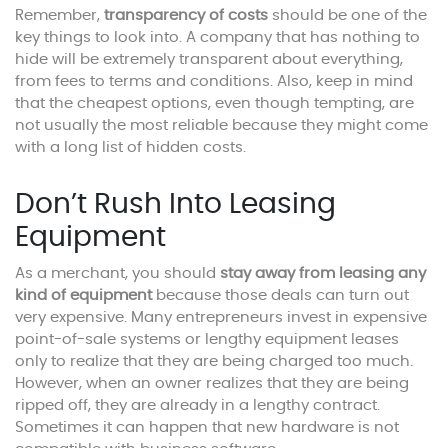
Remember,
transparency of costs
should be one of the
key things to look into. A company that has nothing to
hide will be extremely transparent about everything,
from fees to terms and conditions. Also, keep in mind
that the cheapest options, even though tempting, are
not usually the most reliable because they might come
with a long list of hidden costs.
Don’t Rush Into Leasing
Equipment
As a merchant, you should
stay away from leasing any
kind of equipment
because those deals can turn out
very expensive. Many entrepreneurs invest in expensive
point-of-sale systems or lengthy equipment leases
only to realize that they are being charged too much.
However, when an owner realizes that they are being
ripped off, they are already in a lengthy contract.
Sometimes it can happen that new hardware is not