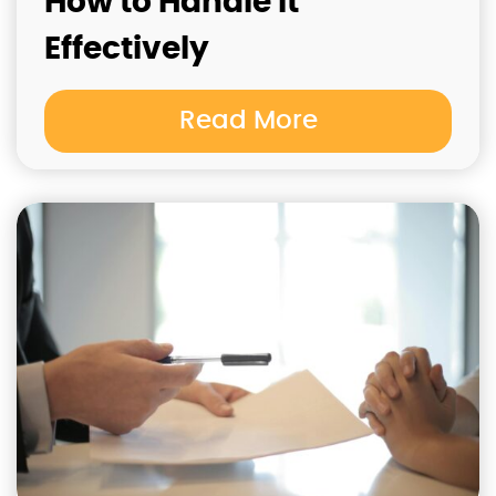
How to Handle It
Effectively
Read More