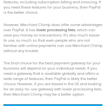
features, including subscription billing and invoicing. If
you need these features for your business, then PayPal
is the better choice.
However, Merchant Chimp does offer some advantages
over PayPal. It has
lower processing fees
, which can
save you money on transactions. It’s also much easier
to use, so much so that even people who are not
familiar with online payments can use Merchant Chimp
without any trouble.
The final choice for the best payment gateway for your
business will depend on your individual needs. If you
need a gateway that is available globally and offers a
wide range of features, then PayPal is likely the better
choice. However, if you are based in the US and looking
for an easy-to-use gateway with lower processing fees,
then Merchant Chimp may be a better option.