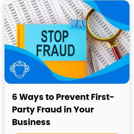
6 Ways to Prevent First-
Party Fraud in Your
Business