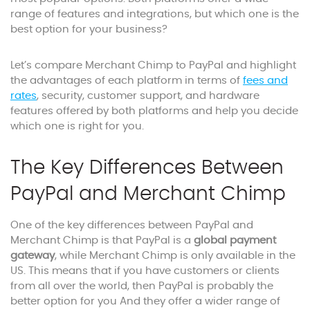
range of features and integrations, but which one is the
best option for your business?
Let’s compare Merchant Chimp to PayPal and highlight
the advantages of each platform in terms of
fees and
rates
, security, customer support, and hardware
features offered by both platforms and help you decide
which one is right for you.
The Key Differences Between
PayPal and Merchant Chimp
One of the key differences between PayPal and
Merchant Chimp is that PayPal is a
global payment
gateway
, while Merchant Chimp is only available in the
US. This means that if you have customers or clients
from all over the world, then PayPal is probably the
better option for you And they offer a wider range of