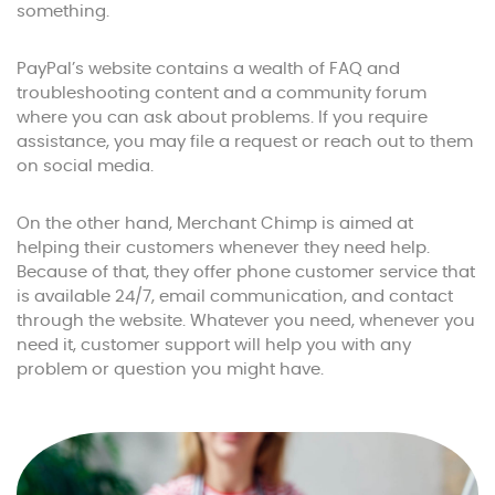
something.
PayPal’s website contains a wealth of FAQ and
troubleshooting content and a community forum
where you can ask about problems. If you require
assistance, you may file a request or reach out to them
on social media.
On the other hand, Merchant Chimp is aimed at
helping their customers whenever they need help.
Because of that, they offer phone customer service that
is available 24/7, email communication, and contact
through the website. Whatever you need, whenever you
need it, customer support will help you with any
problem or question you might have.