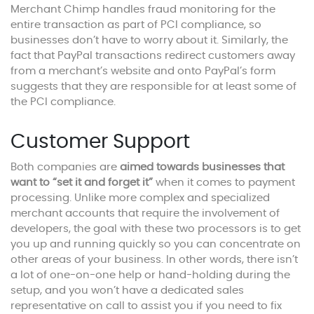
Merchant Chimp handles fraud monitoring for the
entire transaction as part of PCI compliance, so
businesses don’t have to worry about it. Similarly, the
fact that PayPal transactions redirect customers away
from a merchant’s website and onto PayPal’s form
suggests that they are responsible for at least some of
the PCI compliance.
Customer Support
Both companies are
aimed towards businesses that
want to “set it and forget it”
when it comes to payment
processing. Unlike more complex and specialized
merchant accounts that require the involvement of
developers, the goal with these two processors is to get
you up and running quickly so you can concentrate on
other areas of your business. In other words, there isn’t
a lot of one-on-one help or hand-holding during the
setup, and you won’t have a dedicated sales
representative on call to assist you if you need to fix