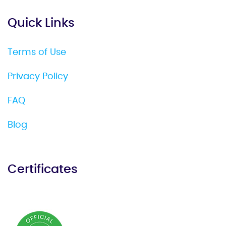
Quick Links
Terms of Use
Privacy Policy
FAQ
Blog
Certificates