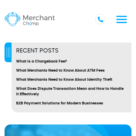
RECENT POSTS
What Is a Chargeback Fee?
What Merchants Need to Know About ATM Fees
What Merchants Need to Know About Identity Theft
What Does Dispute Transaction Mean and How to Handle
It Effectively
B2B Payment Solutions for Modern Businesses