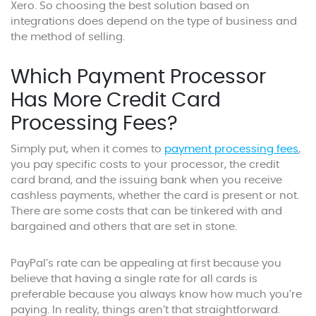
Xero. So choosing the best solution based on
integrations does depend on the type of business and
the method of selling.
Which Payment Processor
Has More Credit Card
Processing Fees?
Simply put, when it comes to
payment processing fees
,
you pay specific costs to your processor, the credit
card brand, and the issuing bank when you receive
cashless payments, whether the card is present or not.
There are some costs that can be tinkered with and
bargained and others that are set in stone.
PayPal’s rate can be appealing at first because you
believe that having a single rate for all cards is
preferable because you always know how much you’re
paying. In reality, things aren’t that straightforward.