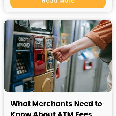
Read More
What Merchants Need to
Know About ATM Fees