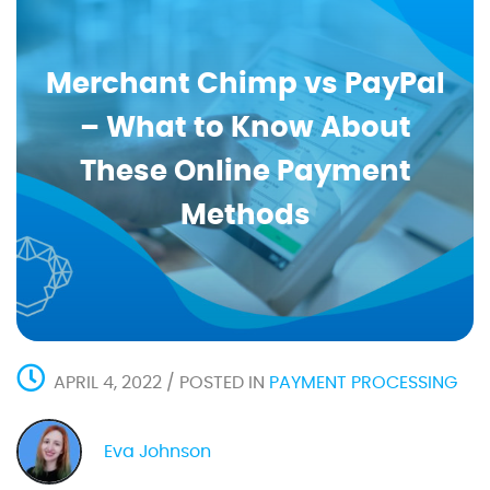
Merchant Chimp vs PayPal
– What to Know About
These Online Payment
Methods
APRIL 4, 2022 / POSTED IN
PAYMENT PROCESSING
Eva Johnson