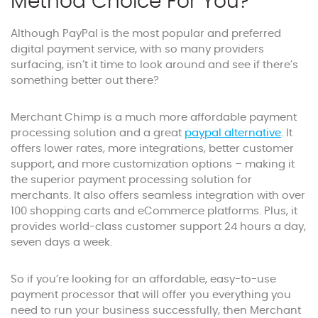
Method Choice For You?
Although PayPal is the most popular and preferred
digital payment service, with so many providers
surfacing, isn’t it time to look around and see if there’s
something better out there?
Merchant Chimp is a much more affordable payment
processing solution and a great
paypal alternative
. It
offers lower rates, more integrations, better customer
support, and more customization options – making it
the superior payment processing solution for
merchants. It also offers seamless integration with over
100 shopping carts and eCommerce platforms. Plus, it
provides world-class customer support 24 hours a day,
seven days a week.
So if you’re looking for an affordable, easy-to-use
payment processor that will offer you everything you
need to run your business successfully, then Merchant