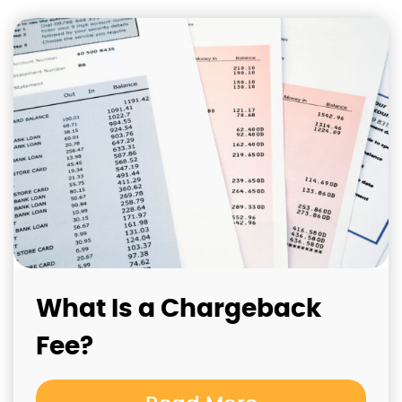
What Is a Chargeback
Fee?