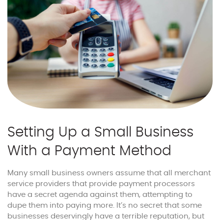
Setting Up a Small Business
With a Payment Method
Many small business owners assume that all merchant
service providers that provide payment processors
have a secret agenda against them, attempting to
dupe them into paying more. It’s no secret that some
businesses deservingly have a terrible reputation, but