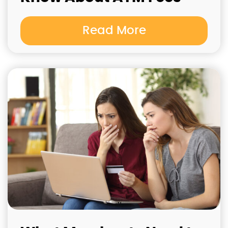
Read More