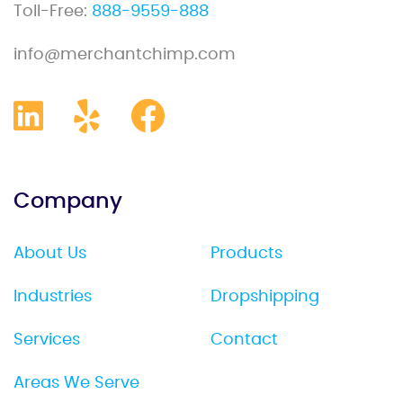
Toll-Free:
888-9559-888
info@merchantchimp.com
Company
About Us
Products
Industries
Dropshipping
Services
Contact
Areas We Serve