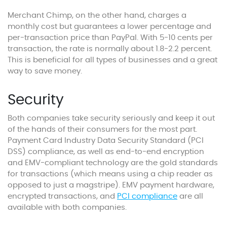
Merchant Chimp, on the other hand, charges a
monthly cost but guarantees a lower percentage and
per-transaction price than PayPal. With 5-10 cents per
transaction, the rate is normally about 1.8-2.2 percent.
This is beneficial for all types of businesses and a great
way to save money.
Security
Both companies take security seriously and keep it out
of the hands of their consumers for the most part.
Payment Card Industry Data Security Standard (PCI
DSS) compliance, as well as end-to-end encryption
and EMV-compliant technology are the gold standards
for transactions (which means using a chip reader as
opposed to just a magstripe). EMV payment hardware,
encrypted transactions, and
PCI compliance
are all
available with both companies.