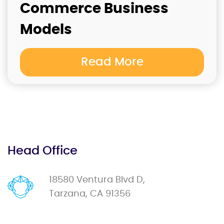
Commerce Business
Models
Read More
Head Office
18580 Ventura Blvd D,
Tarzana, CA 91356