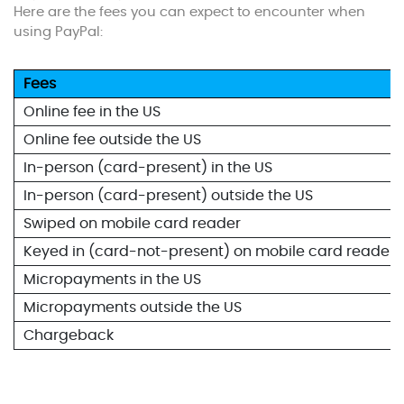
Here are the fees you can expect to encounter when
using PayPal:
Fees
Online fee in the US
Online fee outside the US
In-person (card-present) in the US
In-person (card-present) outside the US
Swiped on mobile card reader
Keyed in (card-not-present) on mobile card reader
Micropayments in the US
Micropayments outside the US
Chargeback