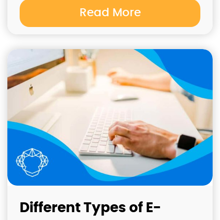
Read More
Different Types of E-