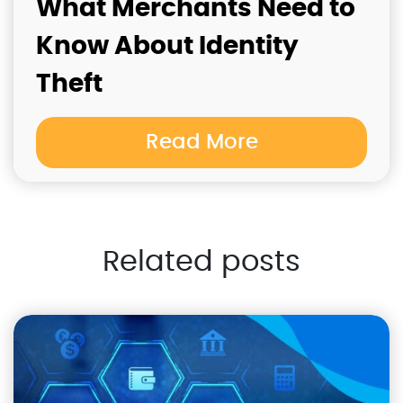
What Merchants Need to
Know About Identity
Theft
Read More
Related posts