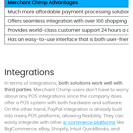
Merchant Chimp Advantages
Much more affordable payment processing solution, w
Offers seamless integration with over 100 shopping
Provides world-class customer support 24 hours a da
Has an easy-to-use interface that is both user-frien
Integrations
In terms of integrations,
both solutions work well with
third parties
. Merchant Chimp users don’t have to worry
about any POS integrations since the company does
offer a POS system with both hardware and software.
On the other hand, PayPal integration is already built
into many POS platforms, allowing flexibility. They can
easily integrate with other
e-commerce platforms
like
BigCommerce, eBay, Shopify, Intuit QuickBooks, and