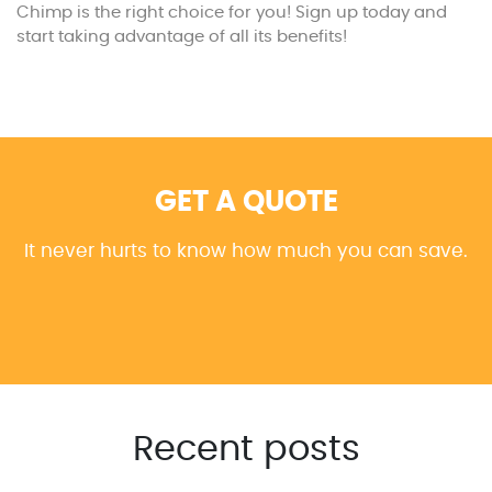
Chimp is the right choice for you! Sign up today and
start taking advantage of all its benefits!
GET A QUOTE
It never hurts to know how much you can save.
Recent posts