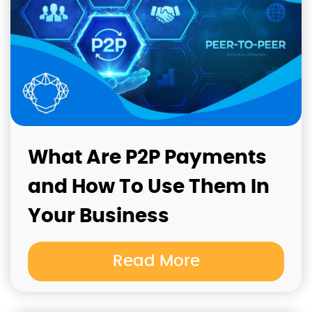
What Are P2P Payments
and How To Use Them In
Your Business
Read More