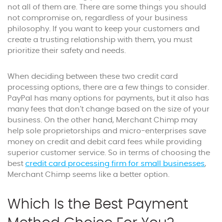
not all of them are. There are some things you should
not compromise on, regardless of your business
philosophy. If you want to keep your customers and
create a trusting relationship with them, you must
prioritize their safety and needs.
When deciding between these two credit card
processing options, there are a few things to consider.
PayPal has many options for payments, but it also has
many fees that don’t change based on the size of your
business. On the other hand, Merchant Chimp may
help sole proprietorships and micro-enterprises save
money on credit and debit card fees while providing
superior customer service. So in terms of choosing the
best
credit card processing firm for small businesses
,
Merchant Chimp seems like a better option.
Which Is the Best Payment