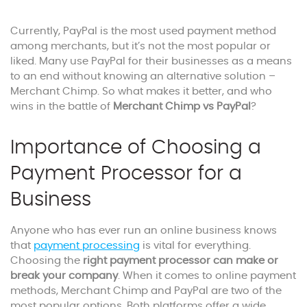
Currently, PayPal is the most used payment method
among merchants, but it’s not the most popular or
liked. Many use PayPal for their businesses as a means
to an end without knowing an alternative solution –
Merchant Chimp. So what makes it better, and who
wins in the battle of
Merchant Chimp vs PayPal
?
Importance of Choosing a
Payment Processor for a
Business
Anyone who has ever run an online business knows
that
payment processing
is vital for everything.
Choosing the
right payment processor can make or
break your company
. When it comes to online payment
methods, Merchant Chimp and PayPal are two of the
most popular options. Both platforms offer a wide